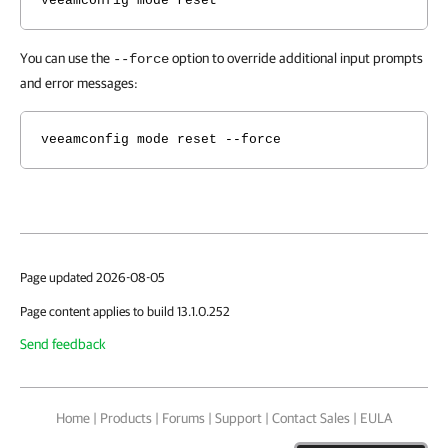
veeamconfig mode reset
You can use the
option to override additional input prompts
--force
and error messages:
veeamconfig mode reset --force
Page updated 2026-08-05
Page content applies to build 13.1.0.252
Send feedback
Home
|
Products
|
Forums
|
Support
|
Contact Sales
|
EULA