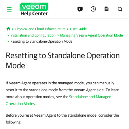
Help Center
Physical and Cloud Infrastructure
User Guide
Home
Installation and Configuration
Managing Veeam Agent Operation Mode
Resetting to Standalone Operation Mode
Resetting to Standalone Operation
Mode
If Veeam Agent operates in the managed mode, you can manually
reset it to the standalone mode from the Veeam Agent side. To learn
more about operation modes, see the
Standalone and Managed
Operation Modes
.
Before you reset Veeam Agent to the standalone mode, consider the
following: