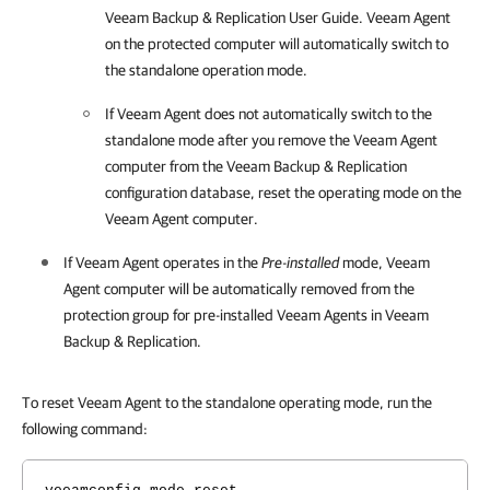
Veeam Backup & Replication
User Guide
.
Veeam Agent
on the protected computer will automatically switch to
the standalone operation mode.
If
Veeam Agent
does not automatically switch to the
standalone mode after you remove the
Veeam Agent
computer from the
Veeam Backup & Replication
configuration database
, reset the operating mode on the
Veeam Agent
computer.
If
Veeam Agent
operates in the
Pre-installed
mode,
Veeam
Agent
computer will be automatically removed from the
protection group for pre-installed
Veeam Agent
s in
Veeam
Backup & Replication
.
To reset Veeam Agent to the standalone operating mode, run the
following command: