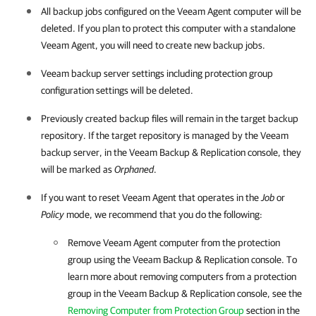
All backup jobs configured on the
Veeam Agent
computer will be
deleted. If you plan to protect this computer with a standalone
Veeam Agent
, you will need to create new backup jobs.
Veeam backup server settings including protection group
configuration settings will be deleted.
Previously created backup files will remain in the target backup
repository. I
f the target repository is managed by the Veeam
backup server, in the
Veeam Backup & Replication
console, they
will be marked as
Orphaned
.
If you want to reset
Veeam Agent
that operates in the
Job
or
Policy
mode, we recommend that you do the following:
Remove
Veeam Agent
computer from the protection
group using the
Veeam Backup & Replication
console. To
learn more about removing computers from a protection
group in the
Veeam Backup & Replication
console, see the
Removing Computer from Protection Group
section in the