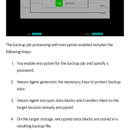
The backup job processing with encryption enabled includes the
following steps:
You enable encryption for the backup job and specify a
password.
Veeam Agent
generates the necessary keys to protect backup
data.
Veeam Agent
encrypts data blocks and transfers them to the
target location already encrypted.
On the target storage, encrypted data blocks are stored in a
resulting backup file.