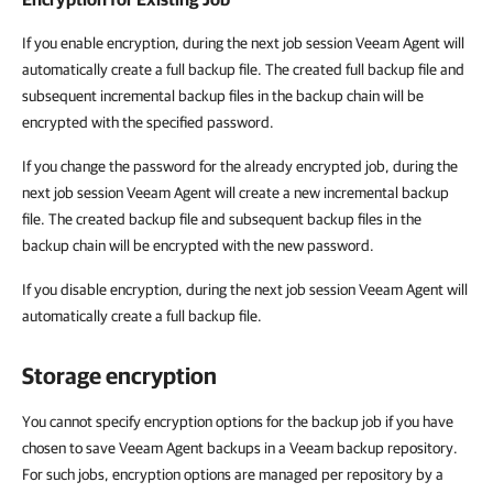
If you enable encryption, during the next job session Veeam Agent will
automatically create a full backup file. The created full backup file and
subsequent incremental backup files in the backup chain will be
encrypted with the specified password.
If you change the password for the already encrypted job, during the
next job session Veeam Agent will create a new incremental backup
file. The created backup file and subsequent backup files in the
backup chain will be encrypted with the new password.
If you disable encryption, during the next job session Veeam Agent will
automatically create a full backup file.
Storage encryption
You cannot specify encryption options for the backup job if you have
chosen to save Veeam Agent backups in a Veeam backup repository.
For such jobs, encryption options are managed per repository by a