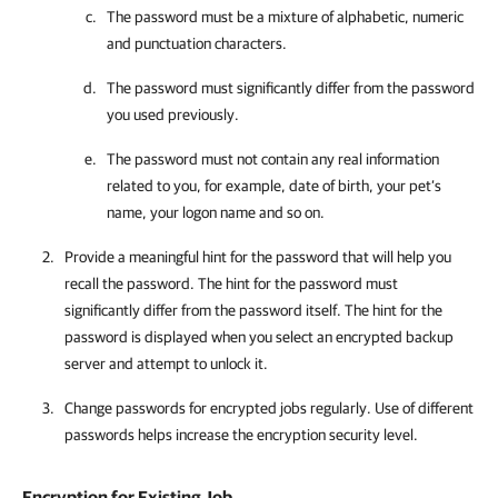
The password must be a mixture of alphabetic, numeric
and punctuation characters.
The password must significantly differ from the password
you used previously.
The password must not contain any real information
related to you, for example, date of birth, your pet’s
name, your logon name and so on.
Provide a meaningful hint for the password that will help you
recall the password. The hint for the password must
significantly differ from the password itself. The hint for the
password is displayed when you select an encrypted backup
server and attempt to unlock it.
Change passwords for encrypted jobs regularly. Use of different
passwords helps increase the encryption security level.
Encryption for Existing Job