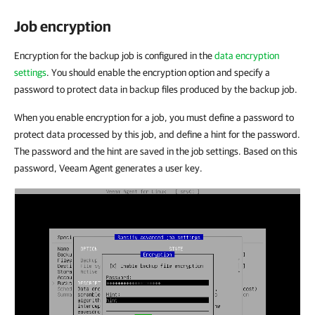
Job encryption
Encryption for the backup job is configured in the
data encryption
settings
. You should enable the encryption option and specify a
password to protect data in backup files produced by the backup job.
When you enable encryption for a job, you must define a password to
protect data processed by this job, and define a hint for the password.
The password and the hint are saved in the job settings. Based on this
password, Veeam Agent generates a user key.