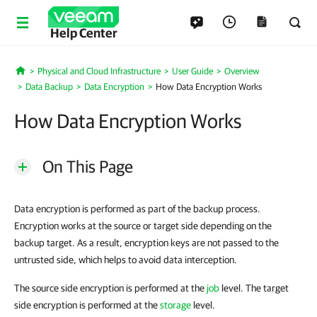
Help Center
Physical and Cloud Infrastructure
User Guide
Overview
Home
Data Backup
Data Encryption
How Data Encryption Works
How Data Encryption Works
On This Page
Data encryption is performed as part of the backup process.
Encryption works at the source or target side depending on the
backup target. As a result, encryption keys are not passed to the
untrusted side, which helps to avoid data interception.
The source side encryption is performed at the
job
level. The target
side encryption is performed at the
storage
level.