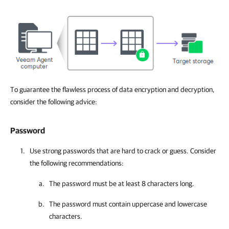
To guarantee the flawless process of data encryption and decryption,
consider the following advice:
Password
Use strong passwords that are hard to crack or guess. Consider
the following recommendations:
The password must be at least 8 characters long.
The password must contain uppercase and lowercase
characters.