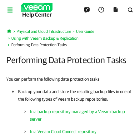
Help Center
Physical and Cloud Infrastructure
User Guide
Home
Using with Veeam Backup & Replication
Performing Data Protection Tasks
Performing Data Protection Tasks
You can perform the following data protection tasks:
Back up your data and store the resulting backup files in one of
the following types of Veeam backup repositories:
In a backup repository managed by a Veeam backup
server
In a Veeam Cloud Connect repository