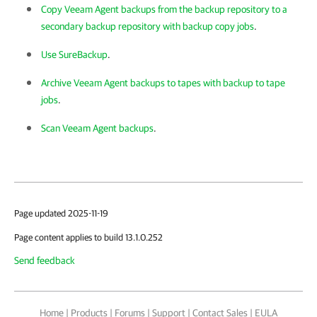
Copy Veeam Agent backups from the backup repository to a
secondary backup repository with backup copy jobs
.
Use SureBackup
.
Archive Veeam Agent backups to tapes with backup to tape
jobs
.
Scan Veeam Agent backups
.
Page updated 2025-11-19
Page content applies to build 13.1.0.252
Send feedback
Home
|
Products
|
Forums
|
Support
|
Contact Sales
|
EULA