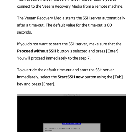
connect to the Veeam Recovery Media from a remote machine.
The Veeam Recovery Media starts the SSH server automatically
after a time-out. The default value for the time-out is 60
seconds.
If you do not want to start the SSH server, make sure that the
Proceed without SSH
button is selected and press [Enter].
You will proceed immediately to the step 7.
To override the default time-out and start the SSH server
immediately, select the
Start SSH now
button using the [Tab]
key and press [Enter].