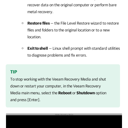
recover data on the original computer or perform bare
metal recovery.
Restore files
—
the File Level Restore wizard to restore
files and folders to the original location or to a new
location.
Exit to shell
—
Linux shell prompt with standard utilities
to diagnose problems and fix errors.
TIP
To stop working with the Veeam Recovery Media and shut
down or restart your computer, in the Veeam Recovery
Media main menu, select the
Reboot
or
Shutdown
option
and press [Enter].