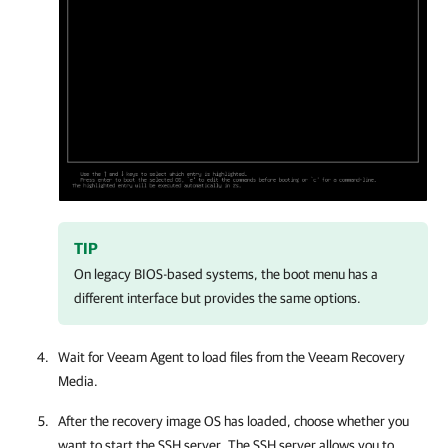
TIP
On legacy BIOS-based systems, the boot menu has a
different interface but provides the same options.
Wait for
Veeam Agent
to load files from the
Veeam Recovery
Media
.
After the recovery image OS has loaded, choose whether you
want to start the SSH server. The SSH server allows you to