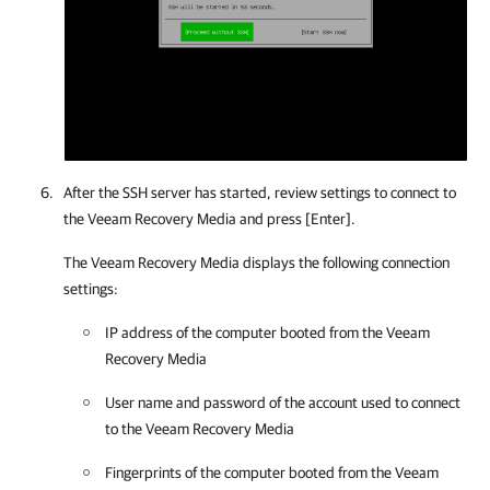
After the SSH server has started,
review settings
to connect to
the Veeam Recovery Media and press [Enter].
The Veeam Recovery Media displays the following connection
settings:
IP address of the computer booted from the Veeam
Recovery Media
User name and password of the account used to connect
to the Veeam Recovery Media
Fingerprints of the computer booted from the Veeam