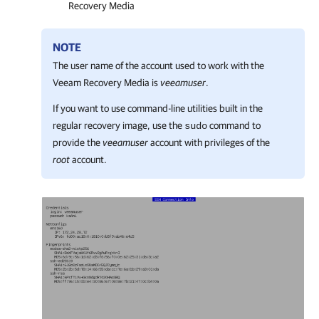
Recovery Media
NOTE
The user name of the account used to work with the
Veeam Recovery Media is
veeamuser
.
If you want to
use command-line utilities built in the
regular recovery image, use the
command to
sudo
provide the
veeamuser
account with privileges of the
root
account.