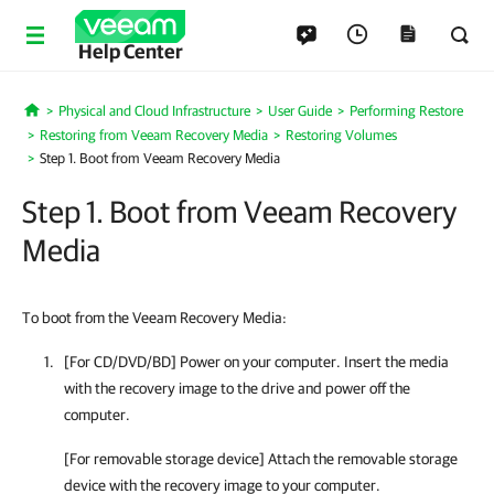
Help Center
Physical and Cloud Infrastructure
User Guide
Performing Restore
Home
Restoring from Veeam Recovery Media
Restoring Volumes
Step 1. Boot from Veeam Recovery Media
Step 1. Boot from Veeam Recovery
Media
To boot from the Veeam Recovery Media:
[For CD/DVD/BD] Power on your computer. Insert the media
with the recovery image to the drive and power off the
computer.
[For removable storage device] Attach the removable storage
device with the recovery image to your computer.