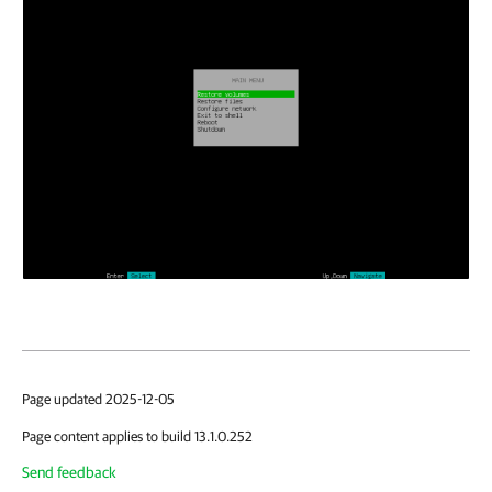
Page updated 2025-12-05
Page content applies to build 13.1.0.252
Send feedback