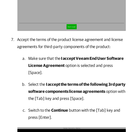
Accept
the terms of the product license agreement and license
agreements for third-party components of the product:
Make sure that the
I accept Veeam End User Software
License Agreement
option is selected and press
[Space].
Select the
I accept the terms of the following 3rd party
software components license agreements
option with
the [Tab] key and press [Space].
Switch to the
Continue
button with the [Tab] key and
press [Enter].