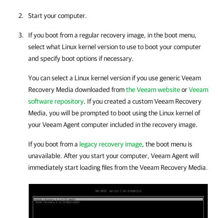
Start your computer.
If you boot from a regular recovery image, in the boot menu,
select what Linux kernel version to use to boot your computer
and specify boot options if necessary.
You can select a Linux kernel version if you use generic Veeam
Recovery Media downloaded from
the Veeam website
or
Veeam
software repository
. If you created a custom Veeam Recovery
Media, you will be prompted to boot using the Linux kernel of
your
Veeam Agent
computer included in the recovery image.
If you boot from a
legacy recovery image
, the boot menu is
unavailable. After you start your computer,
Veeam Agent
will
immediately start loading files from the Veeam Recovery Media.