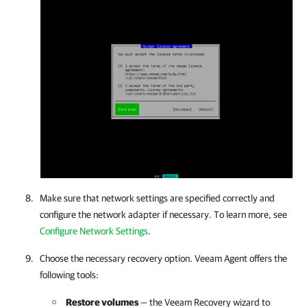
Make sure that network settings are specified correctly and
configure the network adapter if necessary. To learn more, see
Configure Network Settings
.
Choose the necessary recovery option. Veeam Agent offers the
following tools:
Restore volumes
—
the Veeam Recovery wizard to