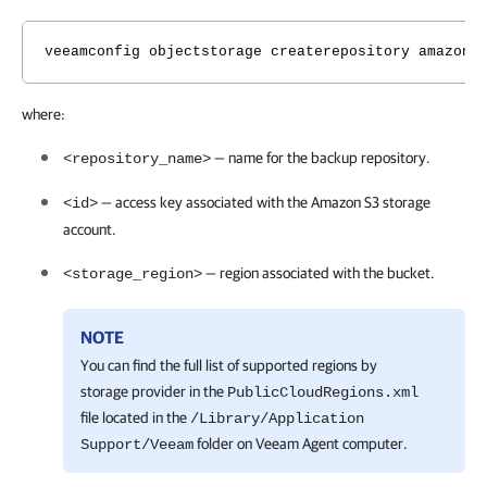
veeamconfig objectstorage createrepository amazons
where:
— name for the backup repository.
<repository_name>
— access key associated with the Amazon S3 storage
<id>
account.
— region associated with the bucket.
<storage_region>
NOTE
You can find the full list of supported regions by
storage provider in the
PublicCloudRegions.xml
file located in the
/Library/Application
folder on
Veeam Agent
computer.
Support/Veeam