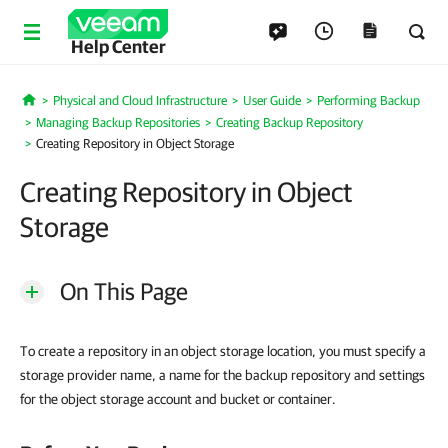
Help Center
Physical and Cloud Infrastructure
User Guide
Performing Backup
Home
Managing Backup Repositories
Creating Backup Repository
Creating Repository in Object Storage
Creating Repository in Object
Storage
On This Page
To create a repository in an object storage location, you must specify a
storage provider name, a name for the backup repository and settings
for the object storage account and bucket or container.