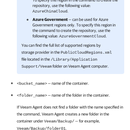
To specify this region in the command to create the
repository, use the following value:
.
AzureChinaCloud
Azure Government
— can be used for Azure
Government regions only. To specify this region in
the command to create the repository, use the
following value:
.
AzureGovernmentCloud
You can find the full list of supported regions by
storage provider in the
PublicCloudRegions.xml
file located in the
/Library/Application
folder on
Veeam Agent
computer.
Support/Veeam
— name of the container.
<bucket_name>
— name of the folder in the container.
<folder_name>
If
Veeam Agent
does not find a folder with the name specified in
the command,
Veeam Agent
creates a new folder in the
container under
— for example,
Veeam/Backup/
.
Veeam/Backup/folder01