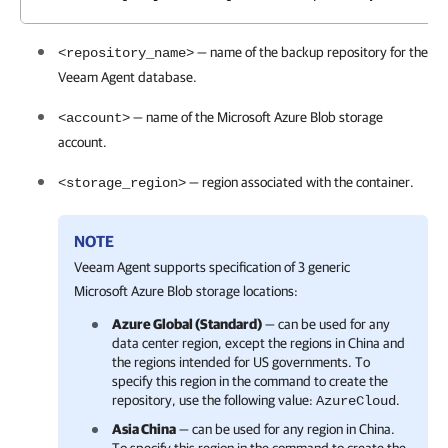
— name of the backup repository for the
<repository_name>
Veeam Agent
database.
— name of the Microsoft Azure Blob storage
<account>
account.
— region associated with the container.
<storage_region>
NOTE
Veeam Agent
supports specification of 3 generic
Microsoft Azure Blob storage locations:
Azure Global (Standard)
— can be used for any
data center region, except the regions in China and
the regions intended for US governments. To
specify this region in the command to create the
repository, use the following value:
.
AzureCloud
Asia China
— can be used for any region in China.