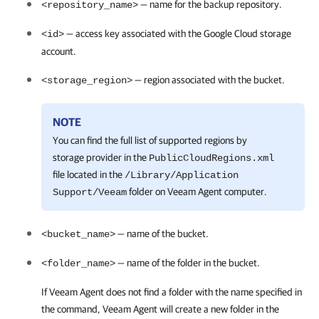
— name for the backup repository.
<repository_name>
— access key associated with the Google Cloud storage
<id>
account.
— region associated with the bucket.
<storage_region>
NOTE
You can find the full list of supported regions by
storage provider in the
PublicCloudRegions.xml
file located in the
/Library/Application
folder on
Veeam Agent
computer.
Support/Veeam
— name of the bucket.
<bucket_name>
— name of the folder in the bucket.
<folder_name>
If
Veeam Agent
does not find a folder with the name specified in
the command,
Veeam Agent
will create a new folder in the