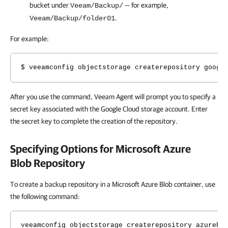
bucket under
— for example,
Veeam/Backup/
.
Veeam/Backup/folder01
For example:
$ veeamconfig objectstorage createrepository googl
After you use the command, Veeam Agent will prompt you to specify a
secret key
associated with the Google Cloud storage account. Enter
the secret key to complete the creation of the repository.
Specifying Options for Microsoft Azure
Blob Repository
To create a backup repository in a Microsoft Azure Blob container, use
the following command:
veeamconfig objectstorage createrepository azurebl