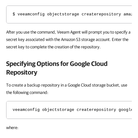
$ veeamconfig objectstorage createrepository amazo
After you use the command, Veeam Agent will prompt you to specify a
secret key
associated with the Amazon S3 storage account. Enter the
secret key to complete the creation of the repository.
Specifying Options for Google Cloud
Repository
To create a backup repository in a Google Cloud storage bucket, use
the following command:
veeamconfig objectstorage createrepository google 
where: