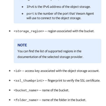
is the IPv6 address of the object storage.
IPv6
is the
number of the port that
Veeam Agent
port
will use to connect to the object storage.
— region associated with the bucket.
<storage_region>
NOTE
You can find the list of supported regions in the
documentation of the selected storage provider.
— access key associated with the object storage account.
<id>
— fingerprint to verify the SSL certificate.
<ssl_thumbprint>
— name of the bucket.
<bucket_name>
— name of the folder in the bucket.
<folder_name>