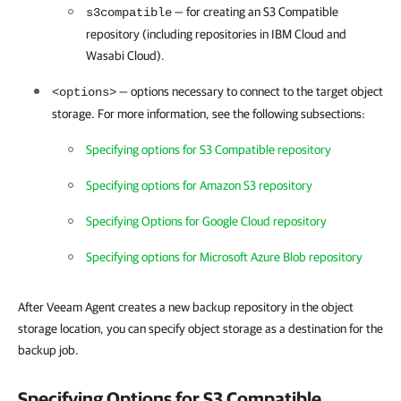
—
for creating an S3 Compatible
s3compatible
repository (including repositories in IBM Cloud and
Wasabi Cloud).
— options necessary to connect to the target object
<options>
storage.
For more information, see the following subsections:
Specifying options for S3 Compatible repository
Specifying options for Amazon S3 repository
Specifying Options for Google Cloud repository
Specifying options for Microsoft Azure Blob repository
After Veeam Agent creates a new backup repository in the object
storage location, you can specify object storage as a destination for the
backup job.
Specifying Options for S3 Compatible