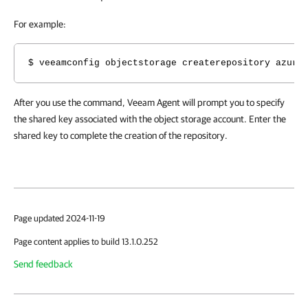
For example:
$ veeamconfig objectstorage createrepository azure
After you use the command, Veeam Agent will prompt you to specify
the shared key
associated with the object storage account. Enter the
shared key to complete the creation of the repository.
Page updated 2024-11-19
Page content applies to build 13.1.0.252
Send feedback