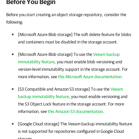
Before You Begin
Before you start creating an object storage repository, consider the
following:
[Microsoft Azure Blob storage] The soft delete feature for blobs
and containers must be disabled in the storage account.
[Microsoft Azure Blob storage] To use the
Veeam backup
immutability feature
, you must enable blob versioning and
version-level immutability support in the storage account. For
more information, see
this Microsoft Azure documentation
.
[S3 Compatible and Amazon S3 storage] To use the
Veeam
backup immutability feature
, you must enable versioning and
the S3 Object Lock feature in the storage account. For more
information, see
this Amazon S3 documentation
.
[Google Cloud storage] The Veeam backup immutability feature
is not supported for repositories configured in Google Cloud
storage.