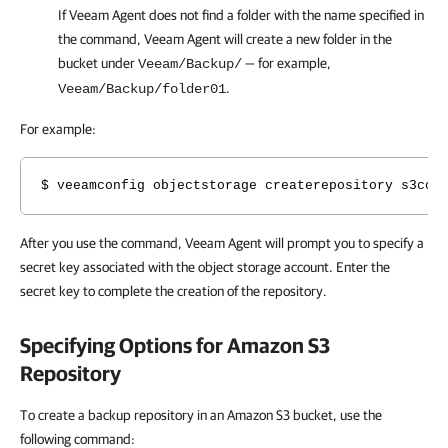
If
Veeam Agent
does not find a folder with the name specified in
the command,
Veeam Agent
will create a new folder in the
bucket under
— for example,
Veeam/Backup/
.
Veeam/Backup/folder01
For example:
$ veeamconfig objectstorage createrepository s3com
After you use the command, Veeam Agent will prompt you to specify a
secret key
associated with the object storage account. Enter the
secret key to complete the creation of the repository.
Specifying Options for Amazon S3
Repository
To create a backup repository in an Amazon S3 bucket, use the
following command: