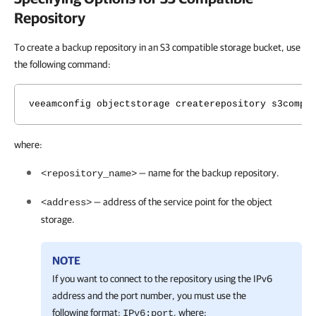
Repository
To create a backup repository in an S3 compatible storage bucket, use
the following command:
veeamconfig objectstorage createrepository s3compa
where:
— name for the backup repository.
<repository_name>
— address of the service point for the object
<address>
storage.
NOTE
If you want to connect to the repository using the IPv6
address and the port number, you must use the
following format:
, where:
IPv6:port