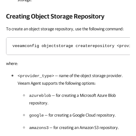
Creating Object Storage Repository
To create an object storage repository, use the following command:
veeamconfig objectstorage createrepository <provid
where:
— name of the object storage provider.
<provider_type>
Veeam Agent
supports the following options:
— for creating a Microsoft Azure Blob
azureblob
repository.
— for creating a Google Cloud repository.
google
— for creating an Amazon S3 repository.
amazons3