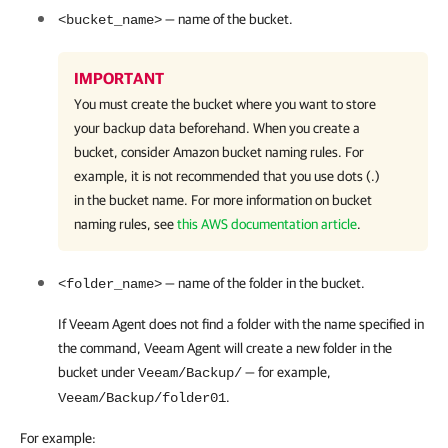
— name of the bucket.
<bucket_name>
IMPORTANT
You must create the bucket where you want to store
your backup data beforehand. When you create a
bucket, consider Amazon bucket naming rules. For
example, it is not recommended that you use dots (.)
in the bucket name. For more information on bucket
naming rules, see
this AWS documentation article
.
— name of the folder in the bucket.
<folder_name>
If
Veeam Agent
does not find a folder with the name specified in
the command,
Veeam Agent
will create a new folder in the
bucket under
— for example,
Veeam/Backup/
.
Veeam/Backup/folder01
For example: