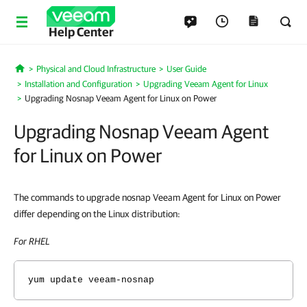
Help Center
Physical and Cloud Infrastructure
User Guide
Home
Installation and Configuration
Upgrading Veeam Agent for Linux
Upgrading Nosnap Veeam Agent for Linux on Power
Upgrading Nosnap Veeam Agent
for Linux on Power
The commands to upgrade nosnap Veeam Agent for Linux on Power
differ depending on the Linux distribution:
For RHEL
yum update veeam-nosnap