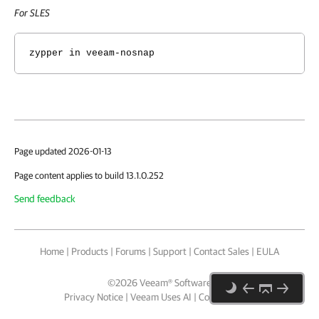
For SLES
zypper in veeam-nosnap
Page updated 2026-01-13
Page content applies to build 13.1.0.252
Send feedback
Home
|
Products
|
Forums
|
Support
|
Contact Sales
|
EULA
©
2026
Veeam® Software
Privacy Notice
|
Veeam Uses AI
|
Cookie Notice