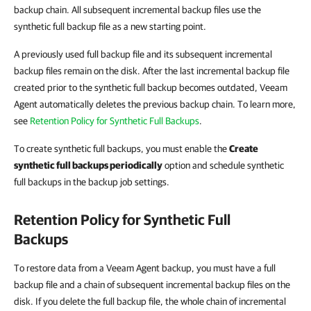
backup chain. All subsequent incremental backup files use the
synthetic full backup file as a new starting point.
A previously used full backup file and its subsequent incremental
backup files remain on the disk. After the last incremental backup file
created prior to the synthetic full backup becomes outdated, Veeam
Agent automatically deletes the previous backup chain. To learn more,
see
Retention Policy for Synthetic Full Backups
.
To create synthetic full backups, you must enable the
Create
synthetic full backups periodically
option and schedule synthetic
full backups in the backup job settings.
Retention Policy for Synthetic Full
Backups
To restore data from a Veeam Agent backup, you must have a full
backup file and a chain of subsequent incremental backup files on the
disk. If you delete the full backup file, the whole chain of incremental