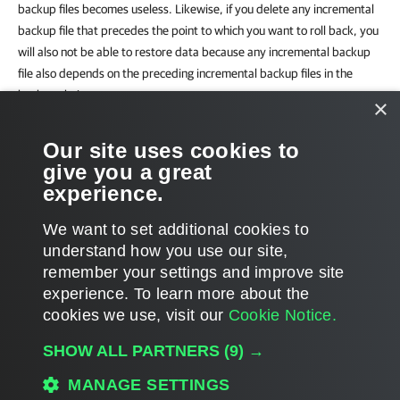
backup files becomes useless. Likewise, if you delete any incremental
backup file that precedes the point to which you want to roll back, you
will also not be able to restore data because any incremental backup
file also depends on the preceding incremental backup files in the
backup chain.
×
For this reason, if you schedule synthetic full backups, on some days
Our site uses cookies to
there will be more restore points on the disk than specified by the
give you a great
retention policy settings.
experience.
We want to set additional cookies to
understand how you use our site,
remember your settings and improve site
Page updated 2025-06-26
experience. ​To learn more about the
Page content applies to build 13.1.0.252
cookies we use, visit our
Cookie Notice.
Send feedback
SHOW ALL PARTNERS
(9) →
MANAGE SETTINGS