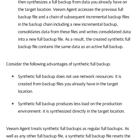
then synthesizes a full backup from data you already have on
the target location.
Veeam Agent
accesses the previous full
backup file and a chain of subsequent incremental backup files
in the backup chain including a new incremental backup,
consolidates data from these files and writes consolidated data
into a new full backup file. As a result, the created synthetic full
backup file contains the same data as an active full backup.
Consider the following advantages of synthetic full backup:
Synthetic full backup does not use network resources: it is
created from backup files you already have in the target
location.
Synthetic full backup produces less load on the production
environment: it is synthesized directly in the target location.
Veeam Agent treats synthetic full backups as regular full backups. As
well as any other full backup file, a synthetic full backup file resets the