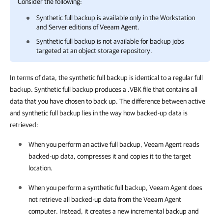
Consider the following:
Synthetic full backup is available only in the Workstation
and Server editions of
Veeam Agent
.
Synthetic full backup is not available for backup jobs
targeted at an object storage repository.
In terms of data, the synthetic full backup is identical to a regular full
backup. Synthetic full backup produces a .VBK file that contains all
data that you have chosen to back up. The difference between active
and synthetic full backup lies in the way how backed-up data is
retrieved:
When you perform an active full backup,
Veeam Agent
reads
backed-up data, compresses it and copies it to the target
location.
When you perform a synthetic full backup,
Veeam Agent
does
not retrieve all backed-up data from the
Veeam Agent
computer. Instead, it creates a new incremental backup and