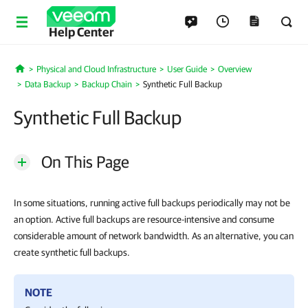
Help Center
Physical and Cloud Infrastructure
User Guide
Overview
Home
Data Backup
Backup Chain
Synthetic Full Backup
Synthetic Full Backup
On This Page
In some situations, running active full backups periodically may not be
an option. Active full backups are resource-intensive and consume
considerable amount of network bandwidth. As an alternative, you can
create synthetic full backups.
NOTE