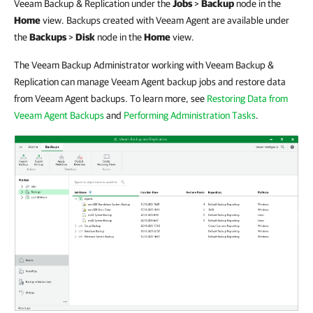
Veeam Backup & Replication under the
Jobs
>
Backup
node in the
Home
view. Backups created with Veeam Agent are available under
the
Backups
>
Disk
node in the
Home
view.
The Veeam Backup Administrator working with Veeam Backup &
Replication can manage Veeam Agent backup jobs and restore data
from Veeam Agent backups. To learn more, see
Restoring Data from
Veeam Agent Backups
and
Performing Administration Tasks
.