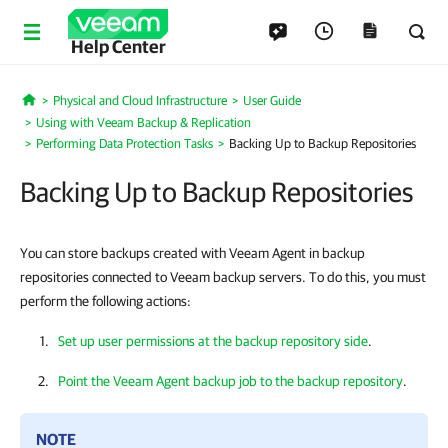
Help Center
Physical and Cloud Infrastructure
User Guide
Home
Using with Veeam Backup & Replication
Performing Data Protection Tasks
Backing Up to Backup Repositories
Backing Up to Backup Repositories
You can store backups created with Veeam Agent in backup
repositories connected to Veeam backup servers. To do this, you must
perform the following actions:
Set up user permissions at the backup repository side
.
Point the Veeam Agent backup job to the backup repository
.
NOTE