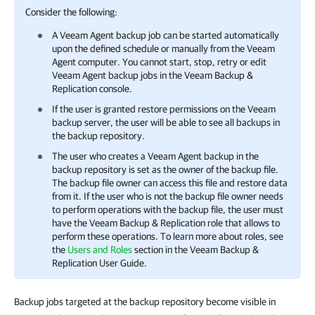
Consider the following:
A
Veeam Agent
backup job can be started automatically
upon the defined schedule or manually from the
Veeam
Agent
computer. You cannot start, stop, retry or edit
Veeam Agent
backup jobs in the
Veeam Backup &
Replication
console.
If the user is granted restore permissions on the Veeam
backup server, the user will be able to see all backups in
the backup repository.
The user who creates a
Veeam Agent
backup in the
backup repository is set as the owner of the backup file.
The backup file owner can access this file and restore data
from it. If the user who is not the backup file owner needs
to perform operations with the backup file, the user must
have the
Veeam Backup & Replication
role that allows to
perform these operations. To learn more about roles, see
the
Users and Roles
section in the
Veeam Backup &
Replication
User Guide.
Backup jobs targeted at the backup repository become visible in