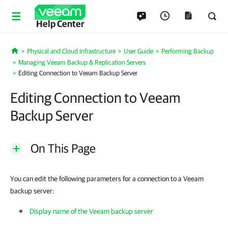
Help Center
Physical and Cloud Infrastructure
User Guide
Performing Backup
Home
Managing Veeam Backup & Replication Servers
Editing Connection to Veeam Backup Server
Editing Connection to Veeam
Backup Server
On This Page
You can edit the following parameters for a connection to a Veeam
backup server:
Display name of the Veeam backup server