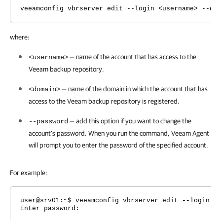
veeamconfig vbrserver edit --login <username> --do
where:
— name of the account that has access to the
<username>
Veeam backup repository.
— name of the domain in which the account that has
<domain>
access to the Veeam backup repository is registered.
— add this option if you want to change the
--password
account's password. When you run the command,
Veeam Agent
will prompt you to enter the password of the specified account.
For example:
user@srv01:~$ veeamconfig vbrserver edit --login v
Enter password: