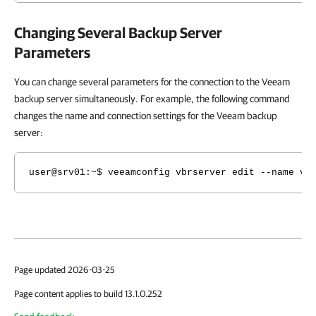
Changing Several Backup Server
Parameters
You can change several parameters for the connection to the Veeam
backup server simultaneously. For example, the following command
changes the name and connection settings for the Veeam backup
server:
user@srv01:~$ veeamconfig vbrserver edit --name vb
Page updated 2026-03-25
Page content applies to build 13.1.0.252