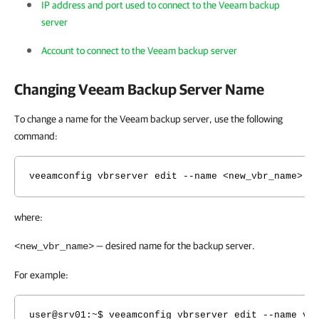
IP address and port used to connect to the Veeam backup
server
Account to connect to the Veeam backup server
Changing Veeam Backup Server Name
To change a name for the Veeam backup server, use the following
command:
veeamconfig vbrserver edit --name <new_vbr_name>
where:
— desired name for the backup server.
<new_vbr_name>
For example:
user@srv01:~$ veeamconfig vbrserver edit --name vb