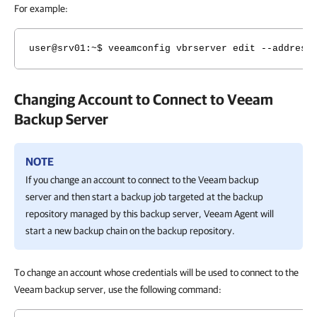
For example:
user@srv01:~$ veeamconfig vbrserver edit --address
Changing Account to Connect to Veeam
Backup Server
NOTE
If you change an account to connect to the Veeam backup
server and then start a backup job targeted at the backup
repository managed by this backup server,
Veeam Agent
will
start a new backup chain on the backup repository.
To change an account whose credentials will be used to connect to the
Veeam backup server, use the following command: