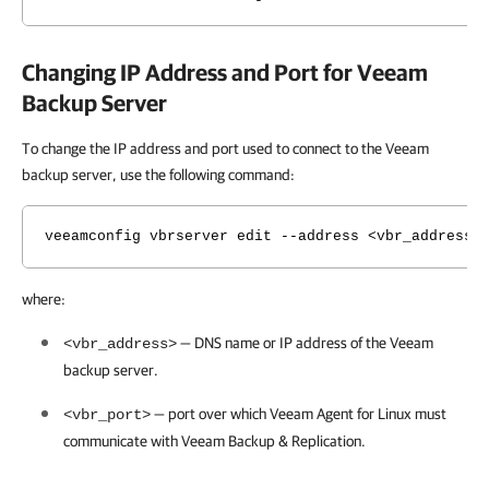
Changing IP Address and Port for Veeam
Backup Server
To change the
IP address and port used to connect to the Veeam
backup server
, use the following command:
veeamconfig vbrserver edit --address <vbr_address>
where:
— DNS name or IP address of the Veeam
<vbr_address>
backup server.
— port over which
Veeam Agent for Linux
must
<vbr_port>
communicate with
Veeam Backup & Replication
.