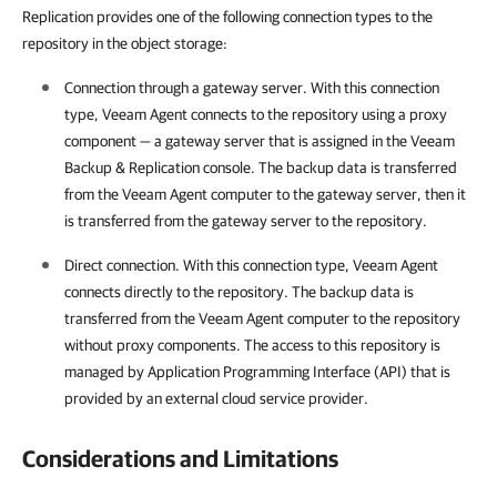
Replication provides one of the following connection types to the
repository in the object storage:
Connection through a gateway server. With this connection
type,
Veeam Agent
connects to the repository using a proxy
component — a gateway server that is assigned in the
Veeam
Backup & Replication
console. The backup data is transferred
from the
Veeam Agent
computer to the gateway server, then it
is transferred from the gateway server to the repository.
Direct connection. With this connection type,
Veeam Agent
connects directly to the repository. The backup data is
transferred from the
Veeam Agent
computer to the repository
without proxy components. The access to this repository is
managed by Application Programming Interface (API) that is
provided by an external cloud service provider.
Considerations and Limitations