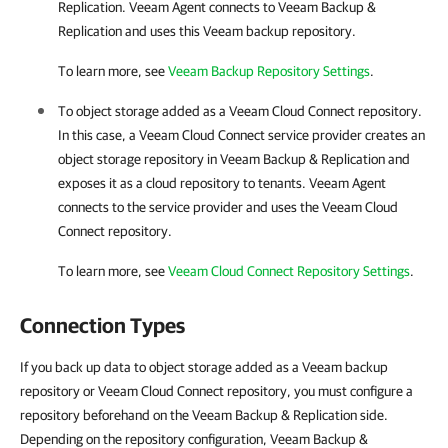
Replication
.
Veeam Agent
connects to
Veeam Backup &
Replication
and uses this Veeam backup repository.
To learn more, see
Veeam Backup Repository Settings
.
To object storage added as a Veeam Cloud Connect repository.
In this case, a Veeam Cloud Connect service provider creates an
object storage repository in
Veeam Backup & Replication
and
exposes it as a cloud repository to tenants.
Veeam Agent
connects to the service provider and uses the Veeam Cloud
Connect repository.
To learn more, see
Veeam Cloud Connect Repository Settings
.
Connection Types
If you back up data to object storage added as a Veeam backup
repository or Veeam Cloud Connect repository, you must configure a
repository beforehand on the Veeam Backup & Replication side.
Depending on the repository configuration, Veeam Backup &