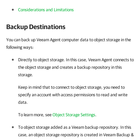
Considerations and Limitations
Backup Destinations
You can back up Veeam Agent computer data to object storage in the
following ways:
Directly to object storage. In this case, Veeam Agent connects to
the object storage and creates a backup repository in this
storage.
Keep in mind that to connect to object storage, you need to
specify an account with access permissions to read and write
data.
To learn more, see
Object Storage Settings
.
To object storage added as a Veeam backup repository. In this
case, an object storage repository is created in
Veeam Backup &