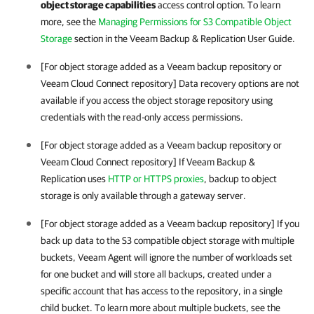
object storage capabilities
access control option. To learn
more, see the
Managing Permissions for S3 Compatible Object
Storage
section in the
Veeam Backup & Replication
User Guide.
[For object storage added as a Veeam backup repository or
Veeam Cloud Connect repository] Data recovery options are not
available if you access the object storage repository using
credentials with the read-only access permissions.
[For object storage added as a Veeam backup repository or
Veeam Cloud Connect repository] If
Veeam Backup &
Replication
uses
HTTP or HTTPS proxies
, backup to object
storage is only available through a gateway server.
[For object storage added as a Veeam backup repository] If you
back up data to the S3 compatible object storage with multiple
buckets,
Veeam Agent
will ignore the number of workloads set
for one bucket and will store all backups, created under a
specific account that has access to the repository, in a single
child bucket. To learn more about multiple buckets, see the