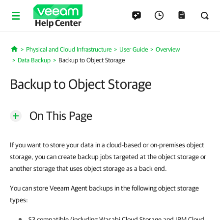
Help Center
Physical and Cloud Infrastructure
User Guide
Overview
Home
Data Backup
Backup to Object Storage
Backup to Object Storage
On This Page
If you want to store your data in a cloud-based or on-premises object
storage, you can create backup jobs targeted at the object storage or
another storage that uses object storage as a back end.
You can store Veeam Agent backups in the following object storage
types:
S3 compatible (including Wasabi Cloud Storage and IBM Cloud