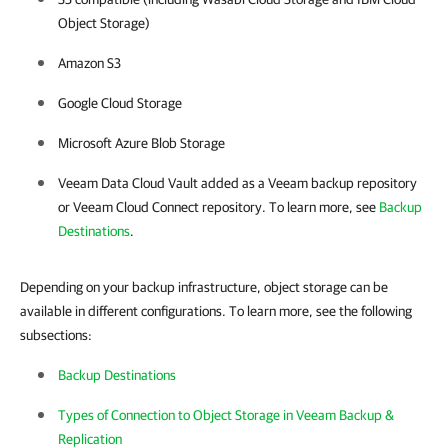
Object Storage)
Amazon S3
Google Cloud Storage
Microsoft Azure Blob Storage
Veeam Data Cloud Vault added as a Veeam backup repository
or Veeam Cloud Connect repository. To learn more, see
Backup
Destinations
.
Depending on your backup infrastructure, object storage can be
available in different configurations. To learn more, see the following
subsections:
Backup Destinations
Types of Connection to Object Storage in Veeam Backup &
Replication