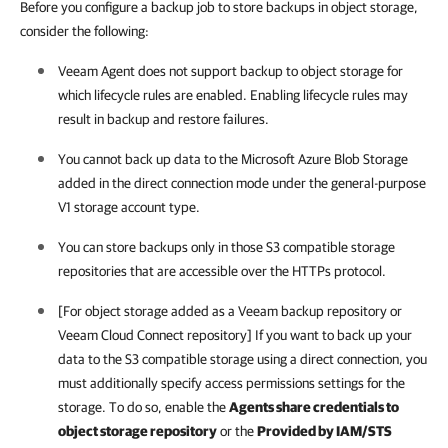
Before you configure a backup job to store backups in object storage,
consider the following:
Veeam Agent
does not support backup to object storage for
which lifecycle rules are enabled. Enabling lifecycle rules may
result in backup and restore failures.
You cannot back up data to the Microsoft Azure Blob Storage
added in the direct connection mode under the general-purpose
V1 storage account type.
You can store backups only in those S3 compatible storage
repositories that are accessible over the HTTPs protocol.
[For object storage added as a Veeam backup repository or
Veeam Cloud Connect repository] If you want to back up your
data to the S3 compatible storage using a direct connection, you
must additionally specify access permissions settings for the
storage. To do so, enable the
Agents share credentials to
object storage repository
or the
Provided by IAM/STS