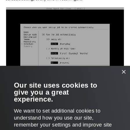
×
Our site uses cookies to
give you a great
experience.
We want to set additional cookies to
understand how you use our site,
remember your settings and improve site
Page updated 2026-01-08