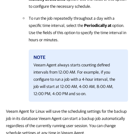
to configure the necessary schedule.
To run the job repeatedly throughout a day with a
specific time interval, select the
Periodically at
option.
Use the fields of this option to specify the time interval in
hours or minutes
.
NOTE
Veeam Agent
always starts counting defined
intervals from 12:00 AM. For example, if you
configure to run a job with a 4-hour interval, the
job will start at 12:00 AM, 4:00 AM, 8:00 AM,
12:00 PM, 4:00 PM and so on.
Veeam Agent for Linux will save the scheduling settings for the backup
job in its database Veeam Agent can start a backup job automatically
regardless of the currently running user session. You can change
schedule settings at any time in Veeam Agent.