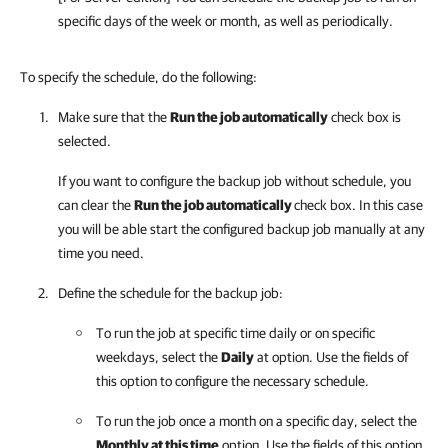
specific days of the week or month, as well as periodically.
To specify the schedule, do the following:
Make sure that the
Run the job automatically
check box is
selected.
If you want to configure the backup job without schedule, you
can clear the
Run the job automatically
check box. In this case
you will be able start the configured backup job manually at any
time you need.
Define the schedule for the backup job:
To run the job at specific time daily or on specific
weekdays, select the
Daily
at option. Use the fields of
this option to configure the necessary schedule.
To run the job once a month on a specific day, select the
Monthly at this time
option. Use the fields of this option