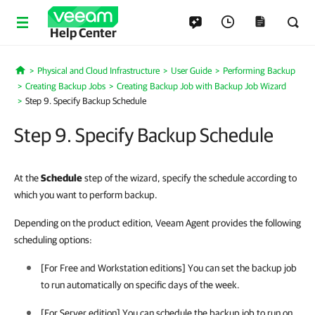
Help Center
Physical and Cloud Infrastructure
User Guide
Performing Backup
Home
Creating Backup Jobs
Creating Backup Job with Backup Job Wizard
Step 9. Specify Backup Schedule
Step 9. Specify Backup Schedule
At the
Schedule
step of the wizard, specify the schedule according to
which you want to perform backup.
Depending on the product edition, Veeam Agent provides the following
scheduling options:
[For Free and Workstation editions] You can set the backup job
to run automatically on specific days of the week.
[For Server edition] You can schedule the backup job to run on