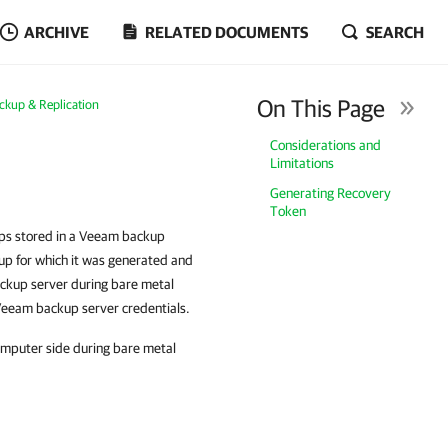
ARCHIVE
RELATED DOCUMENTS
SEARCH
On This Page
ckup & Replication
Considerations and
Limitations
Generating Recovery
Token
ups stored in a Veeam backup
kup for which it was generated and
ckup server during bare metal
 Veeam backup server credentials.
omputer side during bare metal