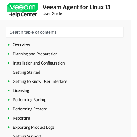
Veeam Agent for Linux 13
User Guide
Help Center
Overview
Planning and Preparation
Installation and Configuration
Getting Started
Getting to Know User Interface
Licensing
Performing Backup
Performing Restore
Reporting
Exporting Product Logs
Getting Support