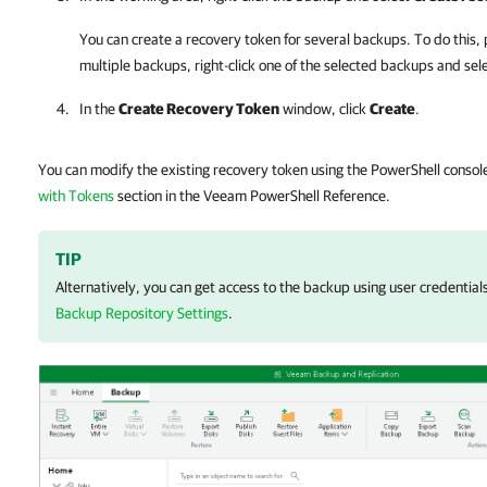
You can create a recovery token for several backups. To do this, p
multiple backups, right-click one of the selected backups and sel
In the
Create Recovery Token
window, click
Create
.
You can modify the existing recovery token using the PowerShell consol
with Tokens
section in the Veeam PowerShell Reference.
TIP
Alternatively, you can get access to the backup using user credential
Backup Repository Settings
.