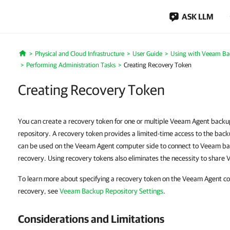
ASK LLM
Physical and Cloud Infrastructure
User Guide
Using with Veeam Ba
Home
Performing Administration Tasks
Creating Recovery Token
Creating Recovery Token
You can create a recovery token for one or multiple Veeam Agent back
repository. A recovery token provides a limited-time access to the bac
can be used on the Veeam Agent computer side to connect to Veeam ba
recovery. Using recovery tokens also eliminates the necessity to share
To learn more about specifying a recovery token on the Veeam Agent c
recovery, see
Veeam Backup Repository Settings
.
Considerations and Limitations