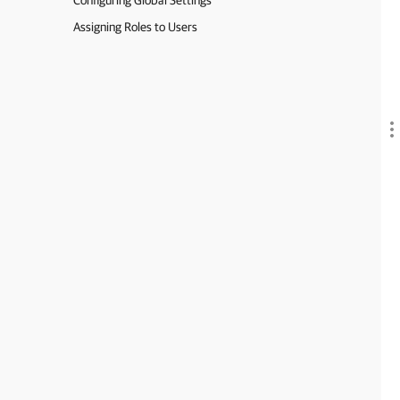
Configuring Global Settings
Assigning Roles to Users