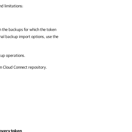
d limitations:
om the backups for which the token
nal backup import options
, use the
up operations.
m Cloud Connect repository.
overy token
.