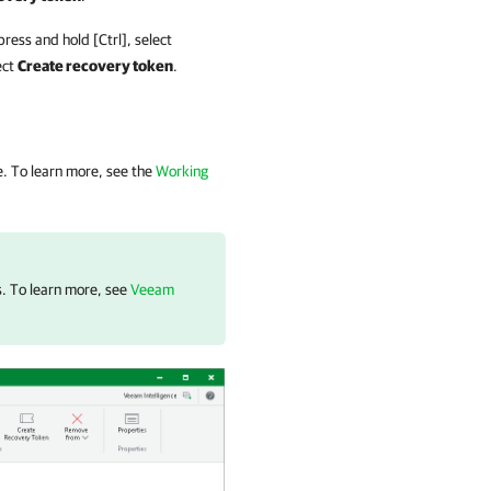
ress and hold [Ctrl], select
ect
Create recovery token
.
e. To learn more, see the
Working
s. To learn more, see
Veeam