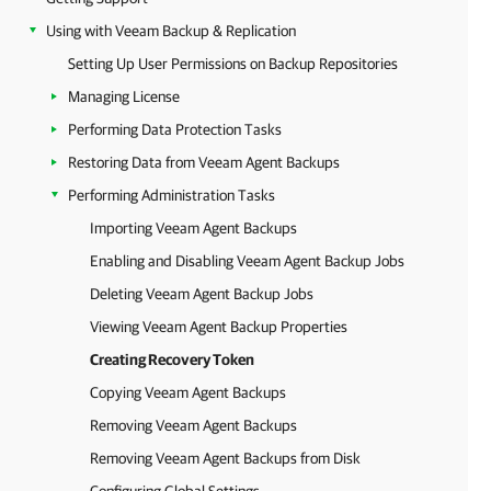
Using with Veeam Backup & Replication
Setting Up User Permissions on Backup Repositories
Managing License
Performing Data Protection Tasks
Restoring Data from Veeam Agent Backups
Performing Administration Tasks
Importing Veeam Agent Backups
Enabling and Disabling Veeam Agent Backup Jobs
Deleting Veeam Agent Backup Jobs
Viewing Veeam Agent Backup Properties
Creating Recovery Token
Copying Veeam Agent Backups
Removing Veeam Agent Backups
Removing Veeam Agent Backups from Disk