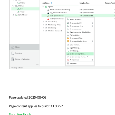
Page updated 2025-08-06
Page content applies to build 13.1.0.252
Send feedback