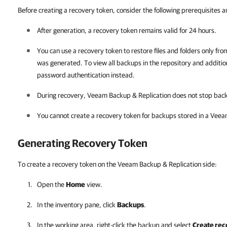
Before creating a recovery token, consider the following prerequisites an
After generation, a recovery token remains valid for 24 hours.
You can use a recovery token to restore files and folders only fr
was generated. To view all backups in the repository
and additio
password authentication instead.
During recovery,
Veeam Backup & Replication
does not stop back
You cannot create a recovery token for backups stored in a Veea
Generating Recovery Token
To create a recovery token on the Veeam Backup & Replication side:
Open the
Home
view.
In the inventory pane, click
Backups
.
In the working area, right-click the backup and select
Create rec