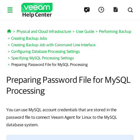
Help Center
Physical and Cloud Infrastructure
User Guide
Performing Backup
Home
Creating Backup Jobs
Creating Backup Job with Command Line Interface
Configuring Database Processing Settings
Specifying MySQL Processing Settings
Preparing Password File for MySQL Processing
Preparing Password File for MySQL
Processing
You can use MySQL account credentials that are stored in the
password file to connect Veeam Agent for Linux to the MySQL
database system.