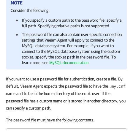
NOTE
Consider the following:
If you specify a custom path to the password file, specify a
full path. Specifying relative paths is not supported.
The password file can also contain user-specific connection
settings that
Veeam Agent
will apply to connect to the
MySQL database system. For example, if you want to
connect to the MySQL database system using the custom
socket, specify the socket path in the password file. To
learn more, see
MySQL documentation
.
If you want to use a password file for authentication, create a file. By
default, Veeam Agent expects the password file to have the
.my.cnf
name and to be in the home directory of the
user. If the
root
password file has a custom name or is stored in another directory, you
can specify a custom path.
The password file must have the following contents: