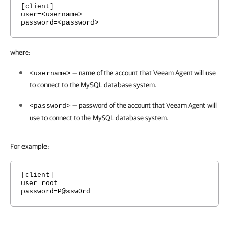
[client]
user=<username>
password=<password>
where:
— name of the account that
Veeam Agent
will use
<username>
to connect to the MySQL database system.
— password of the account that
Veeam Agent
will
<password>
use to connect to the MySQL database system.
For example:
[client]
user=root
password=P@ssw0rd