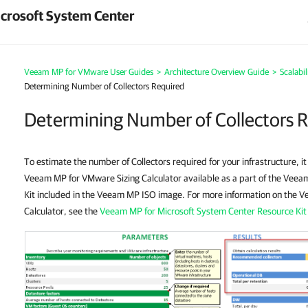
crosoft System Center
Veeam MP for VMware User Guides
>
Architecture Overview Guide
>
Scalabi
Determining Number of Collectors Required
Determining Number of Collectors 
To estimate the number of Collectors required for your infrastructure, i
Veeam MP for VMware Sizing Calculator available as a part of the Vee
Kit included in the Veeam MP ISO image. For more information on the 
Calculator, see the
Veeam MP for Microsoft System Center Resource Kit