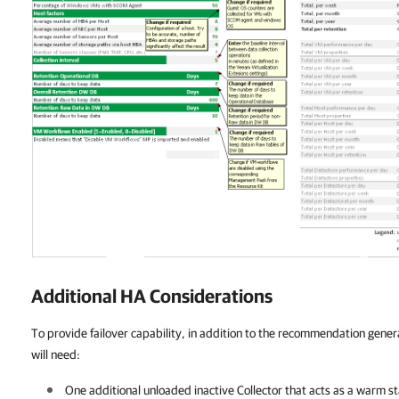
Additional HA Considerations
To provide failover capability, in addition to the recommendation gener
will need:
One additional unloaded inactive Collector that acts as a warm s