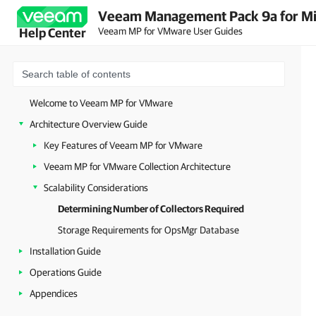
Veeam Management Pack 9a for Mi
Veeam MP for VMware User Guides
Help Center
Welcome to Veeam MP for VMware
Architecture Overview Guide
Key Features of Veeam MP for VMware
Veeam MP for VMware Collection Architecture
Scalability Considerations
Determining Number of Collectors Required
Storage Requirements for OpsMgr Database
Installation Guide
Operations Guide
Appendices