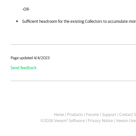
-OR-
Sufficient headroom for the existing Collectors to accumulate moni
Page updated 4/4/2023
Send feedback
Home
|
Products
|
Forums
|
Support
|
Contact S
©
2026
Veeam® Software
Privacy Notice
|
Veeam Uses