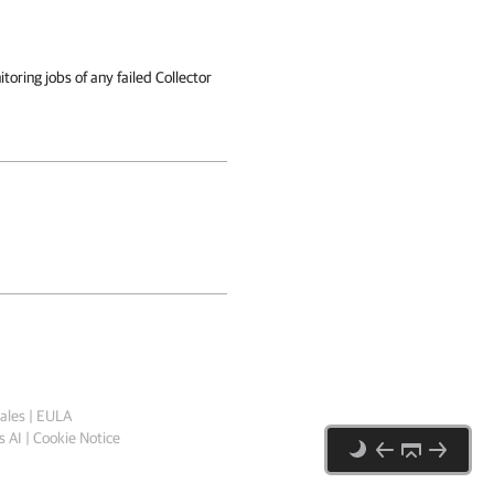
toring jobs of any failed Collector
ales
|
EULA
 AI
|
Cookie Notice