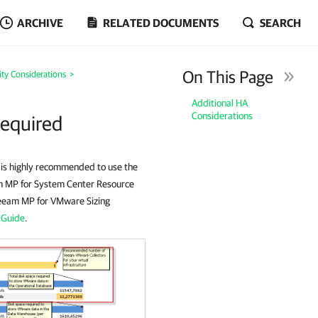
ARCHIVE
RELATED DOCUMENTS
SEARCH
On This Page
lity Considerations
>
Additional HA
Considerations
Required
t is highly recommended to use the
am MP for System Center Resource
Veeam MP for VMware Sizing
 Guide
.