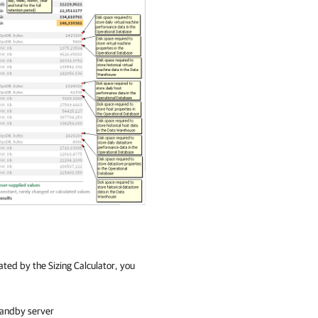
ated by the Sizing Calculator, you
tandby server