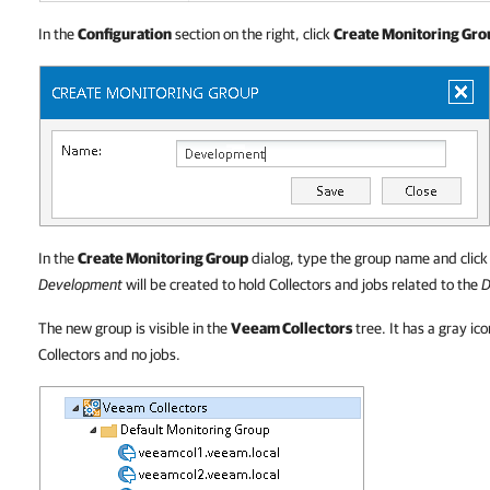
In the
Configuration
section on the right, click
Create Monitoring Gro
In the
Create Monitoring Group
dialog, type the group name and clic
Development
will be created to hold Collectors and jobs related to the
D
The new group is visible in the
Veeam Collectors
tree. It has a gray ic
Collectors and no jobs.