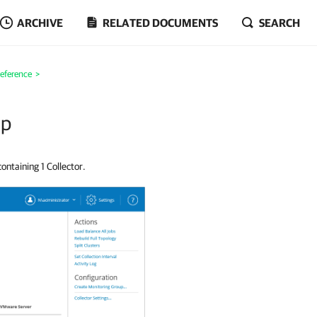
ARCHIVE
RELATED DOCUMENTS
SEARCH
eference
>
up
ontaining 1 Collector.