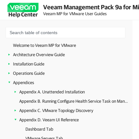
Veeam Management Pack 9a for Mi
Veeam MP for VMware User Guides
Help Center
Welcome to Veeam MP for VMware
Architecture Overview Guide
Installation Guide
Operations Guide
Appendices
Appendix A. Unattended Installation
Appendix B. Running Configure Health Service Task on Management Server
Appendix C. VMware Topology Discovery
Appendix D. Veeam UI Reference
Dashboard Tab
VMware Servers Tab