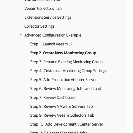
Veeam Collectors Tab
Extensions Service Settings
Collector Settings
Advanced Configuration Example
Step 1. Launch Veeam UI
Step 2. Create New Monitoring Group
Step 3. Rename Existing Monitoring Group
Step 4. Customize Monitoring Group Settings
Step 5. Add Production vCenter Server
Step 6. Review Monitoring Jobs and Load
Step 7. Review Dashboard
Step 8. Review VMware Servers Tab
Step 9. Review Veeam Collectors Tab
Step 10. Add Development vCenter Server