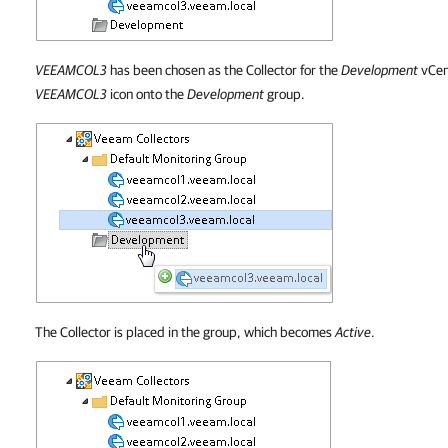
VEEAMCOL3
has been chosen as the Collector for the
Development
vCen
VEEAMCOL3
icon onto the
Development
group.
The Collector is placed in the group, which becomes
Active
.