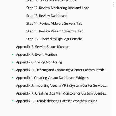
Step 11. Relocate Monitoring Jobs
Step 12. Review Monitoring Jobs and Load
Step 13. Review Dashboard
Step 14. Review VMware Servers Tab
Step 15. Review Veeam Collectors Tab
Step 16. Proceed to Ops Mgr Console
Appendix E. Service Status Monitors
Appendix F. Event Monitors
Appendix G. Syslog Monitoring
Appendix H. Defining and Capturing vCenter Custom Attributes
Appendix I. Creating Veeam Dashboard Widgets
Appendix J. Importing Veeam MP in System Center Service Manager
Appendix K. Creating Ops Mgr Monitors for Custom vCenter Server Alarms
Appendix L. Troubleshooting Dataset Workflow Issues