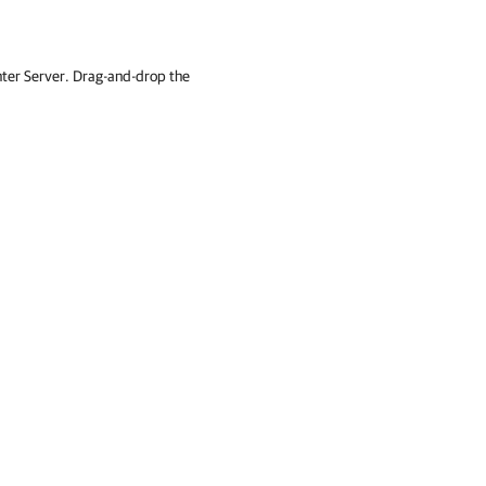
ter Server. Drag-and-drop the