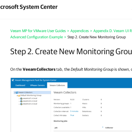
crosoft System Center
Veeam MP for VMware User Guides
>
Appendices
>
Appendix D. Veeam UI R
Advanced Configuration Example
>
Step 2. Create New Monitoring Group
Step 2. Create New Monitoring Gro
On the
Veeam Collectors
tab, the
Default Monitoring Group
is shown, c