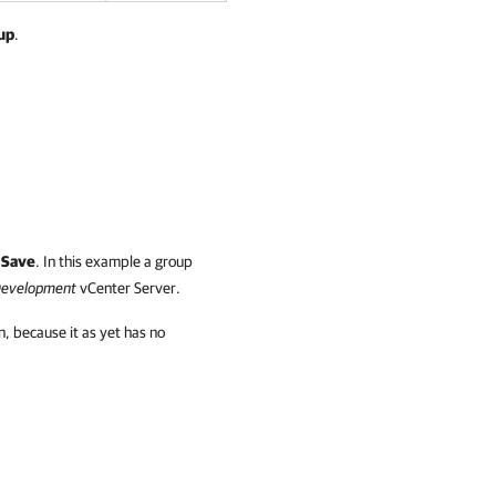
up
.
k
Save
. In this example a group
evelopment
vCenter Server.
on, because it as yet has no