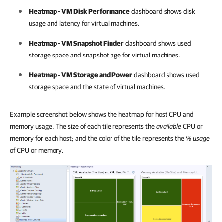
Heatmap - VM Disk Performance
dashboard shows disk
usage and latency for virtual machines.
Heatmap - VM Snapshot Finder
dashboard shows used
storage space and snapshot age for virtual machines.
Heatmap - VM Storage and Power
dashboard shows used
storage space and the state of virtual machines.
Example screenshot below shows the heatmap for host CPU and
memory usage. The size of each tile represents the
available
CPU or
memory for each host; and the color of the tile represents the
% usage
of CPU or memory.