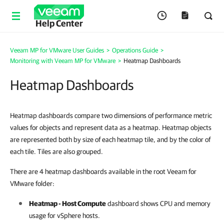
Help Center
Veeam MP for VMware User Guides
>
Operations Guide
>
Monitoring with Veeam MP for VMware
>
Heatmap Dashboards
Heatmap Dashboards
Heatmap dashboards compare two dimensions of performance metric
values for objects and represent data as a heatmap. Heatmap objects
are represented both by size of each heatmap tile, and by the color of
each tile. Tiles are also grouped.
There are 4 heatmap dashboards available in the root Veeam for
VMware folder:
Heatmap - Host Compute
dashboard shows CPU and memory
usage for vSphere hosts.