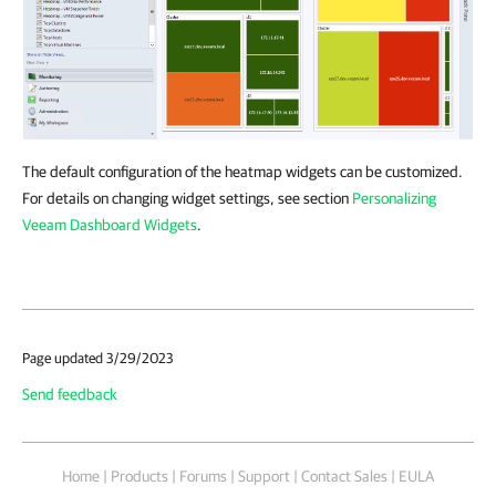
The default configuration of the heatmap widgets can be customized.
For details on changing widget settings, see section
Personalizing
Veeam Dashboard Widgets
.
Page updated 3/29/2023
Send feedback
Home
|
Products
|
Forums
|
Support
|
Contact Sales
|
EULA