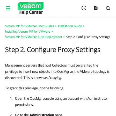
Help Center
Veeam MP for VMware User Guides
>
Installation Guide
>
Installing Veeam MP for VMware
>
Veeam MP for VMware Auto-Deployment
>
Step 2. Configure Proxy Settings
Step 2. Configure Proxy Settings
Management Servers that host Collectors must be granted the
privilege to insert new objects into OpsMgr as the VMware topology is
discovered. This is known as
Proxying
.
To grant this privilege, do the following:
Open the OpsMgr console using an account with Administrator
permissions.
Go to the
Administration
pane.