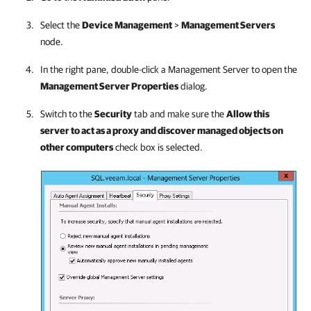
Select the
Device Management
>
Management Servers
node.
In the right pane, double-click a Management Server to open the
Management Server Properties
dialog.
Switch to the
Security
tab and make sure the
Allow this
server to act as a proxy and discover managed objects on
other computers
check box is selected.