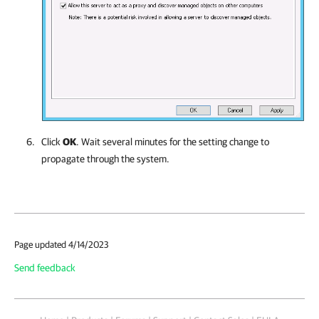
Click
OK
. Wait several minutes for the setting change to
propagate through the system.
Page updated 4/14/2023
Send feedback