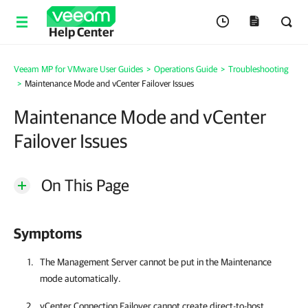
Help Center
Veeam MP for VMware User Guides
>
Operations Guide
>
Troubleshooting
>
Maintenance Mode and vCenter Failover Issues
Maintenance Mode and vCenter
Failover Issues
On This Page
Symptoms
The Management Server cannot be put in the Maintenance
mode automatically.
vCenter Connection Failover cannot create direct-to-host