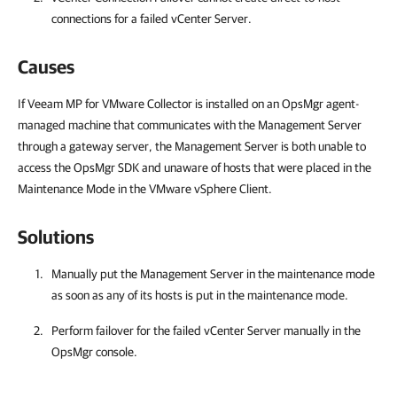
connections for a failed vCenter Server.
Causes
If Veeam MP for VMware Collector is installed on an OpsMgr agent-
managed machine that communicates with the Management Server
through a gateway server, the Management Server is both unable to
access the OpsMgr SDK and unaware of hosts that were placed in the
Maintenance Mode in the VMware vSphere Client.
Solutions
Manually put the Management Server in the maintenance mode
as soon as any of its hosts is put in the maintenance mode.
Perform failover for the failed vCenter Server manually in the
OpsMgr console.