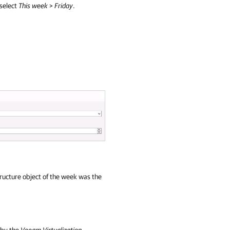
 select
This week
>
Friday
.
tructure object of the week was the
 by the
Veeam Virtualization