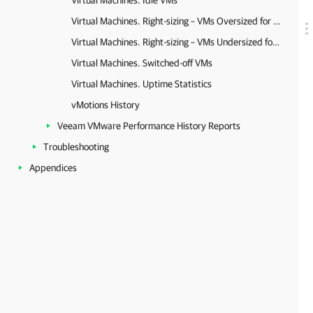
Virtual Machines. Idle VMs
Virtual Machines. Right-sizing – VMs Oversized for Memory and CPU
Virtual Machines. Right-sizing – VMs Undersized for Memory and CPU
Virtual Machines. Switched-off VMs
Virtual Machines. Uptime Statistics
vMotions History
Veeam VMware Performance History Reports
Troubleshooting
Appendices