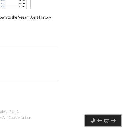
 down to the Veeam Alert History
ales
|
EULA
 AI
|
Cookie Notice