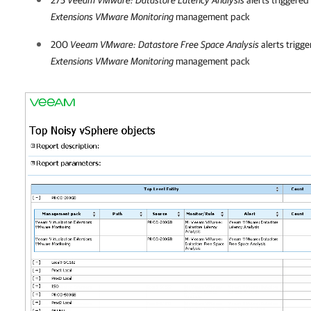
Extensions VMware Monitoring
management pack
200
Veeam VMware: Datastore Free Space Analysis
alerts trigg
Extensions VMware Monitoring
management pack