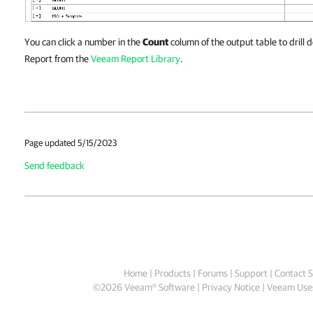
You can click a number in the
Count
column of the output table to drill
Report from the
Veeam Report Library
.
Page updated 5/15/2023
Send feedback
Home
|
Products
|
Forums
|
Support
|
Contact S
©
2026
Veeam® Software
Privacy Notice
|
Veeam Uses