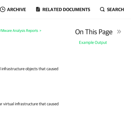
ARCHIVE
RELATED DOCUMENTS
SEARCH
On This Page
Mware Analysis Reports
>
Example Output
l infrastructure objects that caused
r virtual infrastructure that caused