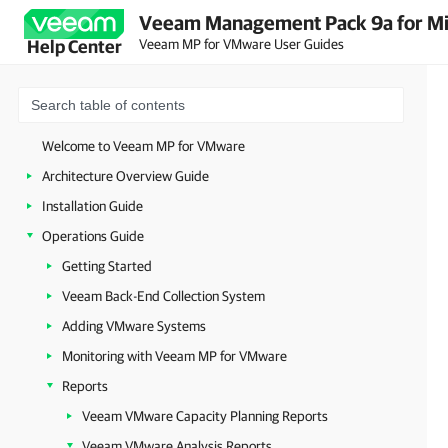
Veeam Management Pack 9a for Mi
Veeam MP for VMware User Guides
Help Center
Welcome to Veeam MP for VMware
Architecture Overview Guide
Installation Guide
Operations Guide
Getting Started
Veeam Back-End Collection System
Adding VMware Systems
Monitoring with Veeam MP for VMware
Reports
Veeam VMware Capacity Planning Reports
Veeam VMware Analysis Reports