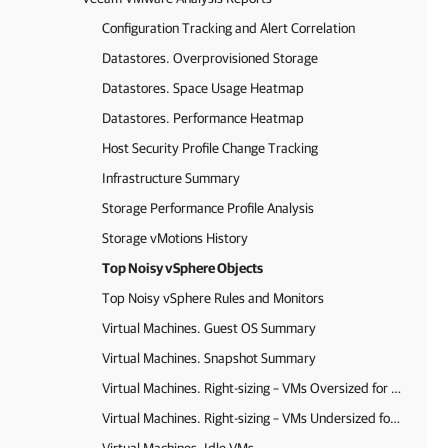
Configuration Tracking and Alert Correlation
Datastores. Overprovisioned Storage
Datastores. Space Usage Heatmap
Datastores. Performance Heatmap
Host Security Profile Change Tracking
Infrastructure Summary
Storage Performance Profile Analysis
Storage vMotions History
Top Noisy vSphere Objects
Top Noisy vSphere Rules and Monitors
Virtual Machines. Guest OS Summary
Virtual Machines. Snapshot Summary
Virtual Machines. Right-sizing – VMs Oversized for Memory and CPU (Ops Mgr agent data)
Virtual Machines. Right-sizing – VMs Undersized for Memory and CPU (Ops Mgr agent data)