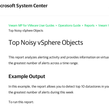
crosoft System Center
Veeam MP for VMware User Guides
>
Operations Guide
>
Reports
>
Veeam V
Top Noisy vSphere Objects
Top Noisy vSphere Objects
This report analyzes alerting activity and provides information on virtua
the greatest number of alerts across a time range.
Example Output
In this example, the report allows you to detect top 10 datastores in you
the greatest number of alerts during this week
To run this report: