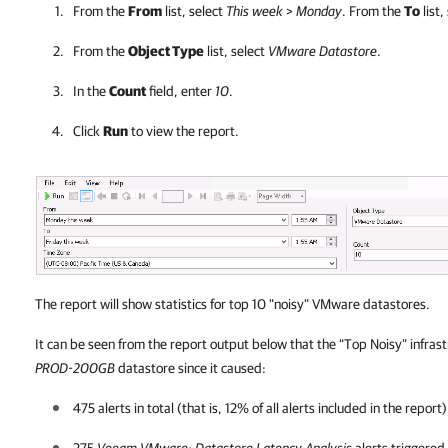
From the
From
list, select
This week
>
Monday
. From the
To
list,
From the
Object Type
list, select
VMware Datastore
.
In the
Count
field, enter
10
.
Click
Run
to view the report.
The report will show statistics for top 10 "noisy" VMware datastores.
It can be seen from the report output below that the “Top Noisy” infras
PROD-200GB
datastore since it caused:
475 alerts in total (that is, 12% of all alerts included in the report)
275
Veeam VMware: Datastore Latency Analysis
alerts triggered