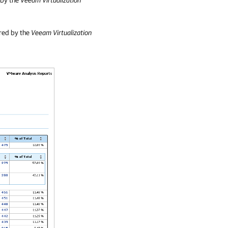
ered by the
Veeam Virtualization