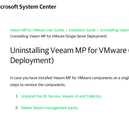
crosoft System Center
Veeam MP for VMware User Guides
>
Installation Guide
>
Uninstalling Veea
Uninstalling Veeam MP for VMware (Single-Server Deployment)
Uninstalling Veeam MP for VMware 
Deployment)
In case you have installed Veeam MP for VMware components on a sing
steps to remove the components:
Uninstall the VE Service, Veeam UI and Collector
.
Delete Veeam management packs
.