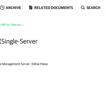
ARCHIVE
RELATED DOCUMENTS
SEARCH
m MP for VMware
>
(Single-Server
le Management Server, follow these