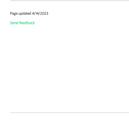
Page updated 4/14/2023
Send feedback