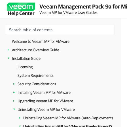
Veeam Management Pack 9a for Mi
Veeam MP for VMware User Guides
Help Center
Welcome to Veeam MP for VMware
Architecture Overview Guide
Installation Guide
Licensing
System Requirements
Security Considerations
Installing Veeam MP for VMware
Upgrading Veeam MP for VMware
Uninstalling Veeam MP for VMware
Uninstalling Veeam MP for VMware (Auto-Deployment)
Uninstalling Veeam MP for VMware (Single-Server Deployment)