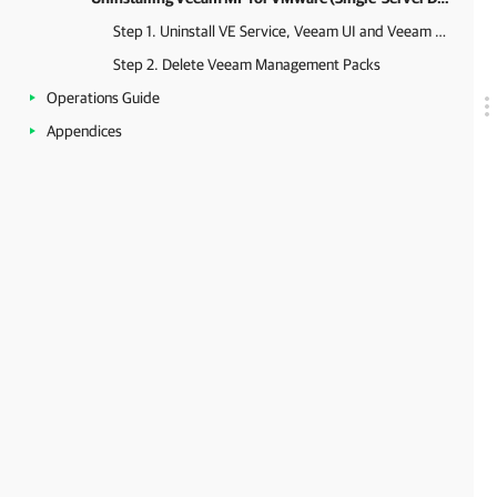
Step 1. Uninstall VE Service, Veeam UI and Veeam VMware Collector
Step 2. Delete Veeam Management Packs
Operations Guide
Appendices