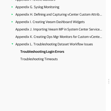
Appendix G. Syslog Monitoring
Appendix H. Defining and Capturing vCenter Custom Attributes
Appendix I. Creating Veeam Dashboard Widgets
Appendix J. Importing Veeam MP in System Center Service Manager
Appendix K. Creating Ops Mgr Monitors for Custom vCenter Server Alarms
Appendix L. Troubleshooting Dataset Workflow Issues
Troubleshooting Login Errors
Troubleshooting Timeouts