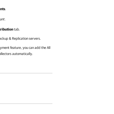
nts
.
unt
.
tribution
tab.
ckup & Replication servers.
ment feature, you can add the All
lectors automatically.