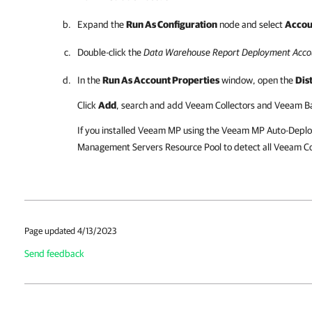
Expand the
Run As Configuration
node and select
Accou
Double-click the
Data Warehouse Report Deployment Acco
In the
Run As Account Properties
window, open the
Dis
Click
Add
, search and add Veeam Collectors and Veeam Ba
If you installed Veeam MP using the Veeam MP Auto-Deploy
Management Servers Resource Pool to detect all Veeam Col
Page updated 4/13/2023
Send feedback