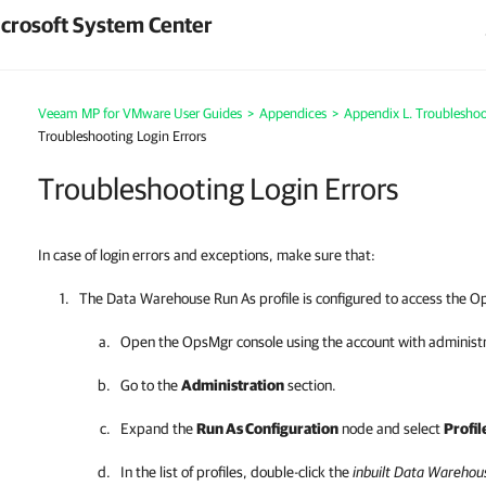
crosoft System Center
Veeam MP for VMware User Guides
>
Appendices
>
Appendix L. Troubleshoo
Troubleshooting Login Errors
Troubleshooting Login Errors
In case of login errors and exceptions, make sure that:
The Data Warehouse Run As profile is configured to access the 
Open the OpsMgr console using the account with administr
Go to the
Administration
section.
Expand the
Run As Configuration
node and select
Profil
In the list of profiles, double-click the
inbuilt Data Warehou