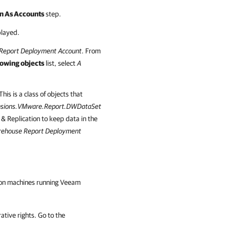
n As Accounts
step.
played.
Report Deployment Account
. From
lowing objects
list, select
A
his is a class of objects that
nsions.VMware.Report.DWDataSet
Replication to keep data in the
ehouse Report Deployment
ed on machines running Veeam
tive rights. Go to the