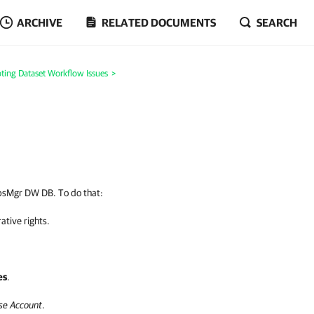
ARCHIVE
RELATED DOCUMENTS
SEARCH
ting Dataset Workflow Issues
>
OpsMgr DW DB. To do that:
ative rights.
es
.
se Account
.