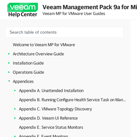
Veeam Management Pack 9a for Mi
Veeam MP for VMware User Guides
Help Center
Welcome to Veeam MP for VMware
Architecture Overview Guide
Installation Guide
Operations Guide
Appendices
Appendix A. Unattended Installation
Appendix B. Running Configure Health Service Task on Management Server
Appendix C. VMware Topology Discovery
Appendix D. Veeam UI Reference
Appendix E. Service Status Monitors
Appendix F. Event Monitors