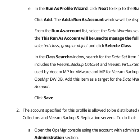
In the
Run As Profile Wizard
, click
Next
to skip to the
Ru
Click
Add
. The
Add a Run As Account
window will be dis
From the
Run As account
list, select the
Data Warehouse 
the
This Run As Account will be used to manage the fol
selected class, group or object
and click
Select > Class
.
In the
Class Search
window, search for the
Data Set
item. T
includes the
Veeam.Backup.DataSet
and
Veeam.Virt.Exte
used by Veeam MP for VMware and MP for Veeam Backup & 
OpsMgr DW DB. Add this item as a target for the
Data War
Account
.
Click
Save
.
The account specified for this profile is allowed to be distribut
Collectors and Veeam Backup & Replication servers. To do that:
Open the OpsMgr console using the account with administra
Administration
section.