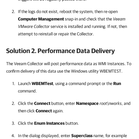
If the logs do not exist, reboot the system, then re-open
Computer Management
snap-in and check that the
Veeam
VMware Collector
service is installed and running. If not, then
attempt to reinstall or repair the Collector.
Solution 2. Performance Data Delivery
The Veeam Collector will post performance data as WMI Instances. To
confirm delivery of this data use the Windows utility WBEMTEST.
Launch
WBEMTest
, using a command prompt or the
Run
command.
Click the
Connect
button, enter
Namespace
root\nworks
, and
then click
Connect
again.
Click the
Enum
Instances
button.
In the dialog displayed, enter
Superclass
name, for example