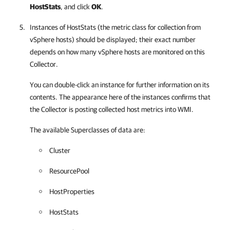
HostStats
, and click
OK
.
Instances of HostStats (the metric class for collection from
vSphere hosts) should be displayed; their exact number
depends on how many vSphere hosts are monitored on this
Collector.
You can double-click an instance for further information on its
contents. The appearance here of the instances confirms that
the Collector is posting collected host metrics into WMI.
The available Superclasses of data are:
Cluster
ResourcePool
HostProperties
HostStats