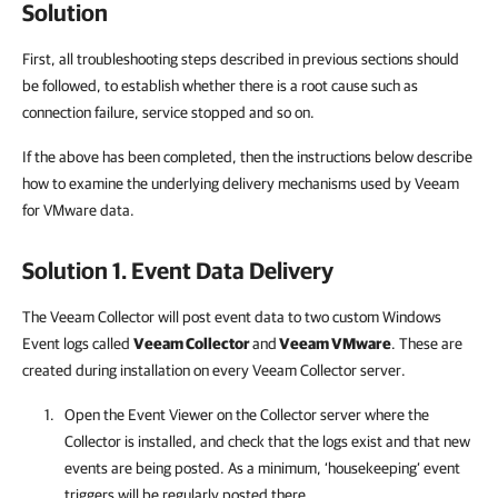
Solution
First, all troubleshooting steps described in previous sections should
be followed, to establish whether there is a root cause such as
connection failure, service stopped and so on.
If the above has been completed, then the instructions below describe
how to examine the underlying delivery mechanisms used by Veeam
for VMware data.
Solution 1. Event Data Delivery
The Veeam Collector will post event data to two custom Windows
Event logs called
Veeam Collector
and
Veeam VMware
. These are
created during installation on every Veeam Collector server.
Open the Event Viewer on the Collector server where the
Collector is installed, and check that the logs exist and that new
events are being posted. As a minimum, ‘housekeeping’ event
triggers will be regularly posted there.