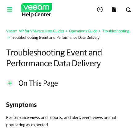
Help Center
Veeam MP for VMware User Guides
>
Operations Guide
>
Troubleshooting
>
Troubleshooting Event and Performance Data Delivery
Troubleshooting Event and
Performance Data Delivery
On This Page
Symptoms
Performance views and reports, and alert/event views are not
populating as expected.