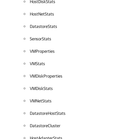
HostDiskStats
HostNetStats
DatastoreStats
SensorStats
VMProperties
VMStats
VMDiskProperties
VMDiskStats
VMNetStats
DatastoreHostStats
DatastoreCluster
HostAdapterStats