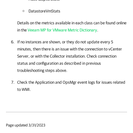
DatastoreVmStats
Details on the metrics available in each class can be found online
in the
Veeam MP for VMware Metric Dictionary
.
If no instances are shown, or they do not update every 5
minutes, then there is an issue with the connection to vCenter
Server, or with the Collector installation. Check connection
status and configuration as described in previous
troubleshooting steps above.
Check the Application and OpsMgr event logs for issues related
to WMI.
Page updated 3/31/2023