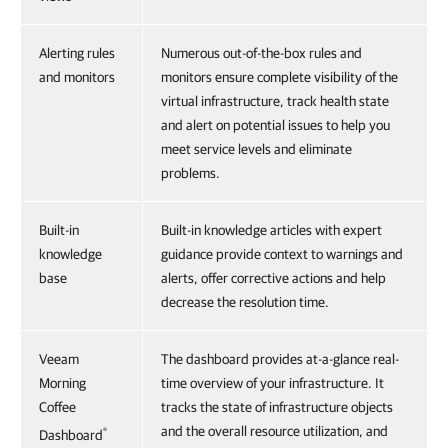
Alerting rules
Numerous out-of-the-box rules and
and monitors
monitors ensure complete visibility of the
virtual infrastructure, track health state
and alert on potential issues to help you
meet service levels and eliminate
problems.
Built-in
Built-in knowledge articles with expert
knowledge
guidance provide context to warnings and
base
alerts, offer corrective actions and help
decrease the resolution time.
Veeam
The dashboard provides at-a-glance real-
Morning
time overview of your infrastructure. It
Coffee
tracks the state of infrastructure objects
and the overall resource utilization, and
®
Dashboard