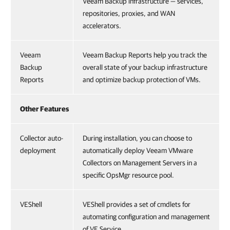
Veeam Backup infrastructure — services,
repositories, proxies, and WAN
accelerators.
Veeam
Veeam Backup Reports help you track the
Backup
overall state of your backup infrastructure
Reports
and optimize backup protection of VMs.
Other Features
Collector auto-
During installation, you can choose to
deployment
automatically deploy Veeam VMware
Collectors on Management Servers in a
specific OpsMgr resource pool.
VEShell
VEShell provides a set of cmdlets for
automating configuration and management
of VE Service.