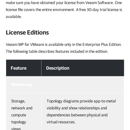
make sure you have obtained your license from Veeam Software. One
license file covers the entire environment. A free 30-day trial license is
available.
License Editions
Veeam MP for VMware is available only in the Enterprise Plus Edition.
The following table describes features included in the edition.
Feature
Description
Monitoring
Storage,
Topology diagrams provide app-to-metal
network and
visibility and show relationships and
compute
dependencies between physical and
topology
virtual resources.
views