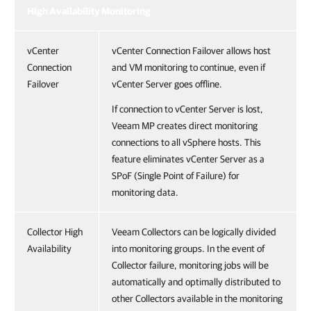
High Availability Monitoring
vCenter
vCenter Connection Failover allows host
Connection
and VM monitoring to continue, even if
Failover
vCenter Server goes offline.
If connection to vCenter Server is lost,
Veeam MP creates direct monitoring
connections to all vSphere hosts. This
feature eliminates vCenter Server as a
SPoF (Single Point of Failure) for
monitoring data.
Collector High
Veeam Collectors can be logically divided
Availability
into monitoring groups. In the event of
Collector failure, monitoring jobs will be
automatically and optimally distributed to
other Collectors available in the monitoring