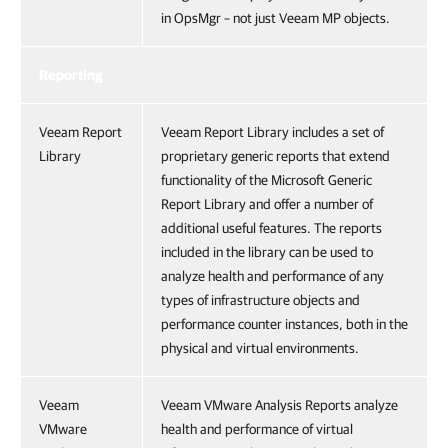
in OpsMgr – not just Veeam MP objects.
Reporting
Veeam Report
Veeam Report Library includes a set of
Library
proprietary generic reports that extend
functionality of the Microsoft Generic
Report Library and offer a number of
additional useful features. The reports
included in the library can be used to
analyze health and performance of any
types of infrastructure objects and
performance counter instances, both in the
physical and virtual environments.
Veeam
Veeam VMware Analysis Reports analyze
VMware
health and performance of virtual