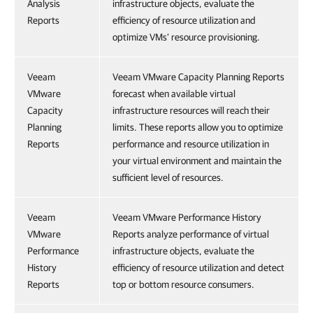
Analysis
infrastructure objects, evaluate the
Reports
efficiency of resource utilization and
optimize VMs’ resource provisioning.
Veeam
Veeam VMware Capacity Planning Reports
VMware
forecast when available virtual
Capacity
infrastructure resources will reach their
Planning
limits. These reports allow you to optimize
Reports
performance and resource utilization in
your virtual environment and maintain the
sufficient level of resources.
Veeam
Veeam VMware Performance History
VMware
Reports analyze performance of virtual
Performance
infrastructure objects, evaluate the
History
efficiency of resource utilization and detect
Reports
top or bottom resource consumers.