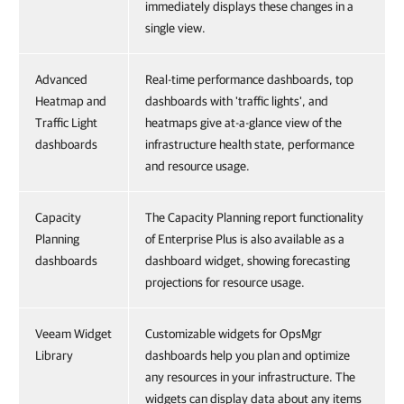
immediately displays these changes in a
single view.
Advanced
Real-time performance dashboards, top
Heatmap and
dashboards with 'traffic lights', and
Traffic Light
heatmaps give at-a-glance view of the
dashboards
infrastructure health state, performance
and resource usage.
Capacity
The Capacity Planning report functionality
Planning
of Enterprise Plus is also available as a
dashboards
dashboard widget, showing forecasting
projections for resource usage.
Veeam Widget
Customizable widgets for OpsMgr
Library
dashboards help you plan and optimize
any resources in your infrastructure. The
widgets can display data about any items