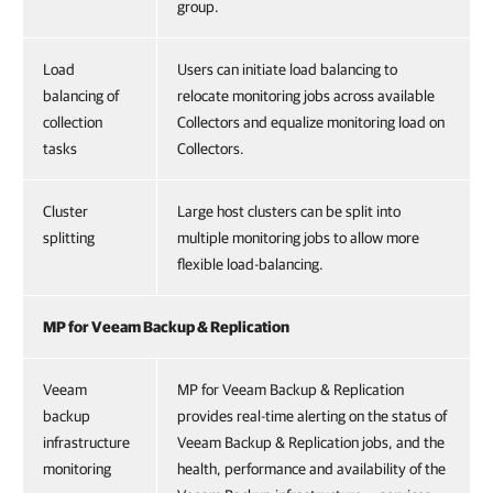
group.
Load
Users can initiate load balancing to
balancing of
relocate monitoring jobs across available
collection
Collectors and equalize monitoring load on
tasks
Collectors.
Cluster
Large host clusters can be split into
splitting
multiple monitoring jobs to allow more
flexible load-balancing.
MP for Veeam Backup & Replication
Veeam
MP for Veeam Backup & Replication
backup
provides real-time alerting on the status of
infrastructure
Veeam Backup & Replication jobs, and the
monitoring
health, performance and availability of the