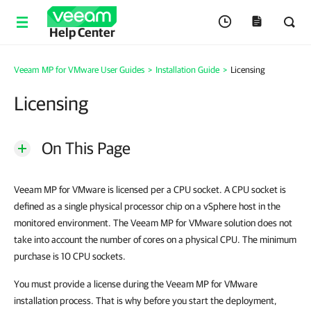
Help Center
Veeam MP for VMware User Guides
>
Installation Guide
>
Licensing
Licensing
On This Page
Veeam MP for VMware is licensed per a CPU socket. A CPU socket is
defined as a single physical processor chip on a vSphere host in the
monitored environment. The Veeam MP for VMware solution does not
take into account the number of cores on a physical CPU. The minimum
purchase is 10 CPU sockets.
You must provide a license during the Veeam MP for VMware
installation process. That is why before you start the deployment,