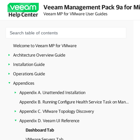
Veeam Management Pack 9a for Mi
Veeam MP for VMware User Guides
Help Center
Welcome to Veeam MP for VMware
Architecture Overview Guide
Installation Guide
Operations Guide
Appendices
Appendix A. Unattended Installation
Appendix B. Running Configure Health Service Task on Management Server
Appendix C. VMware Topology Discovery
Appendix D. Veeam UI Reference
Dashboard Tab
VMware Servers Tab