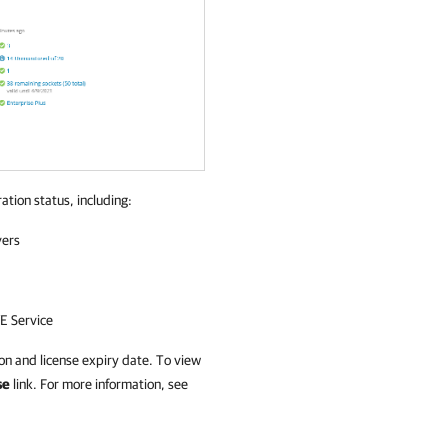
ation status, including:
vers
E Service
on and license expiry date. To view
se
link. For more information, see