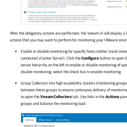
After the obligatory actions are performed, the Veeam UI will display
a 
actions that you may want to perform for monitoring your VMware envi
Enable or disable monitoring for specific hosts (either stand-alo
connected vCenter Server). Click the
Configure
button to open 
server hierarchy on the left to enable or disable monitoring of spe
disable monitoring; select the check box to enable monitoring.
Group Collectors into high-availability clusters (monitoring group
between these groups to ensure continuous delivery of monitorin
to open the
Veeam Collectors
tab. Use links in the
Actions
pane
groups and balance the monitoring load.