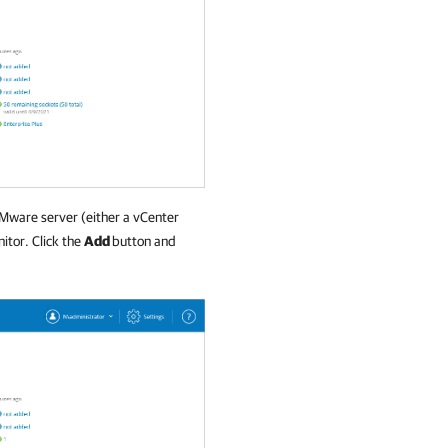
VMware server (either a vCenter
itor. Click the
Add
button and