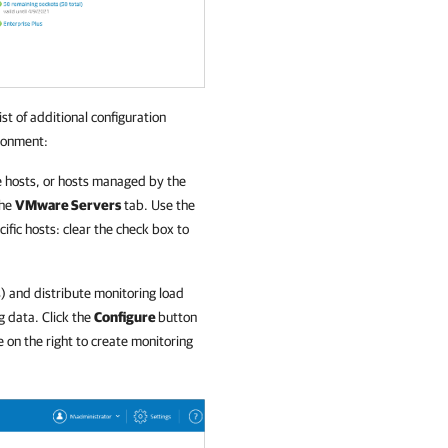
list of additional configuration
ronment:
ne hosts, or hosts managed by the
the
VMware Servers
tab. Use the
cific hosts: clear the check box to
s) and distribute monitoring load
g data. Click the
Configure
button
 on the right to create monitoring