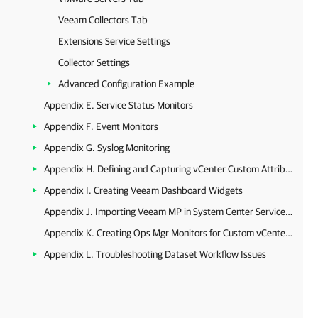
Veeam Collectors Tab
Extensions Service Settings
Collector Settings
Advanced Configuration Example
Appendix E. Service Status Monitors
Appendix F. Event Monitors
Appendix G. Syslog Monitoring
Appendix H. Defining and Capturing vCenter Custom Attributes
Appendix I. Creating Veeam Dashboard Widgets
Appendix J. Importing Veeam MP in System Center Service Manager
Appendix K. Creating Ops Mgr Monitors for Custom vCenter Server Alarms
Appendix L. Troubleshooting Dataset Workflow Issues