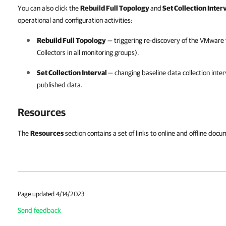
You can also click the
Rebuild Full Topology
and
Set Collection Inter
operational and configuration activities:
Rebuild Full Topology
— triggering re-discovery of the VMware 
Collectors in all monitoring groups).
Set Collection Interval
— changing baseline data collection interv
published data.
Resources
The
Resources
section contains a set of links to online and offline d
Page updated 4/14/2023
Send feedback