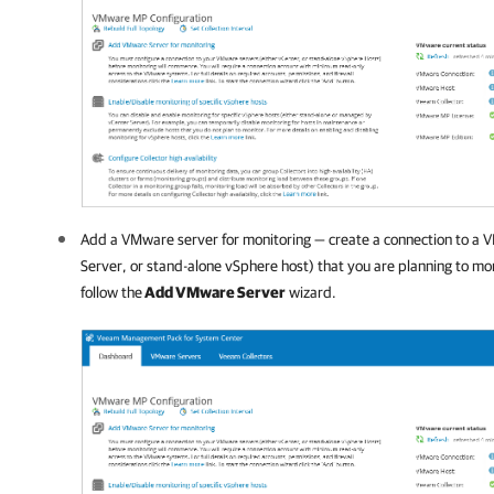
Add a VMware server for monitoring — create a connection to a 
Server, or stand-alone vSphere host) that you are planning to mon
follow the
Add VMware Server
wizard.