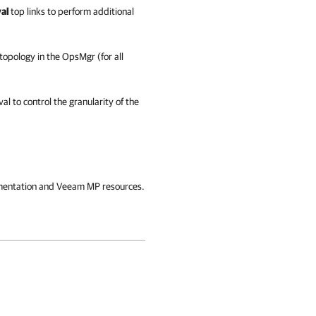
val
top
links
to perform additional
topology in the OpsMgr (for all
al to control the granularity of the
ocumentation and Veeam MP resources.