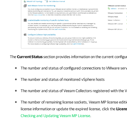
The
Current Status
section provides information on the current configur
The number and status of configured connections to VMware ser
The number and status of monitored vSphere hosts
The number and status of Veeam Collectors registered with the V
The number of remaining license sockets, Veeam MP license editi
license information or update the expired license, click the
Licen
Checking and Updating Veeam MP License
.