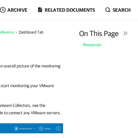
ARCHIVE
RELATED DOCUMENTS
SEARCH
On This Page
eference
>
Dashboard Tab
Resources
 overall picture of the monitoring
to start monitoring your VMware
l Veeam Collectors, see the
 able to connect any VMware servers.