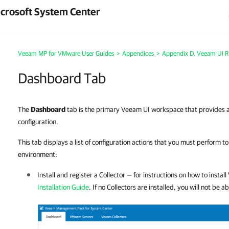
crosoft System Center
Veeam MP for VMware User Guides
>
Appendices
>
Appendix D. Veeam UI R
Dashboard Tab
The
Dashboard
tab is the primary Veeam UI workspace that provides an
configuration.
This tab displays a list of configuration actions that you must perform 
environment:
Install and register a Collector — for instructions on how to instal
Installation Guide
. If no Collectors are installed, you will not be