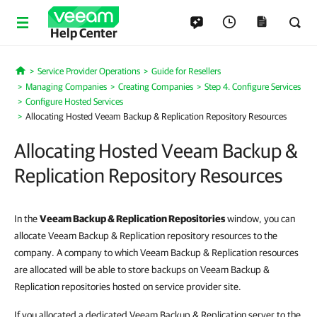
Help Center
Service Provider Operations
Guide for Resellers
Home
Managing Companies
Creating Companies
Step 4. Configure Services
Configure Hosted Services
Allocating Hosted Veeam Backup & Replication Repository Resources
Allocating Hosted Veeam Backup &
Replication Repository Resources
In the
Veeam Backup & Replication
Repositories
window, you can
allocate Veeam Backup & Replication repository resources to the
company. A company to which Veeam Backup & Replication resources
are allocated will be able to store backups on Veeam Backup &
Replication repositories hosted on service provider site.
If you allocated a dedicated Veeam Backup & Replication server to the