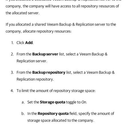
company, the company will have access to all repository resources of
the allocated server.
If you allocated a shared Veeam Backup & Replication server to the
company, allocate repository resources:
Click
Add
.
From the
Backup server
list, select a
Veeam Backup &
Replication
server.
From the
Backup repository
list, select a
Veeam Backup &
Replication
repository.
To limit the amount of repository storage space:
Set the
Storage quota
toggle to
On
.
In the
Repository quota
field, specify the amount of
storage space allocated to the
company
.