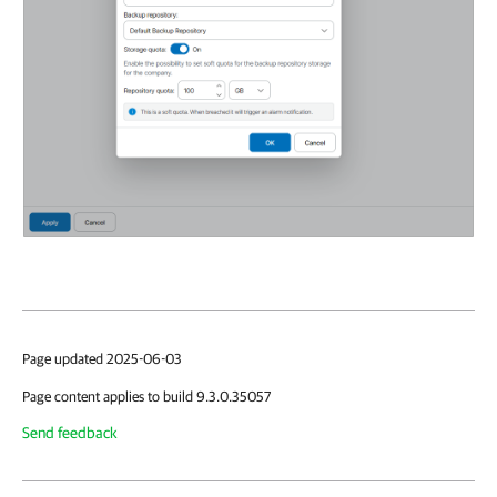
Page updated 2025-06-03
Page content applies to build 9.3.0.35057
Send feedback