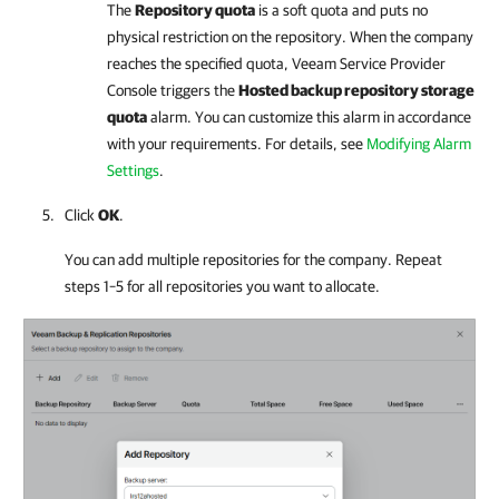
The
Repository quota
is a soft quota and puts no
physical restriction on the repository. When the
company
reaches the specified quota,
Veeam Service Provider
Console
triggers the
Hosted backup repository storage
quota
alarm. You can customize this alarm in accordance
with your requirements.
For details
, see
Modifying Alarm
Settings
.
Click
OK
.
You can add multiple repositories for the
company
. Repeat
steps 1–5 for all repositories you want to allocate.