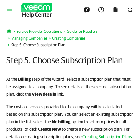
Help Center
Service Provider Operations
Guide for Resellers
Home
Managing Companies
Creating Companies
Step 5. Choose Subscription Plan
Step 5. Choose Subscription Plan
At the
Billing
step of the wizard, select a subscription plan that must
be assigned to a company. To see details of the selected subscription
plan, click the
View details
link.
The costs of services provided to the company will be calculated
based on this subscription plan. You can select an existing subscription
plan in the list, select the
No billing
option to set zero prices for all
products
,
or click
Create New
to create a new subscription plan. For
details on creating subscription plans, see
Creating Subscription Plans
.