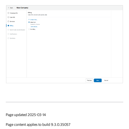
Page updated 2025-03-14
Page content applies to build 9.3.0.35057