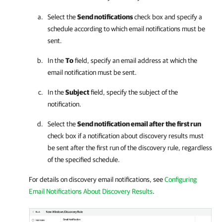
Select the
Send notifications
check box and specify a
schedule according to which email notifications must be
sent.
In the
To
field, specify an email address at which the
email notification must be sent.
In the
Subject
field, specify the subject of the
notification.
Select the
Send notification email after the first run
check box if a notification about discovery results must
be sent after the first run of the discovery rule, regardless
of the specified schedule.
For details on discovery email notifications, see
Configuring
Email Notifications About Discovery Results
.