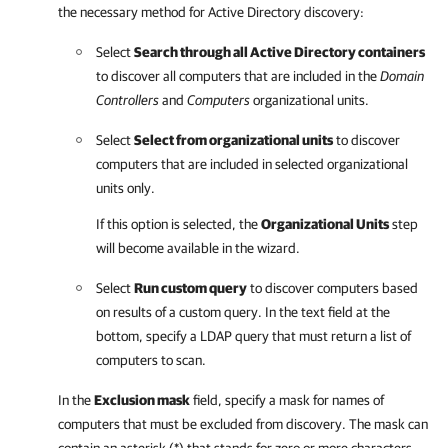
the necessary method for Active Directory discovery:
Select
Search through all Active Directory containers
to discover all computers that are included in the
Domain
Controllers
and
Computers
organizational units.
Select
Select from organizational units
to discover
computers that are included in selected organizational
units only.
If this option is selected, the
Organizational Units
step
will become available in the wizard.
Select
Run custom query
to discover computers based
on results of a custom query. In the text field at the
bottom, specify a LDAP query that must return a list of
computers to scan.
In the
Exclusion mask
field, specify a mask for names of
computers that must be excluded from discovery. The mask can