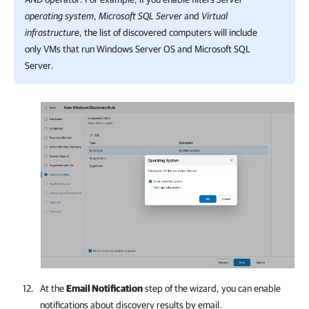
operating system
,
Microsoft SQL Server
and
Virtual
infrastructure
, the list of discovered computers will include
only VMs that run Windows Server OS and Microsoft SQL
Server.
At the
Email Notification
step of the wizard, you can enable
notifications about discovery results by email.