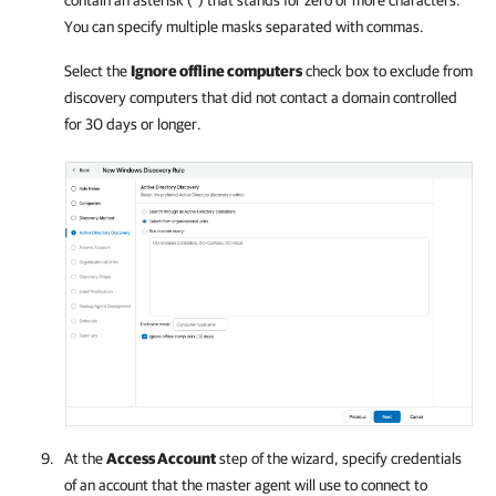
contain an asterisk (*) that stands for zero or more characters.
You can specify multiple masks separated with commas.
Select the
Ignore offline computers
check box to exclude from
discovery computers that did not contact a domain controlled
for 30 days or longer.
At the
Access Account
step of the wizard, specify credentials
of an account that the master agent will use to connect to