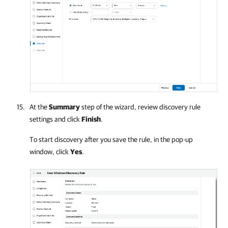
At the
Summary
step of the wizard, review discovery rule
settings and click
Finish
.
To start discovery after you save the rule, in the pop-up
window, click
Yes
.