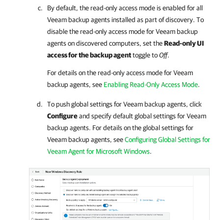
By default, the read-only access mode is enabled for all
Veeam backup agents
installed as part of discovery. To
disable the read-only access mode for
Veeam backup
agents
on discovered computers, set the
Read-only UI
access for the backup agent
toggle to
Off
.
For details
on the read-only access mode for
Veeam
backup agents
, see
Enabling Read-Only Access Mode
.
To push global settings for
Veeam backup agents
, click
Configure
and specify default global settings for
Veeam
backup agents
. For details on the global settings for
Veeam backup agents
, see
Configuring Global Settings for
Veeam Agent for Microsoft Windows
.