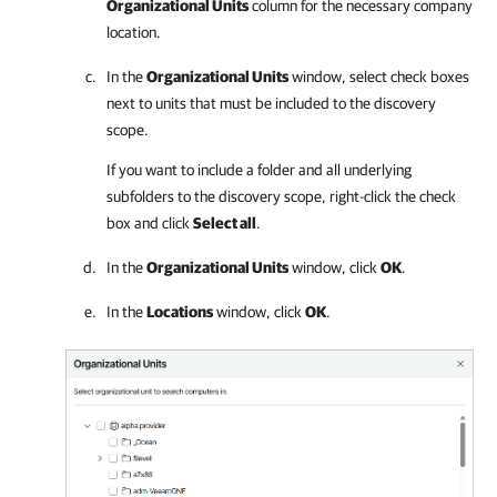
Organizational Units
column for the necessary
company
location.
In the
Organizational Units
window, select check boxes
next to units that must be included to the discovery
scope.
If you want to include a folder and all underlying
subfolders to the discovery scope, right-click the check
box and click
Select all
.
In the
Organizational Units
window, click
OK
.
In the
Locations
window, click
OK
.