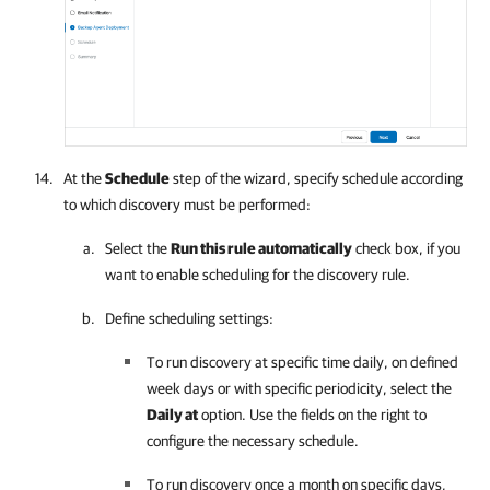
At the
Schedule
step of the wizard, specify schedule according
to which discovery must be performed:
Select the
Run this rule automatically
check box, if you
want to enable scheduling for the discovery rule.
Define scheduling settings:
To run discovery at specific time daily, on defined
week days or with specific periodicity, select the
Daily at
option. Use the fields on the right to
configure the necessary schedule.
To run discovery once a month on specific days,