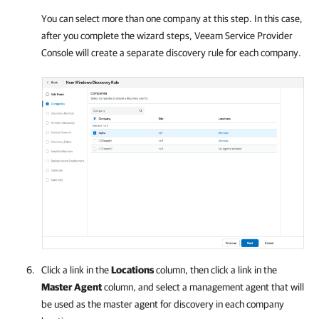
You can select more than one
company
at this step. In this case,
after you complete the wizard steps,
Veeam Service Provider
Console
will create a separate discovery rule for each
company
.
Click a link in the
Locations
column, then click a link in the
Master Agent
column, and select a management agent that will
be used as the master agent for discovery in each
company