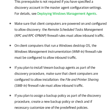
This prerequisite is not required if you have specified a
discovery account in the master agent configuration settings.
For details, see
Deploying Windows Management Agents
.
Make sure that
client
computers are powered on and configured
to allow discovery: the
Remote Scheduled Tasks Management
(RPC and RPC-EPMAP)
firewall rules must allow inbound traffic.
On
client
computers that run a Windows desktop OS, the
Windows Management Instrumentation (WMI-In)
firewall rule
must be configured to allow inbound traffic.
If you plan to install
Veeam backup agents
as part of the
discovery procedure, make sure that
client
computers are
configured to allow installation: the
File and Printer Sharing
(SMB-In)
firewall rule must allow inbound traffic.
If you plan to assign a backup policy as part of the discovery
procedure, create a new backup policy or check and if
necessary customize one of the predefined policies.