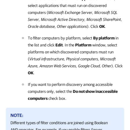
select applications that must run on discovered
computers (
Microsoft Exchange Server, Microsoft SQL
Server, Microsoft Active Directory, Microsoft SharePoint,
Oracle database, Other applications
). Click
OK
.
To filter computers by platform, select
By platform
in
the list and click
Edit
. In the
Platform
window, select
platforms on which discovered computers must run
(
Virtual infrastructure, Physical computers,
Microsoft
Azure
,
Amazon Web Services
,
Google Cloud
, Other
). Click
OK
.
If you want to perform discovery among accessible
computers only, select the
Do not show inaccessible
computers
check box.
NOTE:
Different types of filter conditions are joined using Boolean
AND operator. For example, if you enable filters
Server