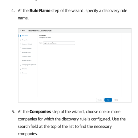
At the
Rule Name
step of the wizard, specify a discovery rule
name.
At the
Companies
step of the wizard, choose one or more
companies
for which the discovery rule is configured. Use the
search field at the top of the list to find the necessary
companies
.