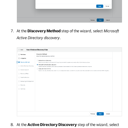
At the
Discovery Method
step of the wizard, select
Microsoft
Active Directory discovery
.
At the
Active Directory Discovery
step of the wizard, select