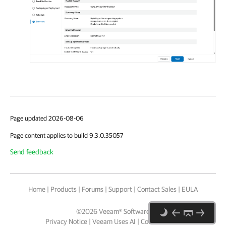
Page updated 2026-08-06
Page content applies to build 9.3.0.35057
Send feedback
Home
|
Products
|
Forums
|
Support
|
Contact Sales
|
EULA
©
2026
Veeam® Software
Privacy Notice
|
Veeam Uses AI
|
Cookie Notice