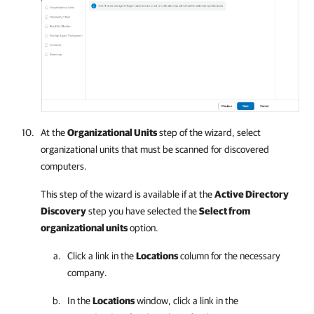
At the
Organizational Units
step of the wizard, select
organizational units that must be scanned for discovered
computers.
This step of the wizard is available if at the
Active Directory
Discovery
step you have selected the
Select from
organizational units
option.
Click a link in the
Locations
column for the necessary
company
.
In the
Locations
window, click a link in the