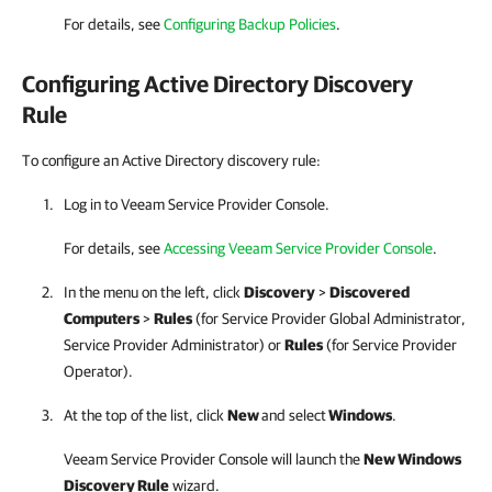
For details, see
Configuring Backup Policies
.
Configuring Active Directory Discovery
Rule
To configure an Active Directory discovery rule:
Log in to
Veeam Service Provider Console
.
For details, see
Accessing Veeam Service Provider Console
.
In the menu on the left, click
Discovery
>
Discovered
Computers
>
Rules
(for
Service Provider
Global Administrator,
Service Provider
Administrator) or
Rules
(for
Service Provider
Operator)
.
At the top of the list, click
New
and select
Windows
.
Veeam Service Provider Console
will launch the
New Windows
Discovery Rule
wizard.