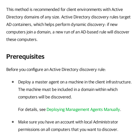
This method is recommended for client environments with Active
Directory domains of any size. Active Directory discovery rules target
AD containers, which helps perform dynamic discovery: if new
computers join a domain, a new run of an AD-based rule will discover
these computers.
Prerequisites
Before you configure an Active Directory discovery rule:
Deploy a master agent on a machine in the
client
infrastructure.
The machine must be included in a domain within which
computers will be discovered.
For details, see
Deploying Management Agents Manually
.
Make sure you have an account with local Administrator
permissions on all computers that you want to discover.