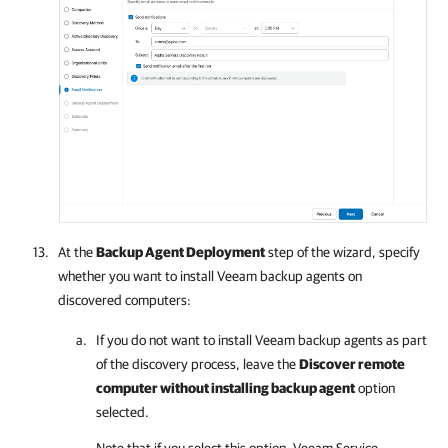
At the
Backup Agent Deployment
step of the wizard, specify
whether you want to install
Veeam backup agents
on
discovered computers:
If you do not want to install
Veeam backup agents
as part
of the discovery process, leave the
Discover remote
computer without installing backup agent
option
selected.
Note that if you select this option,
Veeam Service