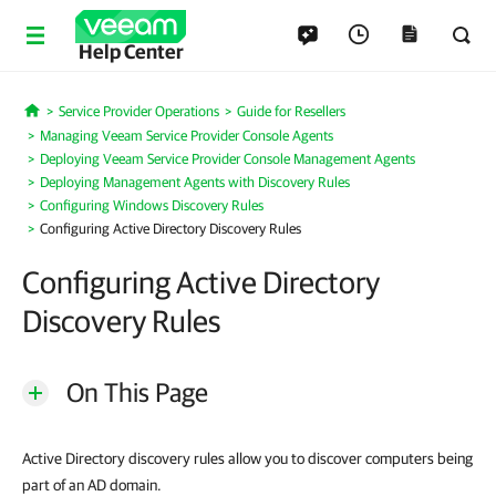
Help Center
Service Provider Operations
Guide for Resellers
Home
Managing Veeam Service Provider Console Agents
Deploying Veeam Service Provider Console Management Agents
Deploying Management Agents with Discovery Rules
Configuring Windows Discovery Rules
Configuring Active Directory Discovery Rules
Configuring Active Directory
Discovery Rules
On This Page
Active Directory discovery rules allow you to discover computers being
part of an AD domain.