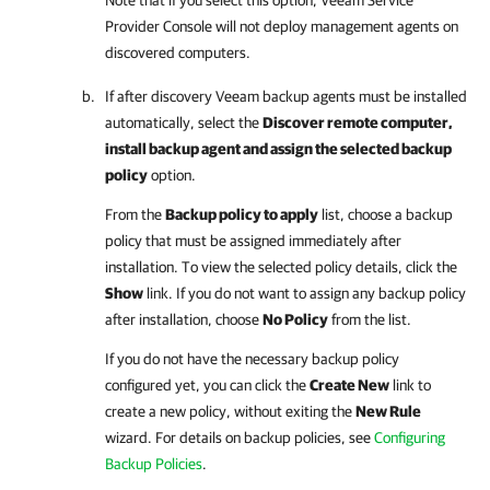
Provider Console
will not deploy management agents on
discovered computers.
If after discovery
Veeam backup agents
must be installed
automatically, select the
Discover remote computer,
install backup agent and assign the selected backup
policy
option.
From the
Backup policy to apply
list, choose a backup
policy that must be assigned immediately after
installation. To view the selected policy details, click the
Show
link. If you do not want to assign any backup policy
after installation, choose
No Policy
from the list.
If you do not have the necessary backup policy
configured yet, you can click the
Create New
link to
create a new policy, without exiting the
New Rule
wizard.
For details
on backup policies, see
Configuring
Backup Policies
.