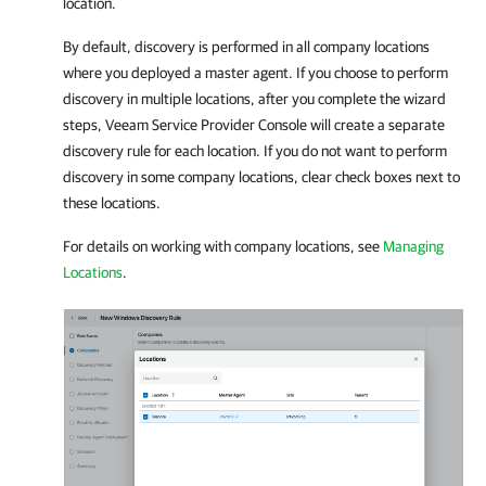
location.
By default, discovery is performed in all
company
locations
where you deployed a master agent. If you choose to perform
discovery in multiple locations, after you complete the wizard
steps,
Veeam Service Provider Console
will create a separate
discovery rule for each location. If you do not want to perform
discovery in some
company
locations, clear check boxes next to
these locations.
For details on working with
company
locations, see
Managing
Locations
.