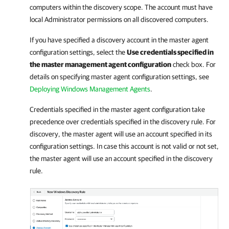
computers within the discovery scope. The account must have
local Administrator permissions on all discovered computers.
If you have specified a discovery account in the master agent
configuration settings, select the
Use credentials specified in
the master management agent configuration
check box. For
details on specifying master agent configuration settings, see
Deploying Windows Management Agents
.
Credentials specified in the master agent configuration take
precedence over credentials specified in the discovery rule. For
discovery, the master agent will use an account specified in its
configuration settings. In case this account is not valid or not set,
the master agent will use an account specified in the discovery
rule.