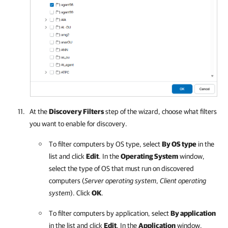
At the
Discovery Filters
step of the wizard, choose what filters
you want to enable for discovery.
To filter computers by OS type, select
By OS type
in the
list and click
Edit
. In the
Operating System
window,
select the type of OS that must run on discovered
computers (
Server operating system
,
Client operating
system
). Click
OK
.
To filter computers by application, select
By application
in the list and click
Edit
. In the
Application
window,