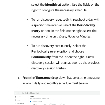
select the
Monthly at
option. Use the fields on the
right to configure the necessary schedule.
To run discovery repeatedly throughout a day with
a specific time interval, select the
Periodically
every
option. In the field on the right, select the
necessary time unit:
Days
,
Hours
or
Minutes
.
To run discovery continuously, select the
Periodically every
option and choose
Continuously
from the list on the right. A new
discovery session will start as soon as the previous
discovery session finishes.
From the
Time zone
drop-down list, select the time zone
in which daily and monthly schedule must be run.