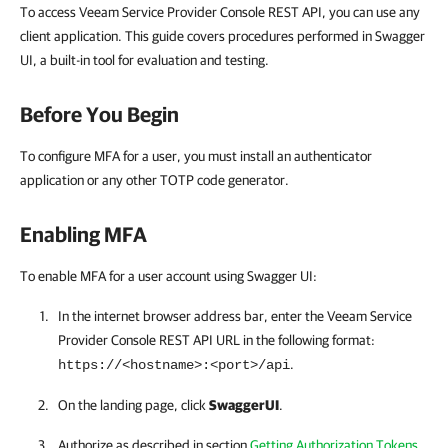
To access Veeam Service Provider Console REST API, you can use any
client application. This guide covers procedures performed in Swagger
UI, a built-in tool for evaluation and testing.
Before You Begin
To configure MFA for a user, you must install an authenticator
application or any other TOTP code generator.
Enabling MFA
To enable MFA for a user account using Swagger UI:
In the internet browser address bar, enter the
Veeam Service
Provider Console
REST API
URL in the following format:
.
https://<hostname>:<port>/api
On the landing page, click
SwaggerUI
.
Authorize as described in section
Getting Authorization Tokens