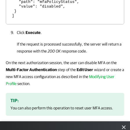
"path": "mfaPolicyStatus",
"value": "disabled",
}
]
Click
Execute
.
If the request is processed successfully, the server will return a
response with the
200 OK
response code.
On the next authorization session, the user can disable MFA on the
Multi-Factor Authentication
step of the
Edit User
wizard or create a
new MFA access configuration as described in the
Modifying User
Profile
section.
TIP:
You can also perform this operation to reset user MFA access.
×
NOTE: