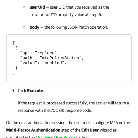
userUid
— user UID that you received as the
property value at step 6.
instanceUID
body
— the following JSON Patch operation:
[
{
"op": "replace",
"path": "mfaPolicyStatus",
"value": "enabled",
}
]
Click
Execute
.
If the request is processed successfully, the server will return a
response with the
200 OK
response code.
On the next authorization session, the user must configure MFA on the
Multi-Factor Authentication
step of the
Edit User
wizard as
described in the
Modifying User Profile
section.