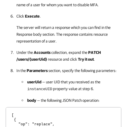
name of a user for whom you want to disable MFA.
Click
Execute
.
The server will return a response which you can find in the
Response body section. The response contains resource
representation of a user.
Under the
Accounts
collection, expand the
PATCH
/users/{userUid}
resource and click
Try it out
.
In the
Parameters
section, specify the following parameters:
userUid
— user UID that you received as the
property value at step 6.
instanceUID
body
— the following JSON Patch operation:
[
{
"op": "replace",