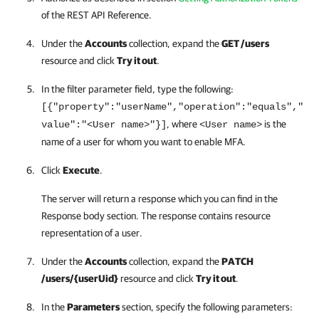
of the
REST API
Reference.
Under the
Accounts
collection, expand the
GET /users
resource and click
Try it out
.
In the filter parameter field, type the following:
[{"property":"userName","operation":"equals","
, where
is the
value":"<User name>"}]
<User name>
name of a user for whom you want to enable MFA.
Click
Execute
.
The server will return a response which you can find in the
Response body section. The response contains resource
representation of a user.
Under the
Accounts
collection, expand the
PATCH
/users/{userUid}
resource and click
Try it out
.
In the
Parameters
section, specify the following parameters: