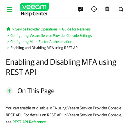
Help Center
Service Provider Operations
Guide for Resellers
Home
Configuring Veeam Service Provider Console Settings
Configuring Multi-Factor Authentication
Enabling and Disabling MFA using REST API
Enabling and Disabling MFA using
REST API
On This Page
You can enable or disable MFA using Veeam Service Provider Console
REST API. For details on REST API in Veeam Service Provider Console,
see
REST API Reference
.