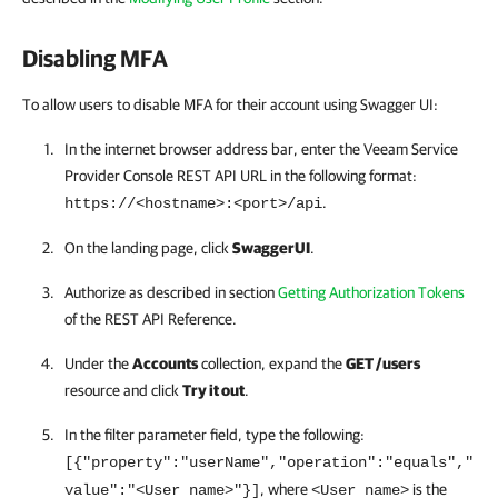
Disabling MFA
To allow users to disable MFA for their account using Swagger UI:
In the internet browser address bar, enter the
Veeam Service
Provider Console
REST API
URL in the following format:
.
https://<hostname>:<port>/api
On the landing page, click
SwaggerUI
.
Authorize as described in section
Getting Authorization Tokens
of the
REST API
Reference.
Under the
Accounts
collection, expand the
GET /users
resource and click
Try it out
.
In the filter parameter field, type the following:
[{"property":"userName","operation":"equals","
, where
is the
value":"<User name>"}]
<User name>