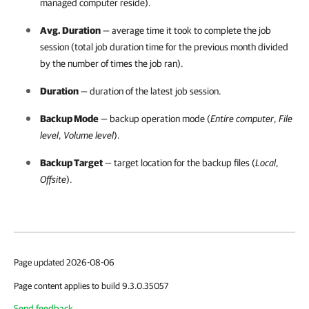
managed computer reside).
Avg. Duration
— average time it took to complete the job
session (total job duration time for the previous month divided
by the number of times the job ran).
Duration
— duration of the latest job session.
Backup Mode
— backup operation mode (
Entire computer
,
File
level
,
Volume level
).
Backup Target
— target location for the backup files (
Local
,
Offsite
).
Page updated 2026-08-06
Page content applies to build 9.3.0.35057
Send feedback