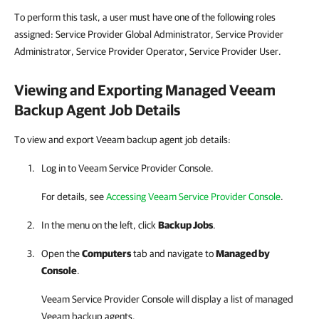
To perform this task, a user must have one of the following roles
assigned: Service Provider Global Administrator, Service Provider
Administrator, Service Provider Operator, Service Provider User.
Viewing and Exporting Managed Veeam
Backup Agent Job Details
To view and export Veeam backup agent job details:
Log in to
Veeam Service Provider Console
.
For details, see
Accessing Veeam Service Provider Console
.
In the menu on the left, click
Backup Jobs
.
Open the
Computers
tab and navigate to
Managed by
Console
.
Veeam Service Provider Console
will display a list of managed
Veeam backup agents
.