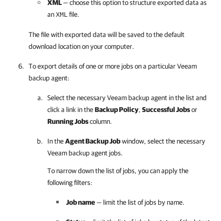
XML
— choose this option to structure exported data as
an
file.
XML
The file with exported data will be saved to the default
download location on your computer.
To export details of one or more jobs on a particular
Veeam
backup agent
:
Select the necessary
Veeam backup agent
in the list and
click a link in the
Backup Policy
,
Successful Jobs
or
Running Jobs
column.
In the
Agent Backup Job
window, select the necessary
Veeam backup agent
jobs.
To narrow down the list of jobs, you can apply the
following filters:
Job name
— limit the list of jobs by name.