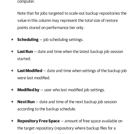
computer.
Note that for jobs targeted to scale-out backup repositories the
value in this column may represent the total size of restore
points stored on performance tier only.
Scheduling
— job scheduling settings.
Last Run
— date and time when the latest backup job session
started.
Last Modified
— date and time when settings of the backup job
were last modified.
Modified by
— user who last modified job settings.
Next Run
— date and time of the next backup job session
according to the backup schedule.
Repository Free Space
— amount of free space available on
the target repository (repository where backup files for a