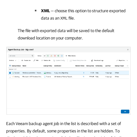
XML
— choose this option to structure exported
data as an
file.
XML
The file with exported data will be saved to the default
download location on your computer.
Each Veeam backup agent job in the list is described with a set of
properties. By default, some properties in the list are hidden. To