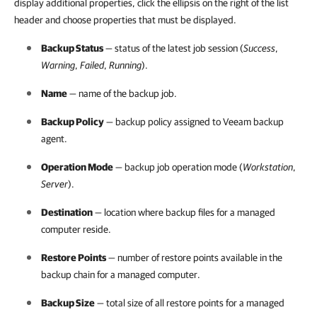
display additional properties, click the ellipsis on the right of the list
header and choose properties that must be displayed.
Backup Status
— status of the latest job session (
Success
,
Warning
,
Failed
,
Running
).
Name
— name of the backup job.
Backup Policy
— backup policy assigned to
Veeam backup
agent
.
Operation Mode
— backup job operation mode (
Workstation
,
Server
).
Destination
— location where backup files for a managed
computer reside.
Restore Points
— number of restore points available in the
backup chain for a managed computer.
Backup Size
— total size of all restore points for a managed