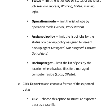
Status
— limit the list of jobs by status of the latest
job session (
Success
,
Warning
,
Failed
,
Running
,
Info
).
Operation mode
— limit the list of jobs by
operation mode (
Server
,
Workstation
).
Assigned policy
— limit the list of jobs by the
status of a backup policy assigned to
Veeam
backup agent
(
Assigned
,
Not assigned
,
Custom
,
Out-of-date
).
Backup target
— limit the list of jobs by the
location where backup files for a managed
computer reside (
Local
,
Offsite
).
Click
Export to
and choose a format of the exported
data:
CSV
— choose this option to structure exported
data as a
file.
CSV