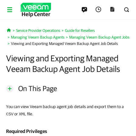
Help Center
Service Provider Operations
Guide for Resellers
Home
Managing Veeam Backup Agents
Managing Veeam Backup Agent Jobs
Viewing and Exporting Managed Veeam Backup Agent Job Details
Viewing and Exporting Managed
Veeam Backup Agent Job Details
On This Page
You can view Veeam backup agent job details and export them to a
or
file.
CSV
XML
Required Privileges