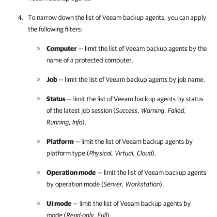
To narrow down the list of
Veeam backup agents
, you can apply
the following filters:
Computer
— limit the list of
Veeam backup agents
by the
name of a protected computer.
Job
— limit the list of
Veeam backup agents
by job name.
Status
— limit the list of
Veeam backup agents
by status
of the latest job session (
Success
,
Warning
,
Failed
,
Running
,
Info
).
Platform
— limit the list of
Veeam backup agents
by
platform type (
Physical, Virtual, Cloud
).
Operation mode
— limit the list of
Veeam backup agents
by operation mode (
Server, Workstation
).
UI mode
— limit the list of
Veeam backup agents
by
mode (
Read-only
,
Full
).