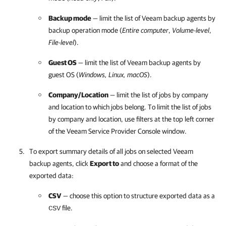
Backup mode
— limit the list of
Veeam backup agents
by
backup operation mode (
Entire computer
,
Volume-level
,
File-level
).
Guest OS
— limit the list of
Veeam backup agents
by
guest OS (
Windows, Linux, macOS
).
Company
/
Location
— limit the list of jobs by
company
and
location to which jobs belong. To limit the list of jobs
by
company
and
location, use filter
s
at the top left corner
of the
Veeam Service Provider Console
window.
To export summary details of all jobs on selected
Veeam
backup agents
, click
Export to
and choose a format of the
exported data:
CSV
— choose this option to structure exported data as a
file.
CSV