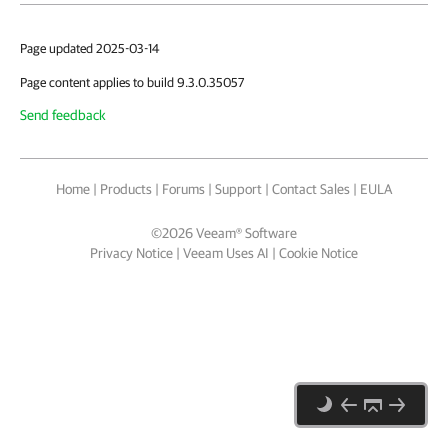
Page updated 2025-03-14
Page content applies to build 9.3.0.35057
Send feedback
Home
|
Products
|
Forums
|
Support
|
Contact Sales
|
EULA
©
2026
Veeam® Software
Privacy Notice
|
Veeam Uses AI
|
Cookie Notice