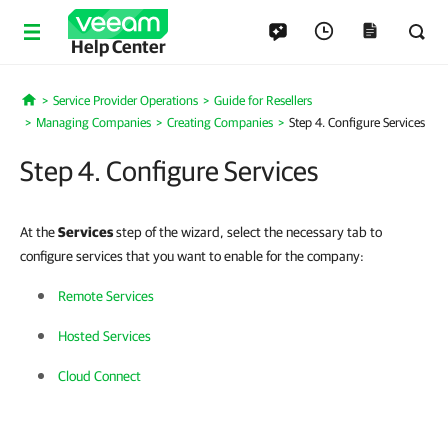
Help Center
Service Provider Operations
Guide for Resellers
Home
Managing Companies
Creating Companies
Step 4. Configure Services
Step 4. Configure Services
At the
Services
step of the wizard, select the necessary tab to
configure services that you want to enable for the company:
Remote Services
Hosted Services
Cloud Connect