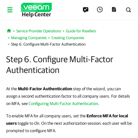
Help Center
Service Provider Operations
Guide for Resellers
Home
Managing Companies
Creating Companies
Step 6. Configure Multi-Factor Authentication
Step 6. Configure Multi-Factor
Authentication
At the
Multi-Factor Authentication
step of the wizard
,
you can
assign a second authentication factor to all company users. For details
on MFA, see
Configuring Multi-Factor Authentication
.
To enable MFA for all company users, set the
Enforce MFA for local
users
toggle to
On
. On the next authorization session, each user will be
prompted to configure MFA.