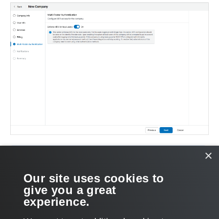
×
NOTE:
If MFA is enabled for your organization by your service
Our site uses cookies to
provider, you cannot disable MFA.
give you a great
experience.