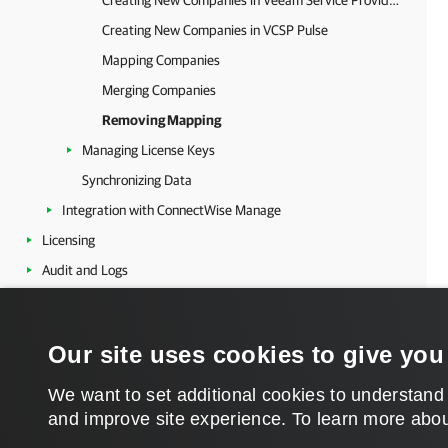
Creating New Companies in Veeam Service Provider Console
Creating New Companies in VCSP Pulse
Mapping Companies
Merging Companies
Removing Mapping
Managing License Keys
Synchronizing Data
Integration with ConnectWise Manage
Licensing
Audit and Logs
Appendix
Our site uses cookies to give you
We want to set additional cookies to understand
and improve site experience. ​To learn more abou