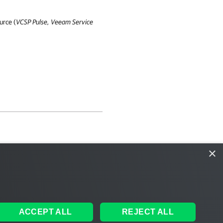
urce (
VCSP Pulse
,
Veeam Service
×
ACCEPT ALL
REJECT ALL