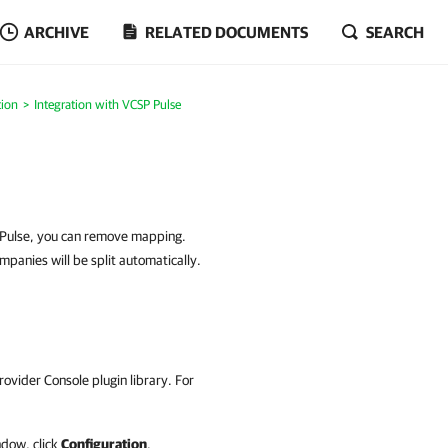
ARCHIVE
RELATED DOCUMENTS
SEARCH
tion
Integration with VCSP Pulse
P Pulse, you can remove mapping.
panies will be split automatically.
rovider Console
plugin library.
For
dow, click
Configuration
.