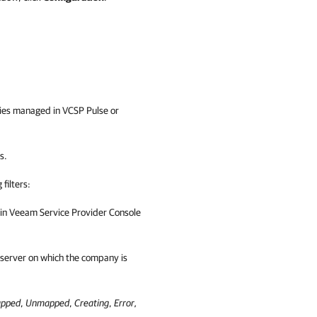
anies managed in
VCSP Pulse
or
s.
filters:
 in
Veeam Service Provider Console
server on which the company is
pped
,
Unmapped
,
Creating
,
Error,