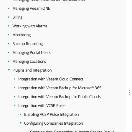
Managing Veeam ONE
Billing
Working with Alarms
Monitoring
Backup Reporting
Managing Portal Users
Managing Locations
Plugins and Integration
Integration with Veeam Cloud Connect
Integration with Veeam Backup for Microsoft 365
Integration with Veeam Backup for Public Clouds
Integration with VCSP Pulse
Enabling VCSP Pulse Integration
Configuring Companies Integration