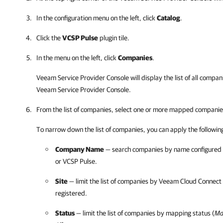
In the configuration menu on the left, click
Catalog
.
Click the
VCSP Pulse
plugin tile.
In the menu on the left, click
Companies
.
Veeam Service Provider Console
will display the list of all comp
Veeam Service Provider Console
.
From the list of companies, select one or more mapped companie
To narrow down the list of companies, you can apply the following 
Company Name
— search companies by name configured
or
VCSP Pulse
.
Site
— limit the list of companies by
Veeam Cloud Connect
registered.
Status
— limit the list of companies by mapping status (
Ma