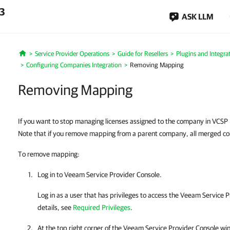
.3
ASK LLM
Service Provider Operations
Guide for Resellers
Plugins and Integra
Home
Configuring Companies Integration
Removing Mapping
Removing Mapping
If you want to stop managing licenses assigned to the company in VCS
Note that if you remove mapping from a parent company, all merged com
To remove mapping:
Log in to
Veeam Service Provider Console
.
Log in as a user that has privileges to access the
Veeam Service P
details
, see
Required Privileges
.
At the top right corner of the
Veeam Service Provider Console
win