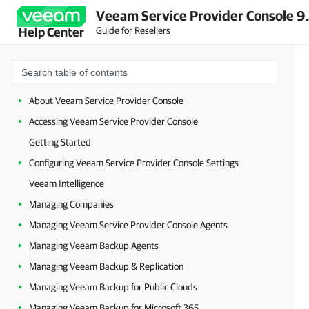
Veeam Service Provider Console 9
Guide for Resellers
Help Center
About Veeam Service Provider Console
Accessing Veeam Service Provider Console
Getting Started
Configuring Veeam Service Provider Console Settings
Veeam Intelligence
Managing Companies
Managing Veeam Service Provider Console Agents
Managing Veeam Backup Agents
Managing Veeam Backup & Replication
Managing Veeam Backup for Public Clouds
Managing Veeam Backup for Microsoft 365