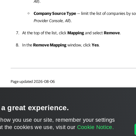
All
).
Company Source Type
— limit the list of companies by so
Provider Console
, All
).
At the top of the list, click
Mapping
and select
Remove
.
In the
Remove Mapping
window, click
Yes
.
Page updated 2026-08-06
Page content applies to build 9.3.0.35057
Send feedback
 a great experience.
 how you use our site, remember your settings
t the cookies we use, visit our
Cookie Notice.