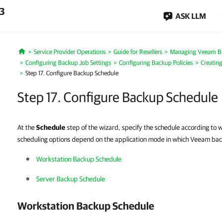
.3
ASK LLM
Service Provider Operations
Guide for Resellers
Managing Veeam B
Home
Configuring Backup Job Settings
Configuring Backup Policies
Creatin
Step 17. Configure Backup Schedule
Step 17. Configure Backup Schedule
At the
Schedule
step of the wizard, specify the schedule according to
scheduling options depend on the application mode in which Veeam ba
Workstation Backup Schedule
Server Backup Schedule
Workstation Backup Schedule