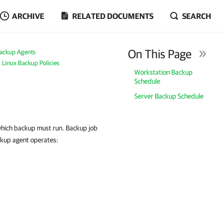
ARCHIVE
RELATED DOCUMENTS
SEARCH
On This Page
ackup Agents
g Linux Backup Policies
Workstation Backup
Schedule
Server Backup Schedule
 which backup must run. Backup job
ckup agent operates: