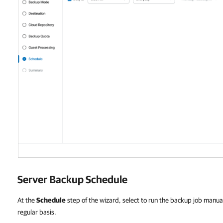
Server Backup Schedule
At the
Schedule
step of the wizard, select to run the backup job manual
regular basis.