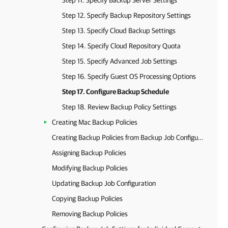
Step 11. Specify Backup Server Settings
Step 12. Specify Backup Repository Settings
Step 13. Specify Cloud Backup Settings
Step 14. Specify Cloud Repository Quota
Step 15. Specify Advanced Job Settings
Step 16. Specify Guest OS Processing Options
Step 17. Configure Backup Schedule
Step 18. Review Backup Policy Settings
Creating Mac Backup Policies
Creating Backup Policies from Backup Job Configurations
Assigning Backup Policies
Modifying Backup Policies
Updating Backup Job Configuration
Copying Backup Policies
Removing Backup Policies