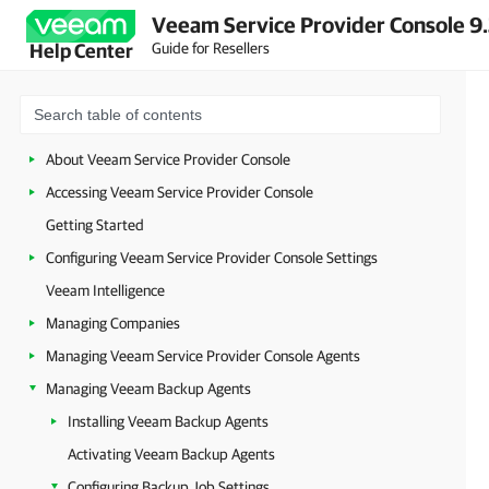
Veeam Service Provider Console 9
Guide for Resellers
Help Center
About Veeam Service Provider Console
Accessing Veeam Service Provider Console
Getting Started
Configuring Veeam Service Provider Console Settings
Veeam Intelligence
Managing Companies
Managing Veeam Service Provider Console Agents
Managing Veeam Backup Agents
Installing Veeam Backup Agents
Activating Veeam Backup Agents
Configuring Backup Job Settings