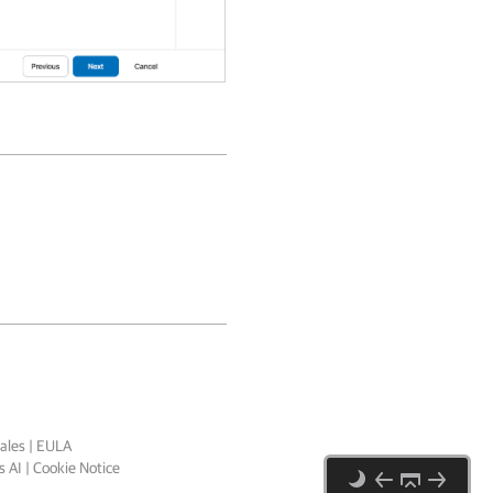
ales
|
EULA
 AI
|
Cookie Notice