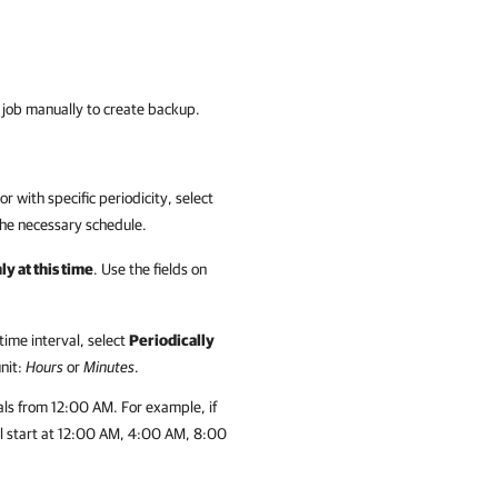
up job manually to create backup.
r with specific periodicity, select
 the necessary schedule.
y at this time
. Use the fields on
time interval, select
Periodically
unit:
Hours
or
Minutes
.
als from 12:00 AM. For example, if
will start at 12:00 AM, 4:00 AM, 8:00