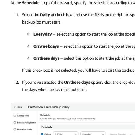
At the
Schedule
step of the wizard, specify the schedule according to
Select the
Daily at
check box and use the fields on the right to s
backup job must start:
Everyday
— select this option to start the job at the speci
On weekdays
— select this option to start the job at the
On these days
— select this option to start the job at the 
If this check box is not selected, you will have to start the back
If you have selected the
On these days
option, click the drop-do
the days when the job must not start.