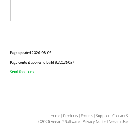
Page updated 2026-08-06
Page content applies to build 9.3.0.35057
Send feedback
Home
|
Products
|
Forums
|
Support
|
Contact S
©
2026
Veeam® Software
Privacy Notice
|
Veeam Uses