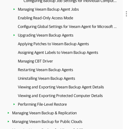
Configuring Backup Job Settings for Individual Computers
Managing Veeam Backup Agent Jobs
Enabling Read-Only Access Mode
Configuring Global Settings for Veeam Agent for Microsoft Windows
Upgrading Veeam Backup Agents
Applying Patches to Veeam Backup Agents
Assigning Agent Labels to Veeam Backup Agents
Managing CBT Driver
Restarting Veeam Backup Agents
Uninstalling Veeam Backup Agents
Viewing and Exporting Veeam Backup Agent Details
Viewing and Exporting Protected Computer Details
Performing File-Level Restore
Managing Veeam Backup & Replication
Managing Veeam Backup for Public Clouds