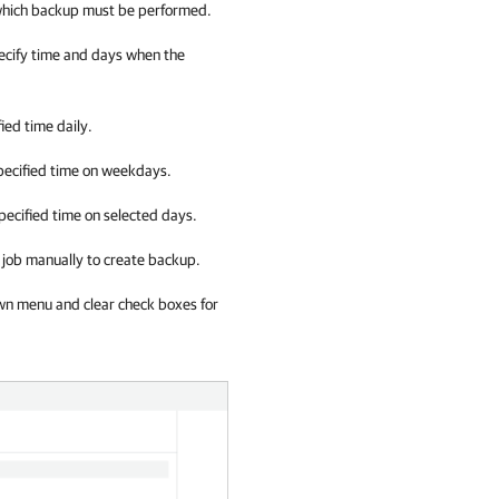
 which backup must be performed.
pecify time and days when the
fied time daily.
 specified time on weekdays.
specified time on selected days.
up job manually to create backup.
wn menu and clear check boxes for