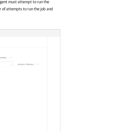
gent
must attempt to run the
r of attempts to run the job and