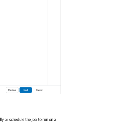
ly or schedule the job to run on a