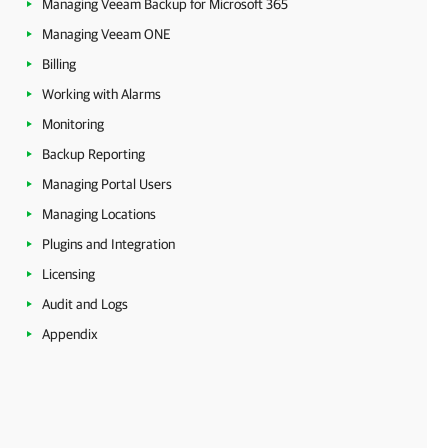
Managing Veeam Backup for Microsoft 365
Managing Veeam ONE
Billing
Working with Alarms
Monitoring
Backup Reporting
Managing Portal Users
Managing Locations
Plugins and Integration
Licensing
Audit and Logs
Appendix