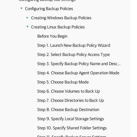
Configuring Backup Policies
Creating Windows Backup Policies
Creating Linux Backup Policies
Before You Begin
Step 1. Launch New Backup Policy Wizard
Step 2. Select Backup Policy Access Type
Step 3. Specify Backup Policy Name and Description
Step 4. Choose Backup Agent Operation Mode
Step 5. Choose Backup Mode
Step 6. Choose Volumes to Back Up
Step 7. Choose Directories to Back Up
Step 8. Choose Backup Destination
Step 9. Specify Local Storage Settings
Step 10. Specify Shared Folder Settings