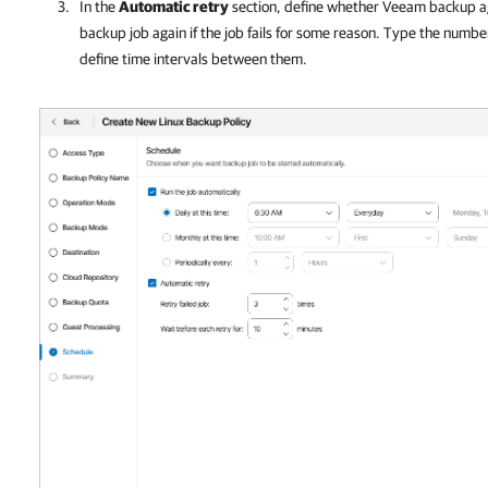
In the
Automatic retry
section, define whether
Veeam backup a
backup job again if the job fails for some reason. Type the numbe
define time intervals between them.