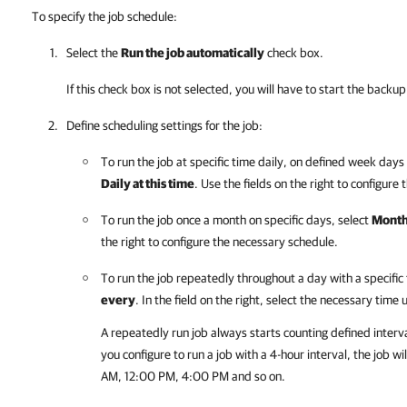
To specify the job schedule:
Select the
Run the job automatically
check box.
If this check box is not selected, you will have to start the back
Define scheduling settings for the job:
To run the job at specific time daily, on defined week days o
Daily at this time
. Use the fields on the right to configure
To run the job once a month on specific days, select
Monthl
the right to configure the necessary schedule.
To run the job repeatedly throughout a day with a specific 
every
. In the field on the right, select the necessary time 
A repeatedly run job always starts counting defined interv
you configure to run a job with a 4-hour interval, the job 
AM, 12:00 PM, 4:00 PM and so on.