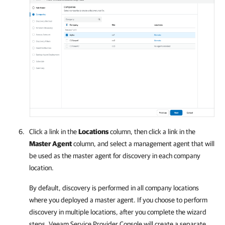
Click a link in the
Locations
column, then click a link in the
Master Agent
column, and select a management agent that will
be used as the master agent for discovery in each
company
location.
By default, discovery is performed in all
company
locations
where you deployed a master agent. If you choose to perform
discovery in multiple locations, after you complete the wizard
steps,
Veeam Service Provider Console
will create a separate