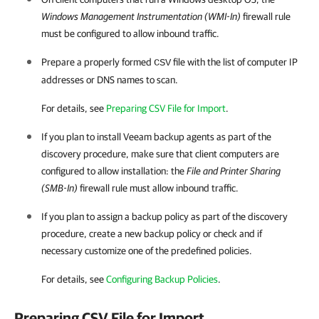
Windows Management Instrumentation (WMI-In)
firewall rule
must be configured to allow inbound traffic.
Prepare a properly formed
file with the list of computer IP
CSV
addresses or DNS names to scan.
For details, see
Preparing CSV File for Import
.
If you plan to install
Veeam backup agents
as part of the
discovery procedure, make sure that
client
computers are
configured to allow installation: the
File and Printer Sharing
(SMB-In)
firewall rule must allow inbound traffic.
If you plan to assign a backup policy as part of the discovery
procedure, create a new backup policy or check and if
necessary customize one of the predefined policies.
For details, see
Configuring Backup Policies
.
Preparing CSV File for Import