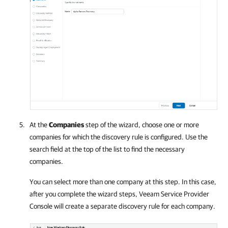
At the
Companies
step of the wizard, choose one or more
companies
for which the discovery rule is configured. Use the
search field at the top of the list to find the necessary
companies
.
You can select more than one
company
at this step. In this case,
after you complete the wizard steps,
Veeam Service Provider
Console
will create a separate discovery rule for each
company
.