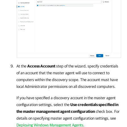
At the
Access Account
step of the wizard, specify credentials
of an account that the master agent will use to connect to
computers within the discovery scope. The account must have
local Administrator permissions on all discovered computers.
If you have specified a discovery account in the master agent
configuration settings, select the
Use credentials specified in
the master management agent configuration
check box. For
details on specifying master agent configuration settings, see
Deploying Windows Management Agents
.