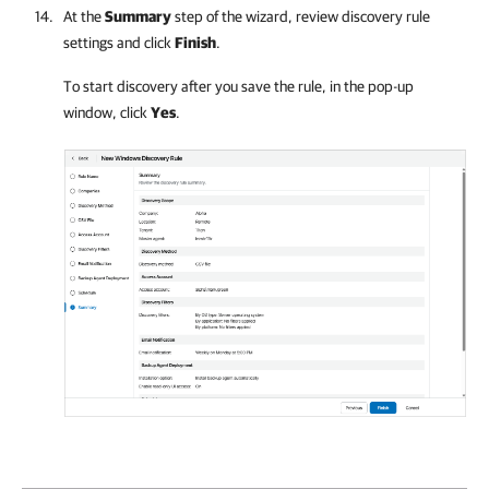
At the
Summary
step of the wizard, review discovery rule
settings and click
Finish
.
To start discovery after you save the rule, in the pop-up
window, click
Yes
.