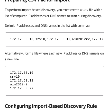
To perform import-based discovery, you must create a
file with a
CSV
list of computer IP addresses or DNS names to scan during discovery.
Delimit IP addresses and DNS names in the list with commas:
172.17.53.10,srv10,172.17.53.12,win2012r2,172.17.5
Alternatively, form a file where each new IP address or DNS name is on
a new line:
172.17.53.10
srv10
172.17.53.12
win2012r2
172.17.53.22
Configuring Import-Based Discovery Rule