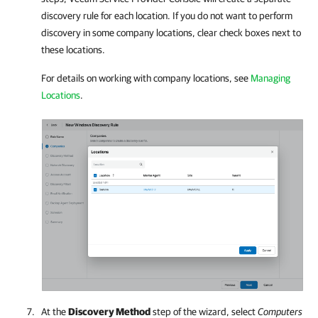
discovery rule for each location. If you do not want to perform
discovery in some
company
locations, clear check boxes next to
these locations.
For details on working with
company
locations, see
Managing
Locations
.
At the
Discovery Method
step of the wizard, select
Computers