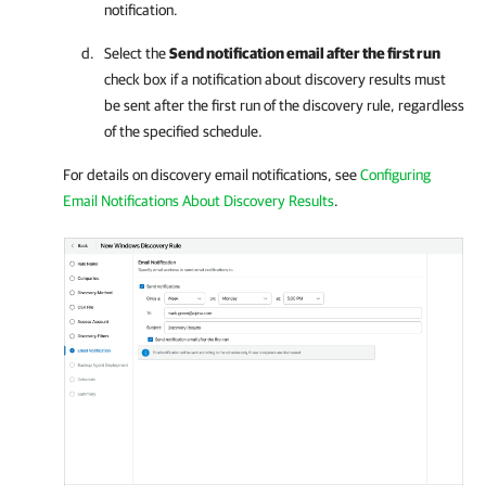
notification.
Select the
Send notification email after the first run
check box if a notification about discovery results must
be sent after the first run of the discovery rule, regardless
of the specified schedule.
For details on discovery email notifications, see
Configuring
Email Notifications About Discovery Results
.