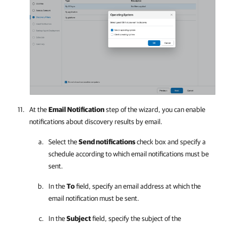
At the
Email Notification
step of the wizard, you can enable
notifications about discovery results by email.
Select the
Send notifications
check box and specify a
schedule according to which email notifications must be
sent.
In the
To
field, specify an email address at which the
email notification must be sent.
In the
Subject
field, specify the subject of the