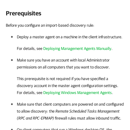
Prerequisites
Before you configure an import-based discovery rule:
Deploy a master agent on a machine in the
client
infrastructure.
For details, see
Deploying Management Agents Manually
.
Make sure you have an account with local Administrator
permissions on all computers that you want to discover.
This prerequisite is not required if you have specified a
discovery account in the master agent configuration settings.
For details, see
Deploying Windows Management Agents
.
Make sure that
client
computers are powered on and configured
to allow discovery: the
Remote Scheduled Tasks Management
(RPC and RPC-EPMAP)
firewall rules must allow inbound traffic.
On
client
computers that run a Windows desktop OS, the