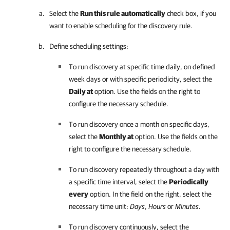
Select the
Run this rule automatically
check box, if you
want to enable scheduling for the discovery rule.
Define scheduling settings:
To run discovery at specific time daily, on defined
week days or with specific periodicity, select the
Daily at
option. Use the fields on the right to
configure the necessary schedule.
To run discovery once a month on specific days,
select the
Monthly at
option. Use the fields on the
right to configure the necessary schedule.
To run discovery repeatedly throughout a day with
a specific time interval, select the
Periodically
every
option. In the field on the right, select the
necessary time unit:
Days
,
Hours
or
Minutes
.
To run discovery continuously, select the