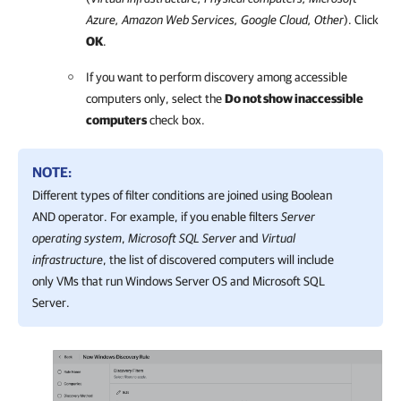
Azure
,
Amazon Web Services
,
Google Cloud
, Other
). Click
OK
.
If you want to perform discovery among accessible
computers only, select the
Do not show inaccessible
computers
check box.
NOTE:
Different types of filter conditions are joined using Boolean
AND operator. For example, if you enable filters
Server
operating system
,
Microsoft SQL Server
and
Virtual
infrastructure
, the list of discovered computers will include
only VMs that run Windows Server OS and Microsoft SQL
Server.