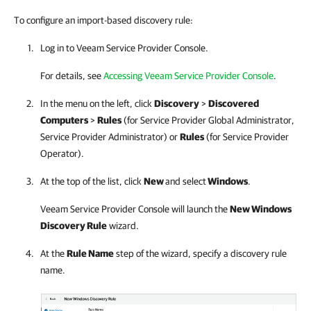
To configure an import-based discovery rule:
Log in to
Veeam Service Provider Console
.
For details, see
Accessing Veeam Service Provider Console
.
In the menu on the left, click
Discovery
>
Discovered
Computers
>
Rules
(for
Service Provider
Global Administrator,
Service Provider
Administrator) or
Rules
(for
Service Provider
Operator)
.
At the top of the list, click
New
and select
Windows
.
Veeam Service Provider Console
will launch the
New Windows
Discovery Rule
wizard.
At the
Rule Name
step of the wizard, specify a discovery rule
name.