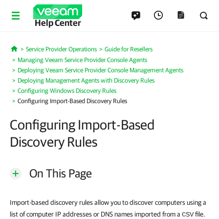
Help Center
Service Provider Operations
Guide for Resellers
Home
Managing Veeam Service Provider Console Agents
Deploying Veeam Service Provider Console Management Agents
Deploying Management Agents with Discovery Rules
Configuring Windows Discovery Rules
Configuring Import-Based Discovery Rules
Configuring Import-Based
Discovery Rules
On This Page
Import-based discovery rules allow you to discover computers using a
list of computer IP addresses or DNS names imported from a
file.
CSV