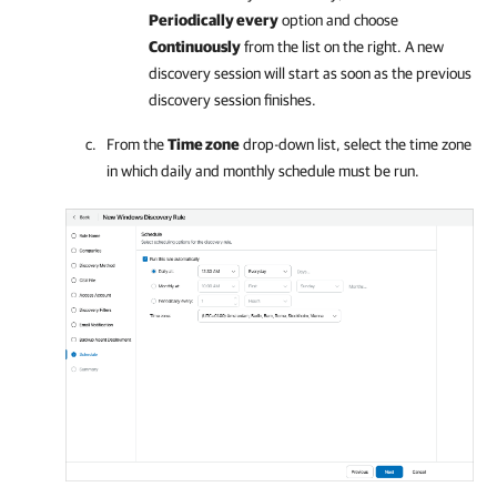
Periodically every
option and choose
Continuously
from the list on the right. A new
discovery session will start as soon as the previous
discovery session finishes.
From the
Time zone
drop-down list, select the time zone
in which daily and monthly schedule must be run.