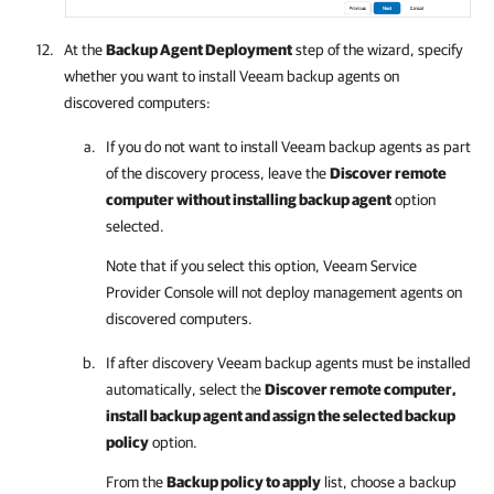
At the
Backup Agent Deployment
step of the wizard, specify
whether you want to install
Veeam backup agents
on
discovered computers:
If you do not want to install
Veeam backup agents
as part
of the discovery process, leave the
Discover remote
computer without installing backup agent
option
selected.
Note that if you select this option,
Veeam Service
Provider Console
will not deploy management agents on
discovered computers.
If after discovery
Veeam backup agents
must be installed
automatically, select the
Discover remote computer,
install backup agent and assign the selected backup
policy
option.
From the
Backup policy to apply
list, choose a backup