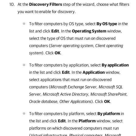
At the
Discovery Filters
step of the wizard, choose what filters
you want to enable for discovery.
To filter computers by OS type, select
By OS type
in the
list and click
Edit
. In the
Operating System
window,
select the type of OS that must run on discovered
computers (
Server operating system
,
Client operating
system
). Click
OK
.
To filter computers by application, select
By application
in the list and click
Edit
. In the
Application
window,
select applications that must run on discovered
computers (
Microsoft Exchange Server, Microsoft SQL
Server, Microsoft Active Directory, Microsoft SharePoint,
Oracle database, Other Applications
). Click
OK
.
To filter computers by platform, select
By platform
in
the list and click
Edit
. In the
Platform
window, select
platforms on which discovered computers must run
(
Virtual infrastructure, Physical computers,
Microsoft