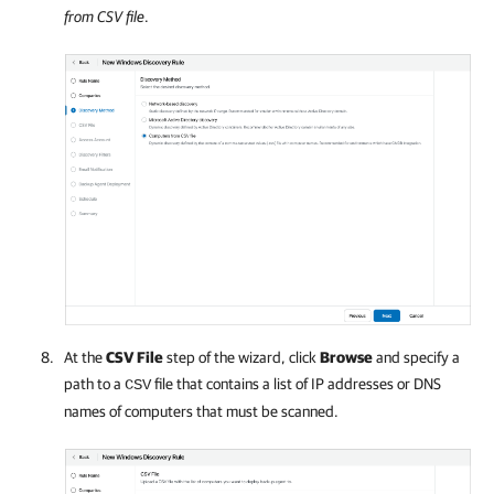
from CSV file
.
At the
CSV File
step of the wizard, click
Browse
and specify a
path to a
file that contains a list of IP addresses or DNS
CSV
names of computers that must be scanned.