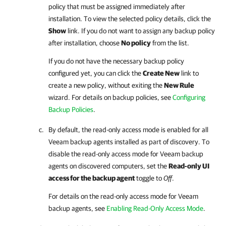
policy that must be assigned immediately after
installation. To view the selected policy details, click the
Show
link. If you do not want to assign any backup policy
after installation, choose
No policy
from the list.
If you do not have the necessary backup policy
configured yet, you can click the
Create New
link to
create a new policy, without exiting the
New Rule
wizard.
For details
on backup policies, see
Configuring
Backup Policies
.
By default, the read-only access mode is enabled for all
Veeam backup agents
installed as part of discovery. To
disable the read-only access mode for
Veeam backup
agents
on discovered computers, set the
Read-only UI
access for the backup agent
toggle to
Off
.
For details on the read-only access mode for
Veeam
backup agents
, see
Enabling Read-Only Access Mode
.