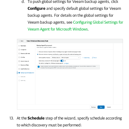
To push global settings for Veeam backup agents, click
Configure
and specify default global settings for Veeam
backup agents. For details on the global settings for
Veeam backup agents, see
Configuring Global Settings for
Veeam Agent for Microsoft Windows
.
At the
Schedule
step of the wizard, specify schedule according
to which discovery must be performed: