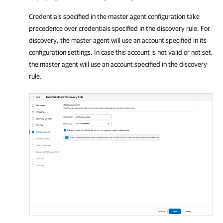
Credentials specified in the master agent configuration take
precedence over credentials specified in the discovery rule. For
discovery, the master agent will use an account specified in its
configuration settings. In case this account is not valid or not set,
the master agent will use an account specified in the discovery
rule
.