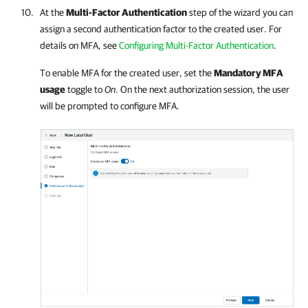
At the
Multi-Factor Authentication
step of the wizard you can
assign a second authentication factor to the created user.
For
details
on MFA, see
Configuring Multi-Factor Authentication
.
To enable MFA for the created user, set the
Mandatory MFA
usage
toggle to
On
. On the next authorization session, the user
will be prompted to configure MFA.