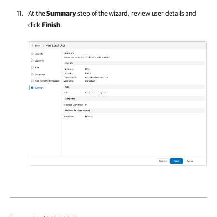
At the
Summary
step of the wizard, review user details and
click
Finish
.