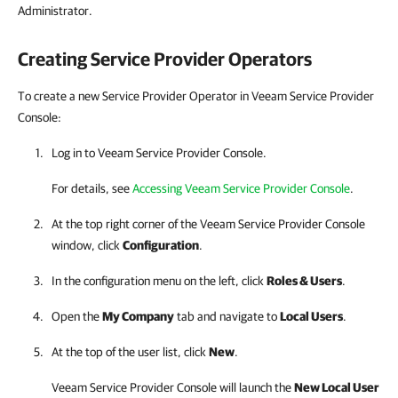
Administrator.
Creating
Service Provider
Operators
To create a new Service Provider Operator in Veeam Service Provider
Console:
Log in to
Veeam Service Provider Console
.
For details, see
Accessing Veeam Service Provider Console
.
At the top right corner of the
Veeam Service Provider Console
window, click
Configuration
.
In the configuration menu on the left, click
Roles & Users
.
Open the
My Company
tab and navigate to
Local Users
.
At the top of the user list, click
New
.
Veeam Service Provider Console
will launch the
New Local User