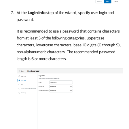
At the
Login Info
step of the wizard, specify user login and
password.
It is recommended to use a password that contains characters
from at least 3 of the following categories: uppercase
characters, lowercase characters, base 10 digits (0 through 9),
non-alphanumeric characters. The recommended password
length is 6 or more characters.