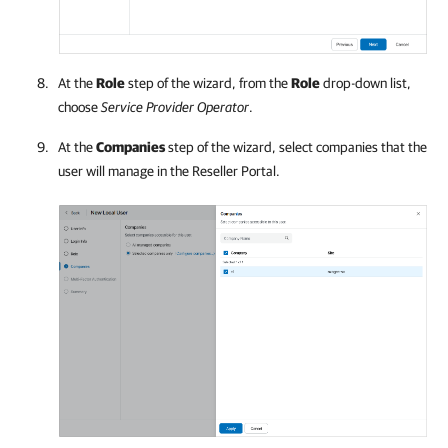
At the
Role
step of the wizard, from the
Role
drop-down list,
choose
Service Provider
Operator
.
At the
Companies
step of the wizard, select
companies
that the
user will manage in the Reseller Portal.