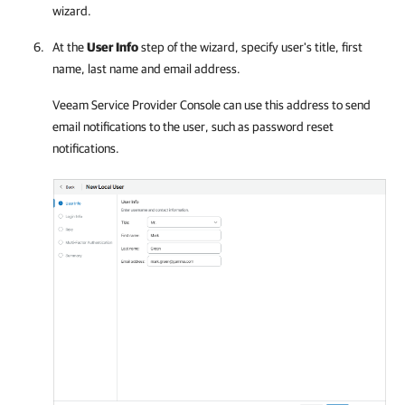
wizard.
At the
User Info
step of the wizard, specify user's title, first
name, last name and email address.
Veeam Service Provider Console
can use this address to send
email notifications to the user, such as password reset
notifications.