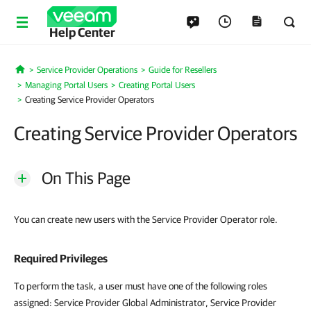
Help Center
Service Provider Operations
Guide for Resellers
Home
Managing Portal Users
Creating Portal Users
Creating Service Provider Operators
Creating Service Provider Operators
On This Page
You can create new users with the Service Provider Operator role.
Required Privileges
To perform the task, a user must have one of the following roles
assigned: Service Provider Global Administrator, Service Provider