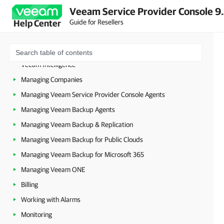
About Veeam Service Provider Console
Veeam Service Provider Console 9
Accessing Veeam Service Provider Console
Guide for Resellers
Help Center
Getting Started
Configuring Veeam Service Provider Console Settings
Veeam Intelligence
Managing Companies
Managing Veeam Service Provider Console Agents
Managing Veeam Backup Agents
Managing Veeam Backup & Replication
Managing Veeam Backup for Public Clouds
Managing Veeam Backup for Microsoft 365
Managing Veeam ONE
Billing
Working with Alarms
Monitoring