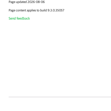
Page updated 2026-08-06
Page content applies to build 9.3.0.35057
Send feedback