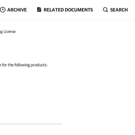
ARCHIVE
RELATED DOCUMENTS
SEARCH
ing License
e for the following products: