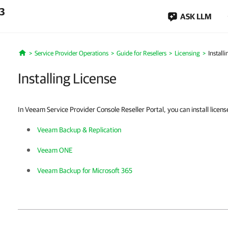
.3
ASK LLM
Service Provider Operations
Guide for Resellers
Licensing
Install
Home
Installing License
In Veeam Service Provider Console Reseller Portal, you can install licens
Veeam Backup & Replication
Veeam ONE
Veeam Backup for Microsoft 365