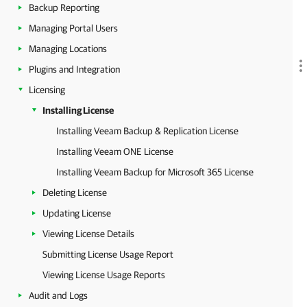
Backup Reporting
Managing Portal Users
Managing Locations
Plugins and Integration
Licensing
Installing License
Installing Veeam Backup & Replication License
Installing Veeam ONE License
Installing Veeam Backup for Microsoft 365 License
Deleting License
Updating License
Viewing License Details
Submitting License Usage Report
Viewing License Usage Reports
Audit and Logs