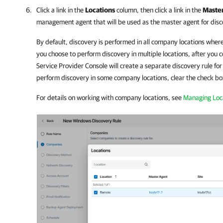
Click a link in the
Locations
column, then click a link in the
Maste
management agent that will be used as the master agent for disc
By default, discovery is performed in all
company
locations where
you choose to perform discovery in multiple locations, after you
Service Provider Console
will create a separate discovery rule for
perform discovery in some
company
locations, clear the check bo
For details on working with
company
locations, see
Managing Loc