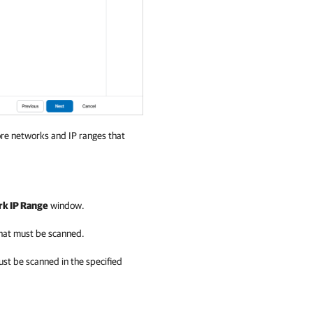
ore networks and IP ranges that
k IP Range
window.
that must be scanned.
ust be scanned in the specified