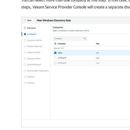
steps,
Veeam Service Provider Console
will create a separate dis