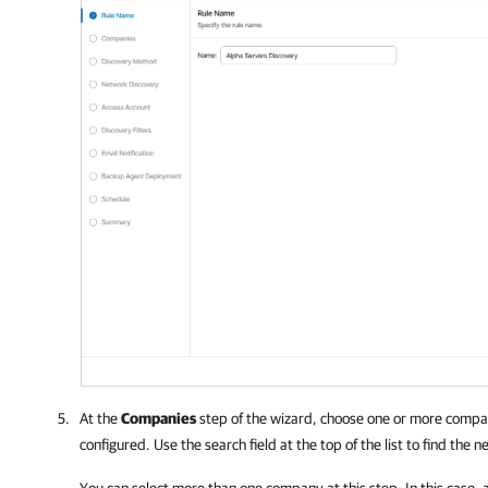
At the
Companies
step of the wizard, choose one or more
compa
configured. Use the search field at the top of the list to find the 
You can select more than one
company
at this step. In this case