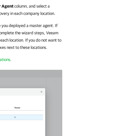
r Agent
column, and select a
overy in each
company
location.
 you deployed a master agent. If
 complete the wizard steps,
Veeam
 each location. If you do not want to
xes next to these locations.
ations
.