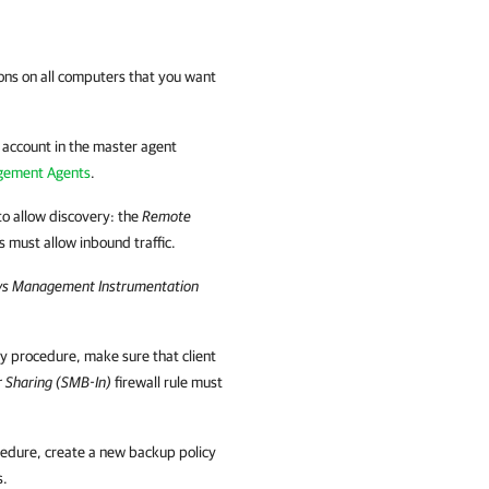
ons on all computers that you want
y account in the master agent
gement Agents
.
o allow discovery: the
Remote
es must allow inbound traffic.
s Management Instrumentation
ry procedure, make sure that
client
er Sharing (SMB-In)
firewall rule must
ocedure, create a new backup policy
s.