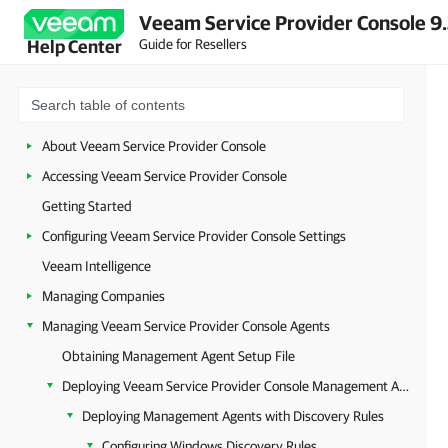
Veeam Service Provider Console 9
Guide for Resellers
Help Center
About Veeam Service Provider Console
Accessing Veeam Service Provider Console
Getting Started
Configuring Veeam Service Provider Console Settings
Veeam Intelligence
Managing Companies
Managing Veeam Service Provider Console Agents
Obtaining Management Agent Setup File
Deploying Veeam Service Provider Console Management Agents
Deploying Management Agents with Discovery Rules
Configuring Windows Discovery Rules