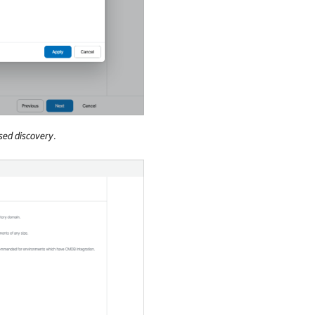
ed discovery
.