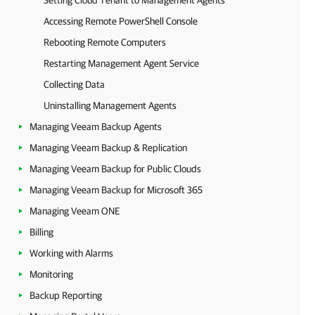
Setting Cloud Tenant to Management Agents
Accessing Remote PowerShell Console
Rebooting Remote Computers
Restarting Management Agent Service
Collecting Data
Uninstalling Management Agents
Managing Veeam Backup Agents
Managing Veeam Backup & Replication
Managing Veeam Backup for Public Clouds
Managing Veeam Backup for Microsoft 365
Managing Veeam ONE
Billing
Working with Alarms
Monitoring
Backup Reporting