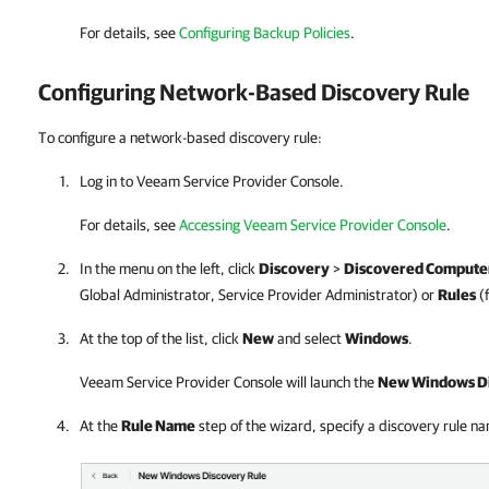
For details
, see
Configuring Backup Policies
.
Configuring Network-Based Discovery Rule
To configure a network-based discovery rule:
Log in to
Veeam Service Provider Console
.
For details, see
Accessing Veeam Service Provider Console
.
In the menu on the left, click
Discovery
>
Discovered Compute
Global Administrator,
Service Provider
Administrator) or
Rules
(
At the top of the list, click
New
and select
Windows
.
Veeam Service Provider Console
will launch the
New Windows Di
At the
Rule Name
step of the wizard, specify a discovery rule n