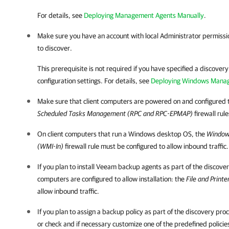
For details, see
Deploying Management Agents Manually
.
Make sure you have an account with local Administrator permissi
to discover.
This prerequisite is not required if you have specified a discover
configuration settings.
For details
, see
Deploying Windows Mana
Make sure that
client
computers are powered on and configured t
Scheduled Tasks Management (RPC and RPC-EPMAP)
firewall rul
On
client
computers that run a Windows desktop OS, the
Window
(WMI-In)
firewall rule must be configured to allow inbound traffic.
If you plan to install
Veeam backup agents
as part of the discove
computers are configured to allow installation: the
File and Print
allow inbound traffic.
If you plan to assign a backup policy as part of the discovery pr
or check and if necessary customize one of the predefined policie