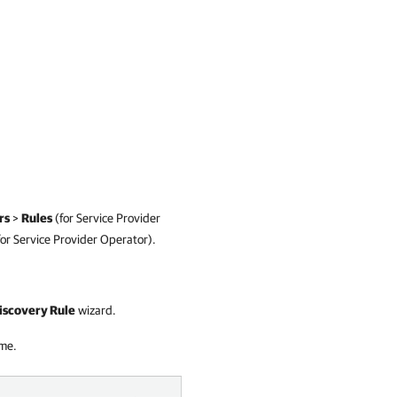
rs
>
Rules
(for
Service Provider
for
Service Provider
Operator)
.
scovery Rule
wizard.
ame.