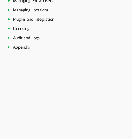
Managing Portal Users
Managing Locations
Plugins and Integration
Licensing
Audit and Logs
Appendix