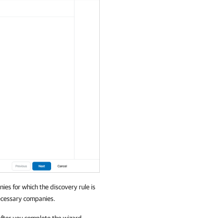
nies
for which the discovery rule is
necessary
companies
.
, after you complete the wizard