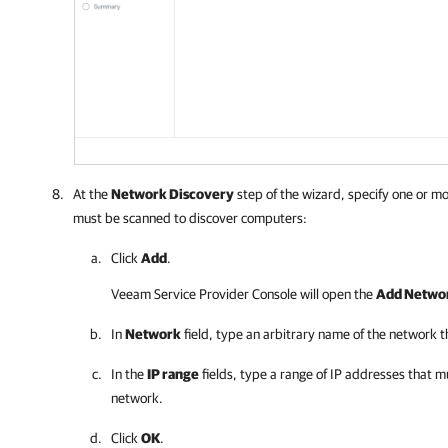
At the
Network Discovery
step of the wizard, specify one or m
must be scanned to discover computers:
Click
Add
.
Veeam Service Provider Console
will open the
Add Networ
In
Network
field, type an arbitrary name of the network 
In the
IP range
fields, type a range of IP addresses that m
network.
Click
OK
.