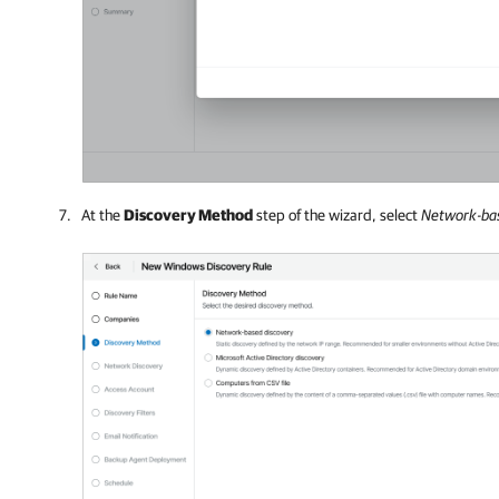
At the
Discovery Method
step of the wizard, select
Network-bas