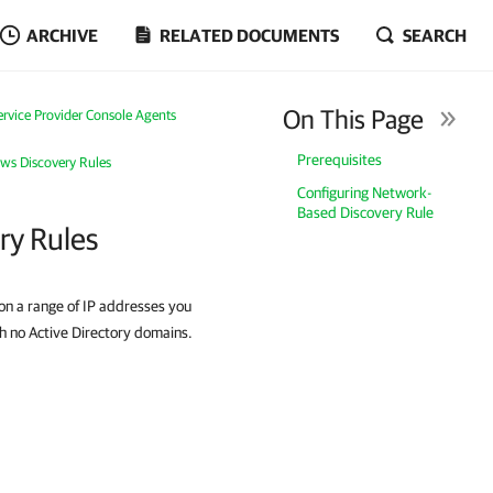
ARCHIVE
RELATED DOCUMENTS
SEARCH
On This Page
vice Provider Console Agents
Prerequisites
ws Discovery Rules
Configuring Network-
Based Discovery Rule
ry Rules
on a range of IP addresses you
h no Active Directory domains.