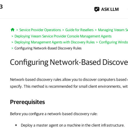
.3
ASK LLM
Service Provider Operations
Guide for Resellers
Managing Veeam Ser
Home
Deploying Veeam Service Provider Console Management Agents
Deploying Management Agents with Discovery Rules
Configuring Windo
Configuring Network-Based Discovery Rules
Configuring Network-Based Discove
Network-based discovery rules allow you to discover computers based 
specify. This method is recommended for small client environments, wit
Prerequisites
Before you configure a network-based discovery rule:
Deploy a master agent on a machine in the
client
infrastructure.