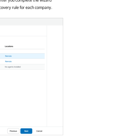
covery rule for each
company
.