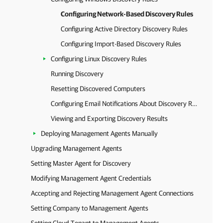
Configuring Network-Based Discovery Rules
Configuring Active Directory Discovery Rules
Configuring Import-Based Discovery Rules
Configuring Linux Discovery Rules
Running Discovery
Resetting Discovered Computers
Configuring Email Notifications About Discovery Results
Viewing and Exporting Discovery Results
Deploying Management Agents Manually
Upgrading Management Agents
Setting Master Agent for Discovery
Modifying Management Agent Credentials
Accepting and Rejecting Management Agent Connections
Setting Company to Management Agents