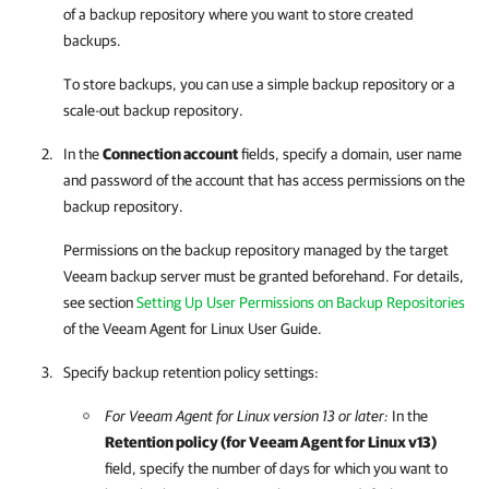
of a backup repository where you want to store created
backups.
To store backups, you can use a simple backup repository or a
scale-out backup repository.
In the
Connection account
fields, specify a domain, user name
and password of the account that has access permissions on the
backup repository.
Permissions on the backup repository managed by the target
Veeam backup server must be granted beforehand. For details,
see section
Setting Up User Permissions on Backup Repositories
of the
Veeam Agent for Linux
User Guide.
Specify backup retention policy settings:
For
Veeam Agent for Linux
version 13 or later:
In the
Retention policy (for
Veeam Agent for Linux
v13)
field, specify the number of days for which you want to