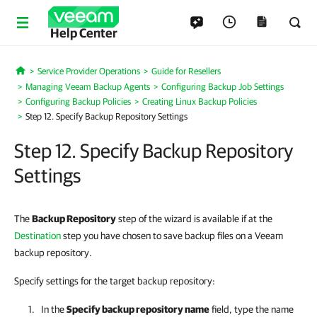
Help Center
Service Provider Operations
Guide for Resellers
Home
Managing Veeam Backup Agents
Configuring Backup Job Settings
Configuring Backup Policies
Creating Linux Backup Policies
Step 12. Specify Backup Repository Settings
Step 12. Specify Backup Repository
Settings
The
Backup Repository
step of the wizard is available if at the
Destination
step you have chosen to save backup files on a Veeam
backup repository.
Specify settings for the target backup repository:
In the
Specify backup repository name
field, type the name