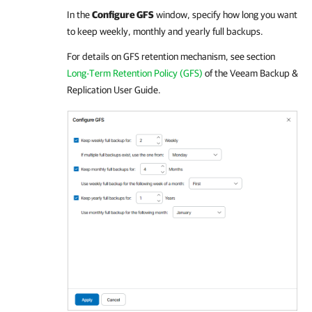
In the
Configure GFS
window, specify how long you want
to keep weekly, monthly and yearly full backups.
For details
on GFS retention mechanism, see section
Long-Term Retention Policy (GFS)
of the
Veeam Backup &
Replication
User Guide.