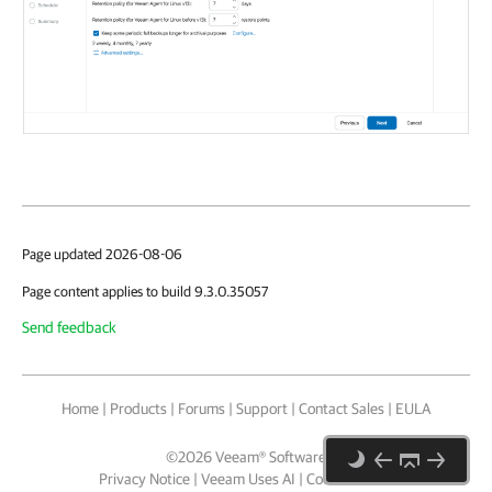
Page updated 2026-08-06
Page content applies to build 9.3.0.35057
Send feedback
Home
|
Products
|
Forums
|
Support
|
Contact Sales
|
EULA
©
2026
Veeam® Software
Privacy Notice
|
Veeam Uses AI
|
Cookie Notice