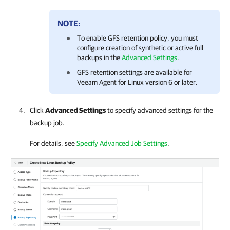
NOTE:
To enable GFS retention policy, you must
configure creation of synthetic or active full
backups in the
Advanced Settings
.
GFS retention settings are available for
Veeam Agent for Linux version 6 or later.
Click
Advanced Settings
to specify advanced settings for the
backup job.
For details, see
Specify Advanced Job Settings
.