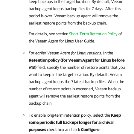
keep backups in the target location. By default,
Veeam
backup agent
keeps backup files for 7 days. After this
period is over,
Veeam backup agent
will remove the
earliest restore points from the backup chain.
For details
, see section
Short-Term Retention Policy
of
the
Veeam Agent for Linux
User Guide.
For earlier
Veeam Agent for Linux
versions:
In the
Retention policy (for
Veeam Agent for Linux
before
v13)
field, specify the number of restore points that you
want to keep in the target location. By default,
Veeam
backup agent
keeps the 7 latest backup files. When the
number of restore points is exceeded,
Veeam backup
agent
will remove the earliest restore points from the
backup chain.
To enable long-term retention policy, select the
Keep
some periodic full backups longer for archival
purposes
check box and click
Configure
.