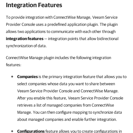
Integration Features
To provide integration with ConnectWise Manage, Veeam Service
Provider Console uses a predefined application plugin. The plugin
allows two applications to communicate with each other through
integration features
— integration points that allow bidirectional
synchronization of data.
ConnectWise Manage plugin includes the following integration
features:
Companies
is the primary integration feature that allows you to
select companies whose data you want to share between
Veeam Service Provider Console
and
ConnectWise Manage
.
After you enable this feature,
Veeam Service Provider Console
retrieves a list of managed companies from
ConnectWise
Manage
. You can then configure mapping to synchronize data
about managed companies and enable further integration.
Configurations
feature allows you to create configurations in