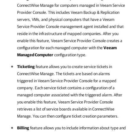
ConnectWise Manage
for computers managed in
Veeam Service
Provider Console
. This includes
Veeam Backup & Replication
servers, VMs, and physical computers that have a
Veeam
Service Provider Console
management agent installed and that
reside in the infrastructure of mapped companies. After you
enable this feature,
Veeam Service Provider Console
creates a
configuration for each managed computer with the
Veeam
Managed Computer
configuration type.
Ticketing
feature allows you to create service tickets in
ConnectWise Manage
. The tickets are based on alarms
triggered in
Veeam Service Provider Console
for a mapped
company. Each service ticket contains a configuration of a
managed computer associated with the triggered alarm. After
you enable this feature,
Veeam Service Provider Console
retrieves a list of service boards available in
ConnectWise
Manage
. You can then configure ticket creation parameters.
Billing
feature allows you to include information about type and