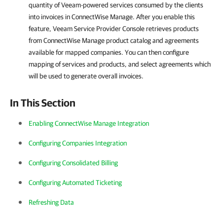
quantity of Veeam-powered services consumed by the clients
into invoices in
ConnectWise Manage
. After you enable this
feature,
Veeam Service Provider Console
retrieves products
from
ConnectWise Manage
product catalog and agreements
available for mapped companies. You can then configure
mapping of services and products, and select agreements which
will be used to generate overall invoices.
In This Section
Enabling ConnectWise Manage Integration
Configuring Companies Integration
Configuring Consolidated Billing
Configuring Automated Ticketing
Refreshing Data