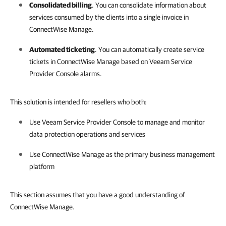
Consolidated billing
. You can consolidate information about
services consumed by the clients into a single invoice in
ConnectWise Manage
.
Automated ticketing
.
You can automatically create service
tickets in
ConnectWise Manage
based on
Veeam Service
Provider Console
alarms.
This solution is intended for resellers who both:
Use
Veeam Service Provider Console
to manage and monitor
data protection operations and services
Use
ConnectWise Manage
as the primary business management
platform
This section assumes that you have a good understanding of
ConnectWise Manage.