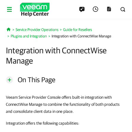
Help Center
Service Provider Operations
Guide for Resellers
Home
Plugins and Integration
Integration with ConnectWise Manage
Integration with ConnectWise
Manage
On This Page
Veeam Service Provider Console offers built-in integration with
ConnectWise Manage to combine the functionality of both products
and consolidate client data in one place.
Integration offers the following capabilities: