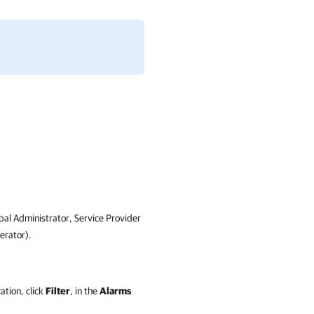
bal Administrator,
Service Provider
rator)
.
ation, click
Filter
, in the
Alarms