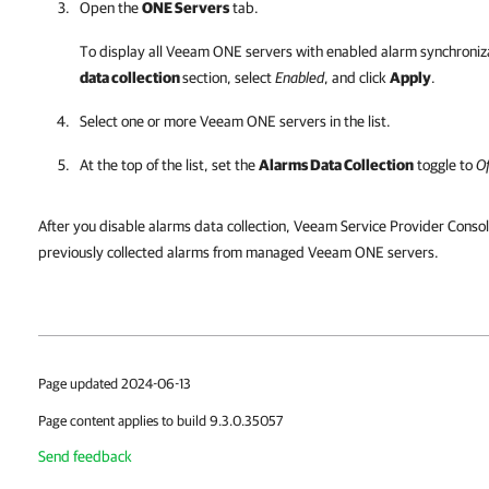
Open the
ONE Servers
tab.
To display all
Veeam ONE
servers with enabled alarm synchroniza
data collection
section, select
Enabled
, and click
Apply
.
Select one or more
Veeam ONE
servers in the list.
At the top of the list, set the
Alarms Data Collection
toggle to
Of
After you disable alarms data collection, Veeam Service Provider Consol
previously collected alarms from managed Veeam ONE servers.
Page updated 2024-06-13
Page content applies to build 9.3.0.35057
Send feedback