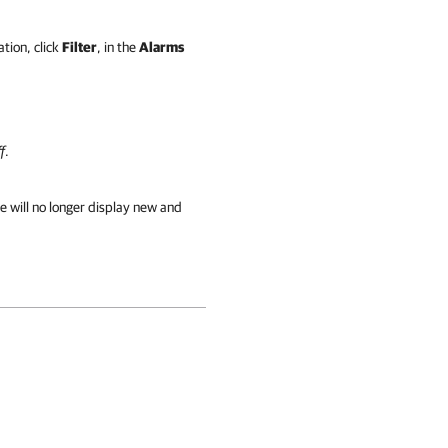
tion, click
Filter
, in the
Alarms
f
.
e will no longer display new and