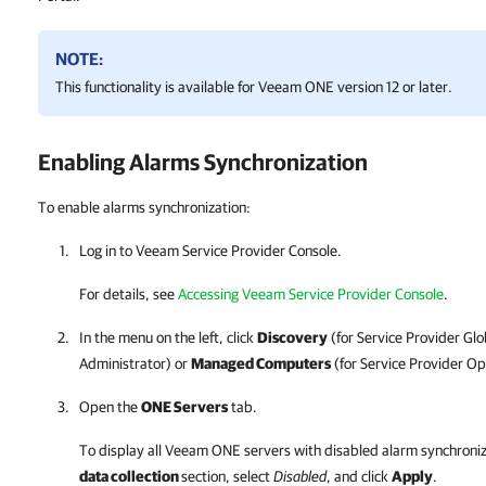
NOTE:
This functionality is available for
Veeam ONE
version 12 or later.
Enabling Alarms Synchronization
To enable alarms synchronization:
Log in to
Veeam Service Provider Console
.
For details
, see
Accessing Veeam Service Provider Console
.
In the menu on the left, click
Discovery
(for
Service Provider
Glo
Administrator) or
Managed Computers
(for
Service Provider
Ope
Open the
ONE Servers
tab.
To display all
Veeam ONE
servers with disabled alarm synchroniz
data collection
section, select
Disabled
, and click
Apply
.