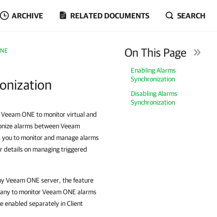
ARCHIVE
RELATED DOCUMENTS
SEARCH
On This Page
ONE
Enabling Alarms
Synchronization
ronization
Disabling Alarms
Synchronization
d Veeam ONE to monitor virtual and
hronize alarms between Veeam
s you to monitor and manage alarms
r details on managing triggered
pany Veeam ONE server, the feature
ompany to monitor Veeam ONE alarms
e enabled separately in Client