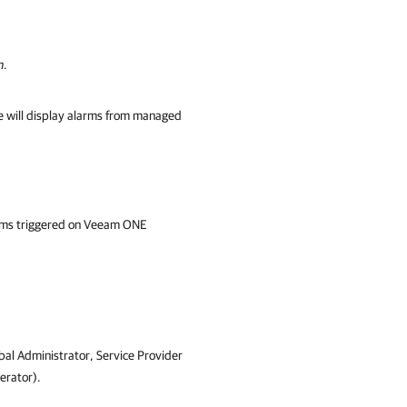
n
.
e will display alarms from managed
arms triggered on Veeam ONE
bal Administrator,
Service Provider
rator)
.