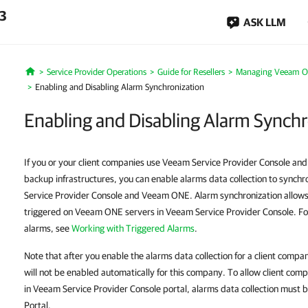
.3
ASK LLM
Service Provider Operations
Guide for Resellers
Managing Veeam 
Home
Enabling and Disabling Alarm Synchronization
Enabling and Disabling Alarm Synch
If you or your client companies use Veeam Service Provider Console an
backup infrastructures, you can enable alarms data collection to sync
Service Provider Console and Veeam ONE. Alarm synchronization allow
triggered on Veeam ONE servers in Veeam Service Provider Console. Fo
alarms, see
Working with Triggered Alarms
.
Note that after you enable the alarms data collection for a client com
will not be enabled automatically for this company. To allow client c
in Veeam Service Provider Console portal, alarms data collection must b
Portal.