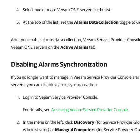
Select one or more
Veeam ONE
servers in the list.
At the top of the list, set the
Alarms Data Collection
toggle to
O
After you enable alarms data collection, Veeam Service Provider Consol
Veeam ONE servers on the
Active Alarms
tab.
Disabling Alarms Synchronization
If you no longer want to manage in Veeam Service Provider Console al
servers, you can disable alarms synchronization:
Log in to
Veeam Service Provider Console
.
For details
, see
Accessing Veeam Service Provider Console
.
In the menu on the left, click
Discovery
(for
Service Provider
Glo
Administrator) or
Managed Computers
(for
Service Provider
Ope