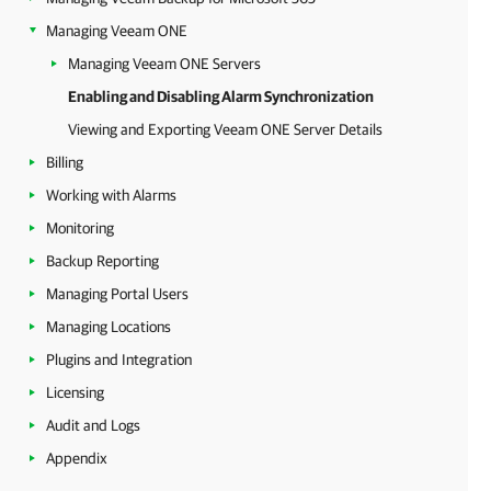
Managing Veeam ONE
Managing Veeam ONE Servers
Enabling and Disabling Alarm Synchronization
Viewing and Exporting Veeam ONE Server Details
Billing
Working with Alarms
Monitoring
Backup Reporting
Managing Portal Users
Managing Locations
Plugins and Integration
Licensing
Audit and Logs
Appendix