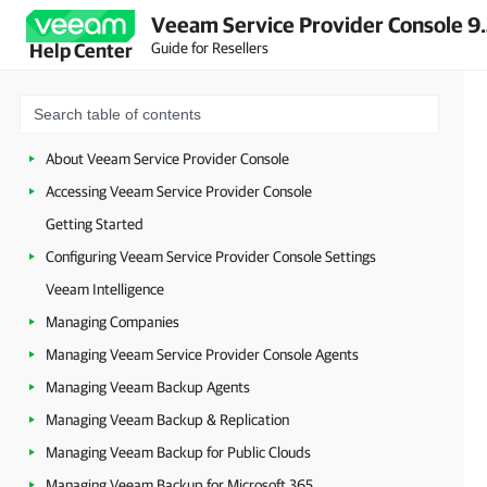
Veeam Service Provider Console 9
Guide for Resellers
Help Center
About Veeam Service Provider Console
Accessing Veeam Service Provider Console
Getting Started
Configuring Veeam Service Provider Console Settings
Veeam Intelligence
Managing Companies
Managing Veeam Service Provider Console Agents
Managing Veeam Backup Agents
Managing Veeam Backup & Replication
Managing Veeam Backup for Public Clouds
Managing Veeam Backup for Microsoft 365