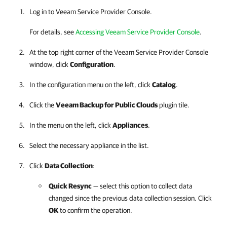
Log in to Veeam Service Provider Console.
For details, see
Accessing Veeam Service Provider Console
.
At the top right corner of the Veeam Service Provider Console
window, click
Configuration
.
In the configuration menu on the left, click
Catalog
.
Click the
Veeam Backup for Public Clouds
plugin tile.
In the menu on the left, click
Appliances
.
Select the necessary appliance in the list.
Click
Data Collection
:
Quick Resync
— select this option to collect data
changed since the previous data collection session. Click
OK
to confirm the operation.