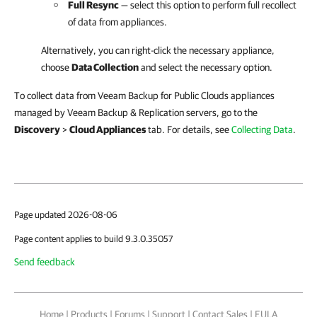
Full Resync
— select this option to perform full recollect
of data from appliances.
Alternatively, you can right-click
the necessary appliance,
choose
Data Collection
and select the necessary option.
To collect data from Veeam Backup for Public Clouds appliances
managed by Veeam Backup & Replication servers, go to the
Discovery
>
Cloud Appliances
tab. For details, see
Collecting Data
.
Page updated 2026-08-06
Page content applies to build 9.3.0.35057
Send feedback
Home
|
Products
|
Forums
|
Support
|
Contact Sales
|
EULA