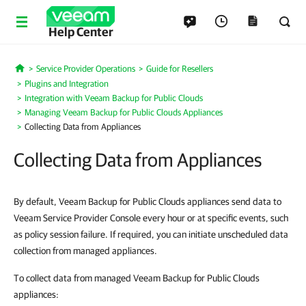
Help Center
Service Provider Operations
Guide for Resellers
Home
Plugins and Integration
Integration with Veeam Backup for Public Clouds
Managing Veeam Backup for Public Clouds Appliances
Collecting Data from Appliances
Collecting Data from Appliances
By default, Veeam Backup for Public Clouds appliances send data to
Veeam Service Provider Console every hour or at specific events, such
as policy session failure. If required, you can initiate unscheduled data
collection from managed appliances.
To collect data from managed Veeam Backup for Public Clouds
appliances: