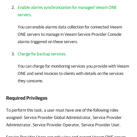
Enable alarms synchronization for managed Veeam ONE
servers
.
You can enable alarms data collection for connected
Veeam
ONE
servers to manage in
Veeam Service Provider Console
alarms triggered on these servers.
Charge for backup services
.
You can charge for monitoring services you provide with
Veeam
ONE
and send invoices to clients with details on the services
they consume.
Required Privileges
To perform this task, a user must have one of the following roles
assigned: Service Provider Global Administrator, Service Provider
Administrator, Service Provider Operator, Service Provider User.