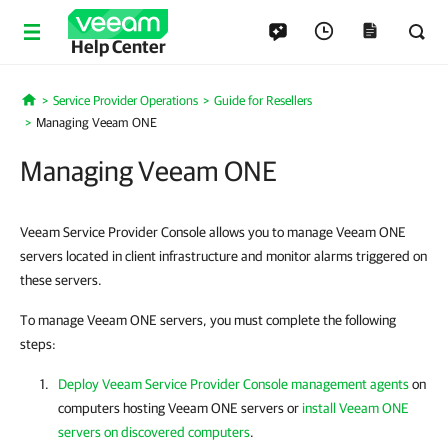
Help Center
Service Provider Operations
Guide for Resellers
Home
Managing Veeam ONE
Managing Veeam ONE
Veeam Service Provider Console allows you to manage Veeam ONE
servers located in client infrastructure and monitor alarms triggered on
these servers.
To manage Veeam ONE servers, you must complete the following
steps:
Deploy Veeam Service Provider Console management agents
on
computers hosting
Veeam ONE
servers
or
install Veeam ONE
servers on discovered computers
.