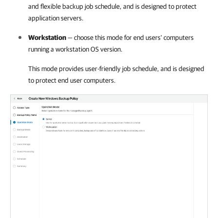
and flexible backup job schedule, and is designed to protect
application servers.
Workstation
— choose this mode for end users' computers
running a workstation OS version.
This mode provides user-friendly job schedule, and is designed
to protect end user computers.