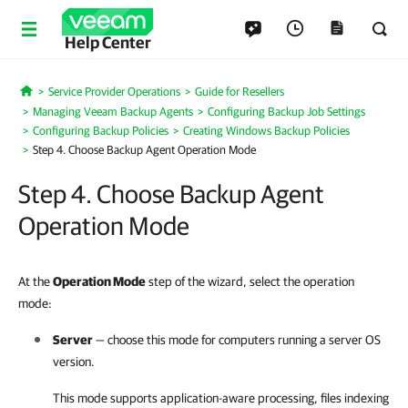
Help Center
Service Provider Operations
Guide for Resellers
Home
Managing Veeam Backup Agents
Configuring Backup Job Settings
Configuring Backup Policies
Creating Windows Backup Policies
Step 4. Choose Backup Agent Operation Mode
Step 4. Choose Backup Agent
Operation Mode
At the
Operation Mode
step of the wizard, select the operation
mode:
Server
— choose this mode for computers running a server OS
version.
This mode supports application-aware processing, files indexing