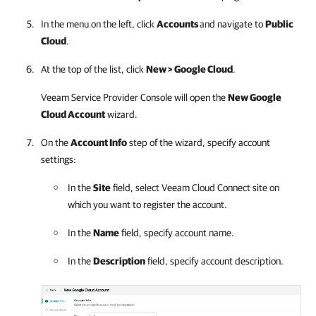
In the menu on the left, click
Accounts
and navigate to
Public
Cloud
.
At the top of the list, click
New >
Google Cloud
.
Veeam Service Provider Console
will open the
New
Google
Cloud
Account
wizard.
On the
Account Info
step of the wizard, specify account
settings:
In the
Site
field, select
Veeam Cloud Connect
site on
which you want to register the account.
In the
Name
field, specify account name.
In the
Description
field, specify account description.