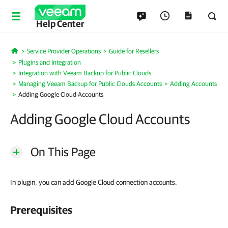
Help Center
Service Provider Operations
Guide for Resellers
Home
Plugins and Integration
Integration with Veeam Backup for Public Clouds
Managing Veeam Backup for Public Clouds Accounts
Adding Accounts
Adding Google Cloud Accounts
Adding Google Cloud Accounts
On This Page
In plugin, you can add Google Cloud connection accounts.
Prerequisites