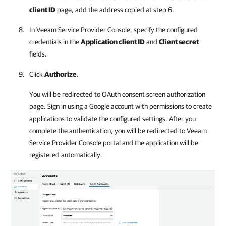
client ID
page, add the address copied at step 6.
In
Veeam Service Provider Console
, specify the configured
credentials in the
Application client ID
and
Client secret
fields.
Click
Authorize
.
You will be redirected to OAuth consent screen authorization
page. Sign in using a Google account with permissions to create
applications to validate the configured settings. After you
complete the authentication, you will be redirected to
Veeam
Service Provider Console
portal and the application will be
registered automatically.