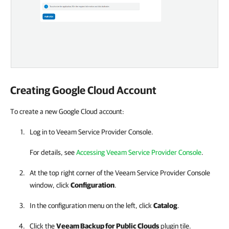
Creating
Google Cloud
Account
To create a new Google Cloud account:
Log in to Veeam Service Provider Console.
For details, see
Accessing Veeam Service Provider Console
.
At the top right corner of the Veeam Service Provider Console
window, click
Configuration
.
In the configuration menu on the left, click
Catalog
.
Click the
Veeam Backup for Public Clouds
plugin tile.