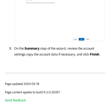
On the
Summary
step of the wizard, review the account
settings copy the account data if necessary, and click
Finish
.
Page updated 2024-03-19
Page content applies to build 9.3.0.35057
Send feedback