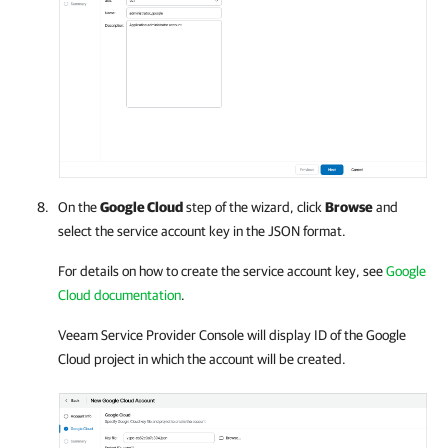
On the
Google Cloud
step of the wizard, click
Browse
and
select the service account key in the JSON format.
For details
on how to create the service account key, see
Google
Cloud documentation
.
Veeam Service Provider Console
will display ID of the
Google
Cloud
project in which the account will be created.