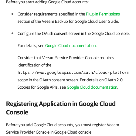
Before you start adding Google Cloud accounts:
Consider requirements specified in the
Plug-In Permissions
section of the Veeam Backup for
Google Cloud
User Guide.
Configure the OAuth consent screen in the
Google Cloud
console.
For details
, see
Google Cloud documentation
.
Consider that
Veeam Service Provider Console
requires
identification of the
https://www.googleapis.com/auth/cloud-platform
scope in the OAuth consent screen.
For details
on OAuth 2.0
Scopes for Google APIs, see
Google Cloud documentation
.
Registering Application in
Google Cloud
Console
Before you add Google Cloud accounts, you must register Veeam
Service Provider Console in Google Cloud console: