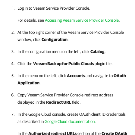
Log in to Veeam Service Provider Console.
For details, see
Accessing Veeam Service Provider Console
.
At the top right corner of the Veeam Service Provider Console
window, click
Configuration
.
In the configuration menu on the left, click
Catalog
.
Click the
Veeam Backup for Public Clouds
plugin tile.
In the menu on the left, click
Accounts
and navigate to
OAuth
Application
.
Copy
Veeam Service Provider Console
redirect address
displayed in the
Redirect URL
field.
In the
Google Cloud
console, create OAuth client ID credentials
as described in
Google Cloud documentation
.
In the
Authorized redirect URLs
section of the
Create OAuth