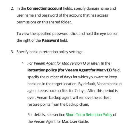
In the
Connection account
fields, specify domain name and
user name and password of the account that has access
permissions on this shared folder.
To view the specified password, click and hold the eye icon on
the right of the
Password
field.
Specify backup retention policy settings:
For
Veeam Agent for Mac
version 13 or later:
In the
Retention policy (for
Veeam Agent for Mac
v13)
field,
specify the number of days for which you want to keep
backups in the target location. By default,
Veeam backup
agent
keeps backup files for 7 days. After this period is
over,
Veeam backup agent
will remove the earliest
restore points from the backup chain.
For details
, see section
Short-Term Retention Policy
of
the
Veeam Agent for Mac
User Guide.