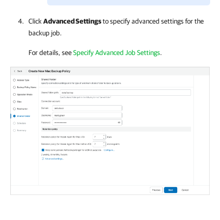
Click
Advanced Settings
to specify advanced settings for the
backup job.
For details, see
Specify Advanced Job Settings
.