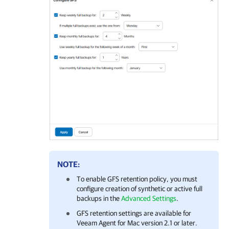
NOTE:
To enable GFS retention policy, you must
configure creation of synthetic or active full
backups in the
Advanced Settings
.
GFS retention settings are available for
Veeam Agent for Mac
version 2.1 or later.