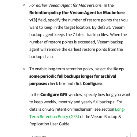
For earlier
Veeam Agent for Mac
versions:
In the
Retention policy (for
Veeam Agent for Mac
before
v13)
field, specify the number of restore points that you
want to keep in the target location. By default,
Veeam
backup agent
keeps the 7 latest backup files. When the
number of restore points is exceeded,
Veeam backup
agent
will remove the earliest restore points from the
backup chain.
To enable long-term retention policy, select the
Keep
some periodic full backups longer for archival
purposes
check box and click
Configure
.
In the
Configure GFS
window, specify how long you want
to keep weekly, monthly and yearly full backups.
For
details
on GFS retention mechanism, see section
Long-
Term Retention Policy (GFS)
of the
Veeam Backup &
Replication
User Guide.