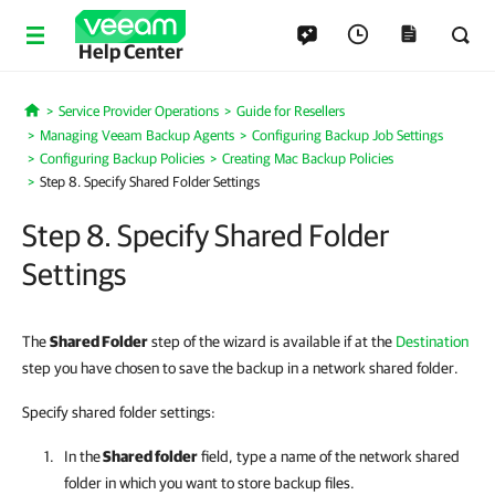
Help Center
Service Provider Operations
Guide for Resellers
Home
Managing Veeam Backup Agents
Configuring Backup Job Settings
Configuring Backup Policies
Creating Mac Backup Policies
Step 8. Specify Shared Folder Settings
Step 8. Specify Shared Folder
Settings
The
Shared Folder
step of the wizard is available if at the
Destination
step you have chosen to save the backup in a network shared folder.
Specify shared folder settings:
In the
Shared folder
field, type a name of the network shared
folder in which you want to store backup files.