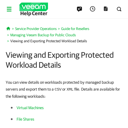
Help Center
Service Provider Operations
Guide for Resellers
Home
Managing Veeam Backup for Public Clouds
Viewing and Exporting Protected Workload Details
Viewing and Exporting Protected
Workload Details
You can view details on workloads protected by managed backup
servers and export them to a
or
file. Details are available for
CSV
XML
the following workloads:
Virtual Machines
File Shares