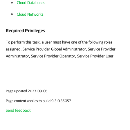
Cloud Databases
Cloud Networks
Required Privileges
To perform this task, a user must have one of the following roles
assigned: Service Provider Global Administrator, Service Provider
Administrator, Service Provider Operator, Service Provider User.
Page updated 2023-09-05
Page content applies to build 9.3.0.35057
Send feedback