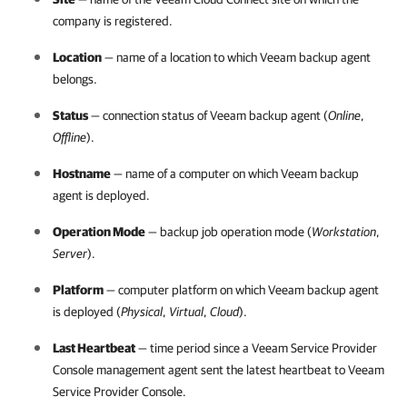
company
is registered.
Location
— name of a location to which
Veeam backup agent
belongs.
Status
— connection status of
Veeam backup agent
(
Online
,
Offline
).
Hostname
— name of a computer on which
Veeam backup
agent
is deployed.
Operation Mode
— backup job operation mode (
Workstation
,
Server
).
Platform
— computer platform on which
Veeam backup agent
is deployed (
Physical
,
Virtual
,
Cloud
).
Last Heartbeat
— time period since a
Veeam Service Provider
Console
management agent sent the latest heartbeat to
Veeam
Service Provider Console
.