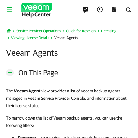
Help Center
Service Provider Operations
Guide for Resellers
Licensing
Home
Viewing License Details
Veeam Agents
Veeam Agents
On This Page
The
Veeam Agent
view provides a list of Veeam backup agents
managed in Veeam Service Provider Console, and information about
their license status.
To narrow down the list of Veeam backup agents, you can use the
following filters:
Company
— search
Veeam backup agents
by
company
name.