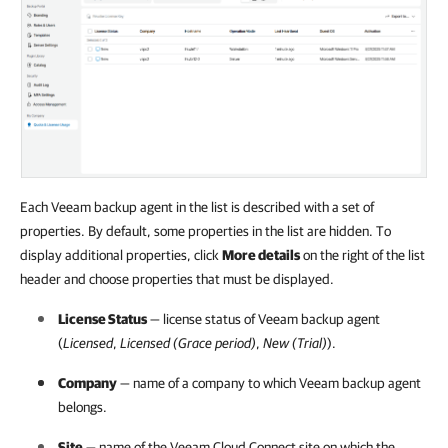
Each Veeam backup agent in the list is described with a set of
properties. By default, some properties in the list are hidden. To
display additional properties, click
More details
on the right of the list
header and choose properties that must be displayed.
License Status
— license status of
Veeam backup agent
(
Licensed
,
Licensed (Grace period)
,
New (Trial)
).
Company
— name of a
company
to which
Veeam backup agent
belongs.
Site
— name of the
Veeam Cloud Connect
site on which the