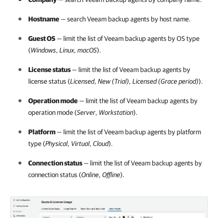
Hostname
— search
Veeam backup agents
by host name.
Guest OS
— limit the list of
Veeam backup agents
by OS type
(
Windows
,
Linux
,
macOS
).
License status
— limit the list of
Veeam backup agents
by
license status (
Licensed
,
New (Trial)
,
Licensed (Grace period)
).
Operation mode
— limit the list of
Veeam backup agents
by
operation mode (
Server
,
Workstation
).
Platform
— limit the list of
Veeam backup agents
by platform
type (
Physical
,
Virtual
,
Cloud
).
Connection status
— limit the list of
Veeam backup agents
by
connection status (
Online
,
Offline
).