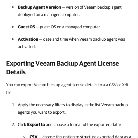
Backup Agent Version
— version of
Veeam backup agent
deployed on a managed computer.
Guest OS
— guest OS on a managed computer.
Activation
— date and time when
Veeam backup agent
was
activated.
Exporting
Veeam Backup Agent
License
Details
You can export Veeam backup agent license details to a a
or
CSV
XML
file:
Apply the necessary filters to display in the list
Veeam backup
agents
you want to export.
Click
Export to
and choose a format of the exported data:
CSV
— choose this option to structure exported data as a