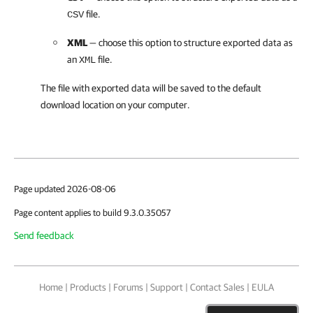
file.
CSV
XML
— choose this option to structure exported data as
an
file.
XML
The file with exported data will be saved to the default
download location on your computer.
Page updated 2026-08-06
Page content applies to build 9.3.0.35057
Send feedback
Home
|
Products
|
Forums
|
Support
|
Contact Sales
|
EULA