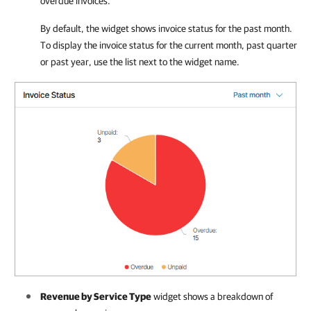
overdue invoices.
By default, the widget shows invoice status for the past month.
To display the invoice status for the current month, past quarter
or past year, use the list next to the widget name.
Revenue by Service Type
widget shows a breakdown of