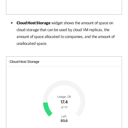
Cloud Host Storage
widget shows the amount
of space on
cloud storage that can be used by cloud VM replicas, the
amount of space allocated to
companies
, and the amount of
unallocated space
.