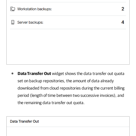
Data Transfer Out
widget shows the data transfer out quota
set
on backup repositories
, the amount of data already
downloaded from cloud repositories during the current billing
period (length of time between two successive invoices), and
the remaining data transfer out quota.