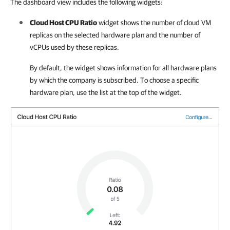
The dashboard view includes the following widgets:
Cloud Host CPU Ratio
widget
shows
the number of cloud VM
replicas on the selected hardware plan and the number of
vCPUs used by these replicas.
By default, the widget shows information for all hardware plans
by which the company is subscribed. To choose a specific
hardware plan, use the list at the top of the widget.