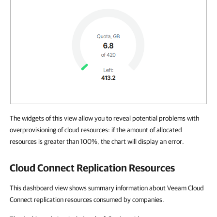
The widgets of this view allow you to reveal potential problems with
overprovisioning of cloud resources: if the amount of allocated
resources is greater than 100%, the chart will display an error.
Cloud Connect Replication Resources
This dashboard view shows summary information about Veeam Cloud
Connect replication resources consumed by companies.