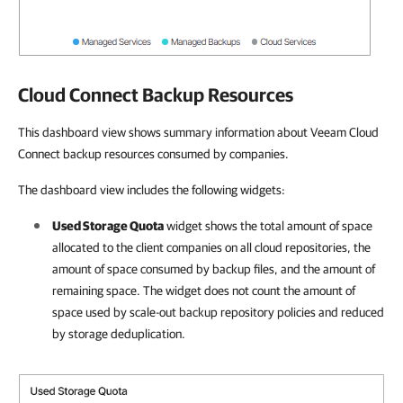
Cloud Connect Backup Resources
This dashboard view shows summary information about Veeam Cloud
Connect backup resources consumed by companies.
The dashboard view includes the following widgets:
Used Storage Quota
widget
shows the total amount of space
allocated to the
client
companies
on all cloud repositories, the
amount of space consumed by backup files, and the amount of
remaining space. The widget does not count the amount of
space used by scale-out backup repository policies and reduced
by storage deduplication
.