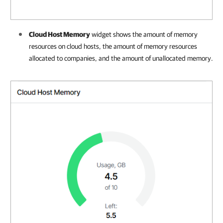
Cloud Host Memory
widget shows the amount of memory
resources
on cloud hosts, the amount of memory resources
allocated to
companies
, and the amount of unallocated memory
.