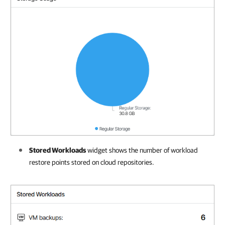
Stored Workloads
widget shows the number of workload
restore points stored on cloud repositories.