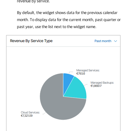
revenue by service.
By default, the widget shows data for the previous calendar
month. To display data for the current month, past quarter or
past year, use the list next to the widget name.