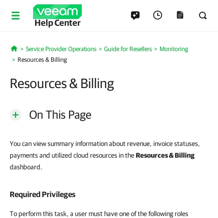
Help Center
Service Provider Operations
Guide for Resellers
Monitoring
Home
Resources & Billing
Resources & Billing
On This Page
You can view summary information about revenue, invoice statuses,
payments and utilized cloud resources in the
Resources
&
Billing
dashboard.
Required Privileges
To perform this task, a user must have one of the following roles