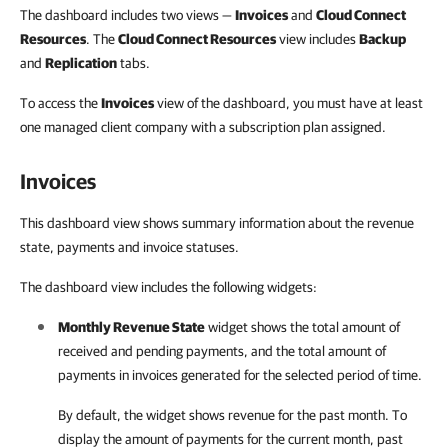
The dashboard includes two views —
Invoices
and
Cloud Connect
Resources
. The
Cloud Connect Resources
view includes
Backup
and
Replication
tabs.
To access the
Invoices
view of the dashboard, you must have at least
one managed client company with a subscription plan assigned.
Invoices
This dashboard view shows summary information about the revenue
state, payments and invoice statuses.
The dashboard view includes the following widgets:
Monthly Revenue State
widget shows the total amount of
received and pending payments, and the total amount of
payments in
invoices
generated for the selected period of time.
By default, the widget shows revenue for the past month. To
display the amount of payments for the current month, past