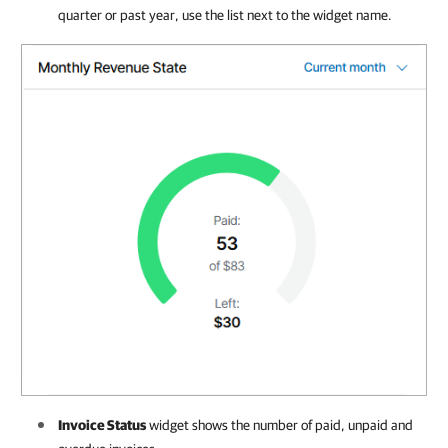
quarter or past year, use the list next to the widget name.
Invoice Status
widget shows the number of paid, unpaid and