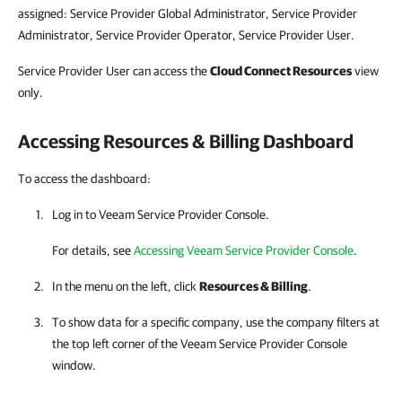
assigned: Service Provider Global Administrator, Service Provider
Administrator, Service Provider Operator, Service Provider User.
Service Provider User can access the
Cloud Connect
Resources
view
only.
Accessing Resources
& Billing
Dashboard
To access the dashboard:
Log in to
Veeam Service Provider Console
.
For details, see
Accessing Veeam Service Provider Console
.
In the menu on the left, click
Resources
&
Billing
.
To show data for a specific
company
, use the
company
filters at
the top left corner of the
Veeam Service Provider Console
window.