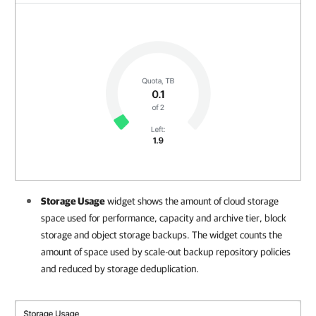
Storage Usage
widget shows the amount of cloud storage
space used for performance, capacity and archive tier, block
storage and object storage backups. The widget counts the
amount of space used by scale-out backup repository policies
and reduced by storage deduplication.