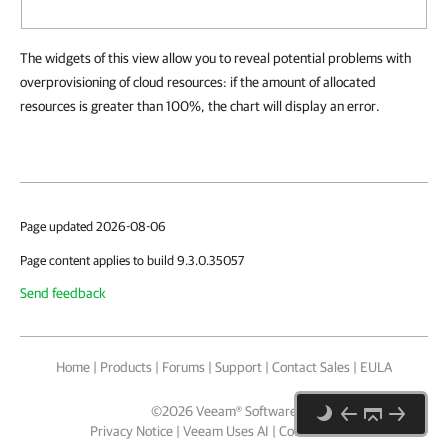
The widgets of this view allow you to reveal potential problems with
overprovisioning of cloud resources: if the amount of allocated
resources is greater than 100%, the chart will display an error.
Page updated 2026-08-06
Page content applies to build 9.3.0.35057
Send feedback
Home
|
Products
|
Forums
|
Support
|
Contact Sales
|
EULA
©
2026
Veeam® Software
Privacy Notice
|
Veeam Uses AI
|
Cookie Notice