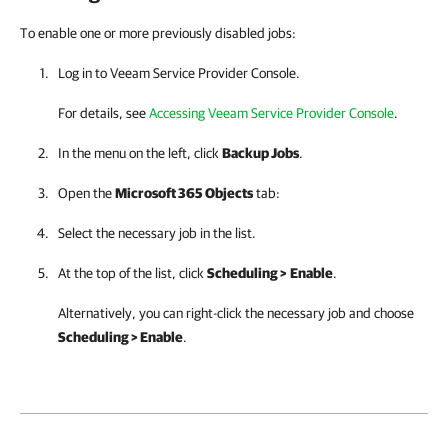
To enable one or more previously disabled jobs:
Log in to
Veeam Service Provider Console
.
For details, see
Accessing Veeam Service Provider Console
.
In the menu on the left, click
Backup Jobs
.
Open the
Microsoft 365 Objects
tab:
Select the necessary job in the list.
At the top of the list, click
Scheduling >
Enable
.
Alternatively, you can right-click the necessary job and choose
Scheduling > Enable
.