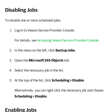
Disabling Jobs
To disable one or more scheduled jobs:
Log in to
Veeam Service Provider Console
.
For details, see
Accessing Veeam Service Provider Console
.
In the menu on the left, click
Backup Jobs
.
Open the
Microsoft 365 Objects
tab:
Select the necessary job in the list.
At the top of the list, click
Scheduling > Disable
.
Alternatively, you can right-click the necessary job and choose
Scheduling > Disable
.
Enabling Jobs