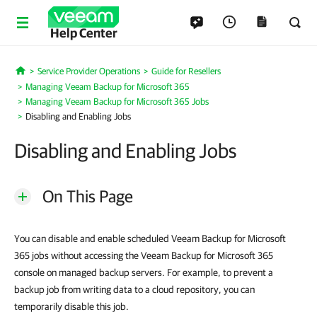
Help Center
Service Provider Operations
Guide for Resellers
Home
Managing Veeam Backup for Microsoft 365
Managing Veeam Backup for Microsoft 365 Jobs
Disabling and Enabling Jobs
Disabling and Enabling Jobs
On This Page
You can disable and enable scheduled Veeam Backup for Microsoft
365 jobs without accessing the Veeam Backup for Microsoft 365
console on managed backup servers. For example, to prevent a
backup job from writing data to a cloud repository, you can
temporarily disable this job.