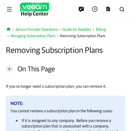
Help Center
Service Provider Operations
Guide for Resellers
Billing
Home
Managing Subscription Plans
Removing Subscription Plans
Removing Subscription Plans
On This Page
If you no longer need a subscription plan, you can remove it.
NOTE:
You cannot remove a
subscription plan
in the following cases:
If it is assigned to any
company
. Before you remove a
subscription plan
that is associated with a
company
,