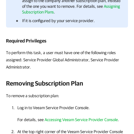
assign to the
company
another
subscription plan
, instead
of the one you want to remove. For details, see
Assigning
Subscription Plans
.
If it is configured by your service provider.
Required Privileges
To perform this task, a user must have one of the following roles
assigned: Service Provider Global Administrator, Service Provider
Administrator.
Removing
Subscription Plan
To remove a subscription plan:
Log in to
Veeam Service Provider Console
.
For details, see
Accessing Veeam Service Provider Console
.
At the top right corner of the
Veeam Service Provider Console