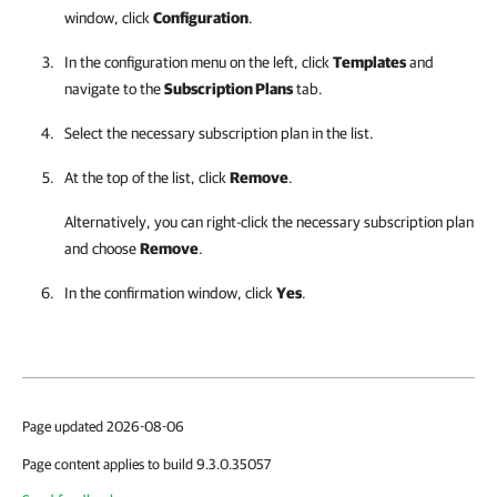
window, click
Configuration
.
In the configuration menu on the left, click
Templates
and
navigate to the
Subscription Plans
tab.
Select the necessary
subscription plan
in the list.
At the top of the list, click
Remove
.
Alternatively, you can right-click
the necessary
subscription plan
and choose
Remove
.
In the confirmation window, click
Yes
.
Page updated 2026-08-06
Page content applies to build 9.3.0.35057